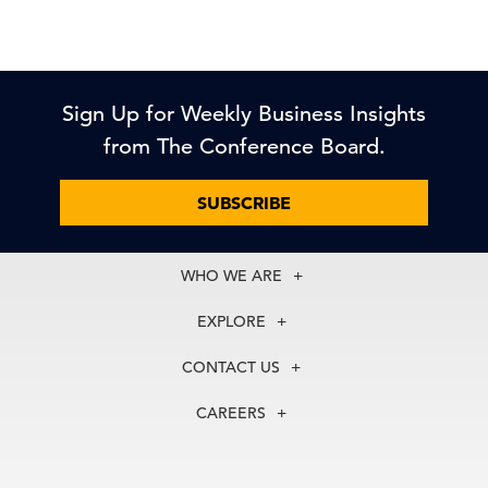
Sign Up for Weekly Business Insights
from The Conference Board.
SUBSCRIBE
WHO WE ARE
About Us
EXPLORE
Our History
Membership
Our Experts
CONTACT US
Centers
Our Leadership
North America
Councils
In the News
CAREERS
+1 212 759 0900
Reports
Press Releases
customer.service@tcb.org
See Open Positions
Events
Locations