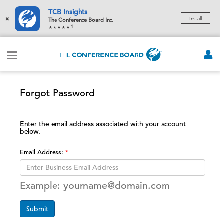
TCB Insights
×
Install
The Conference Board Inc.
1
Forgot Password
Enter the email address associated with your account
below.
Email Address:
Example: yourname@domain.com
Submit