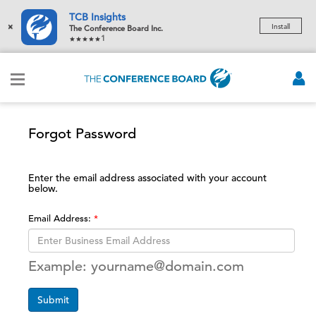
TCB Insights
×
Install
The Conference Board Inc.
1
Forgot Password
Enter the email address associated with your account
below.
Email Address:
Example: yourname@domain.com
Submit