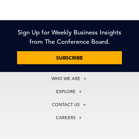
Sign Up for Weekly Business Insights
from The Conference Board.
SUBSCRIBE
WHO WE ARE
About Us
EXPLORE
Our History
Membership
Our Experts
CONTACT US
Centers
Our Leadership
North America
Councils
In the News
CAREERS
+1 212 759 0900
Reports
Press Releases
customer.service@tcb.org
See Open Positions
Events
Locations