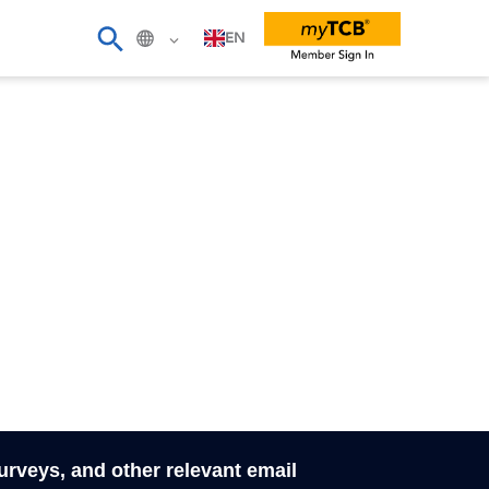
EN
surveys, and other relevant email