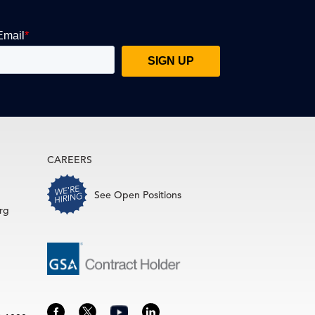
CAREERS
See Open Positions
rg