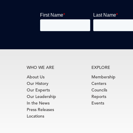
WHO WE ARE
EXPLORE
About Us
Membership
Our History
Centers
Our Experts
Councils
Our Leadership
Reports
In the News
Events
Press Releases
Locations