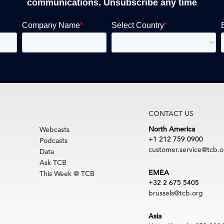
communications. Unsubscribe any time
CONTACT US
North America
Webcasts
+1 212 759 0900
Podcasts
customer.service@tcb.o
Data
Ask TCB
EMEA
This Week @ TCB
+32 2 675 5405
brussels@tcb.org
Asia