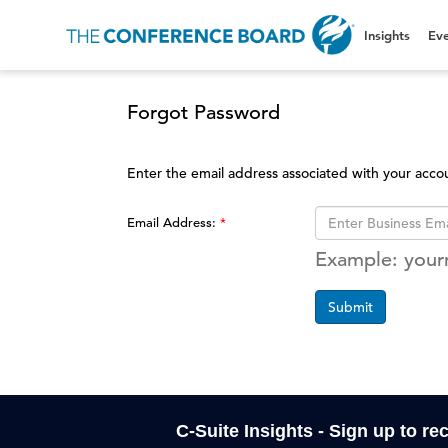
Insights
Eve
Forgot Password
Enter the email address associated with your acco
Email Address:
Example: you
Submit
C-Suite Insights - Sign up to re