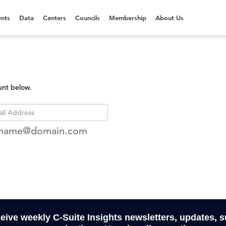
nts
Data
Centers
Councils
Membership
About Us
unt below.
rname@domain.com
ceive weekly C-Suite Insights newsletters, updates, 