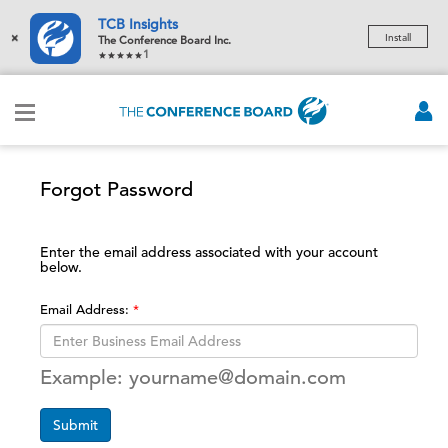
TCB Insights
×
Install
The Conference Board Inc.
1
Forgot Password
Enter the email address associated with your account
below.
Email Address:
Example: yourname@domain.com
Submit