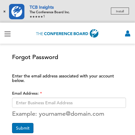
TCB Insights
×
Install
The Conference Board Inc.
1
Forgot Password
Enter the email address associated with your account
below.
Email Address:
Example: yourname@domain.com
Submit