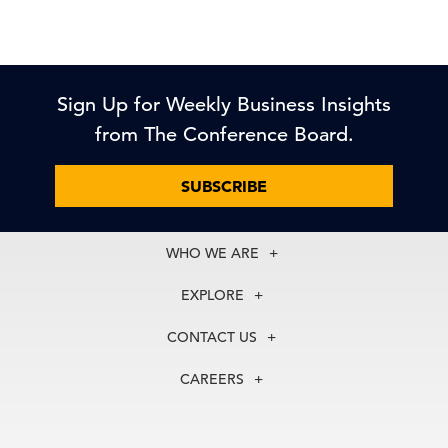
Sign Up for Weekly Business Insights
from The Conference Board.
SUBSCRIBE
WHO WE ARE
About Us
EXPLORE
Our History
Membership
Our Experts
CONTACT US
Centers
Our Leadership
North America
Councils
In the News
CAREERS
+1 212 759 0900
Reports
Press Releases
customer.service@tcb.org
See Open Positions
Events
Locations