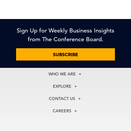
Sign Up for Weekly Business Insights
from The Conference Board.
SUBSCRIBE
WHO WE ARE
About Us
EXPLORE
Our History
Membership
Our Experts
CONTACT US
Centers
Our Leadership
North America
Councils
In the News
CAREERS
+1 212 759 0900
Reports
Press Releases
customer.service@tcb.org
See Open Positions
Events
Locations