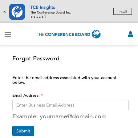
TCB Insights
×
Install
The Conference Board Inc.
1
Forgot Password
Enter the email address associated with your account
below.
Email Address:
Example: yourname@domain.com
Submit