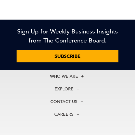
Sign Up for Weekly Business Insights
from The Conference Board.
SUBSCRIBE
WHO WE ARE
About Us
EXPLORE
Our History
Membership
Our Experts
CONTACT US
Centers
Our Leadership
North America
Councils
In the News
CAREERS
+1 212 759 0900
Reports
Press Releases
customer.service@tcb.org
See Open Positions
Events
Locations