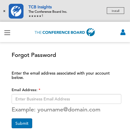
TCB Insights
×
Install
The Conference Board Inc.
1
Forgot Password
Enter the email address associated with your account
below.
Email Address:
Example: yourname@domain.com
Submit