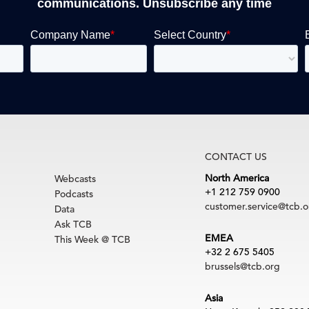
communications. Unsubscribe any time
CONTACT US
North America
Webcasts
+1 212 759 0900
Podcasts
customer.service@tcb.o
Data
Ask TCB
EMEA
This Week @ TCB
+32 2 675 5405
brussels@tcb.org
Asia