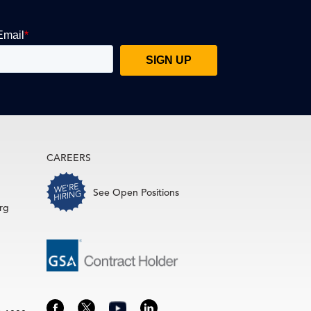
CAREERS
See Open Positions
rg