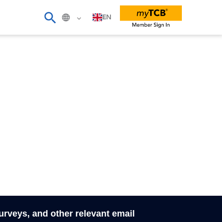
EN
surveys, and other relevant email