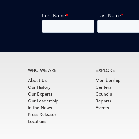
WHO WE ARE
EXPLORE
About Us
Membership
Our History
Centers
Our Experts
Councils
Our Leadership
Reports
In the News
Events
Press Releases
Locations