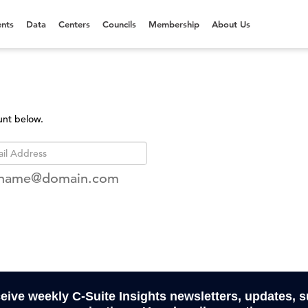
nts
Data
Centers
Councils
Membership
About Us
unt below.
rname@domain.com
ceive weekly C-Suite Insights newsletters, updates, 