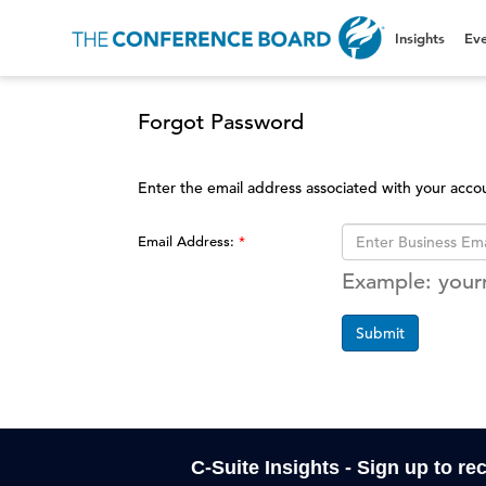
Insights
Eve
Forgot Password
Enter the email address associated with your acco
Email Address:
Example: you
Submit
C-Suite Insights - Sign up to re