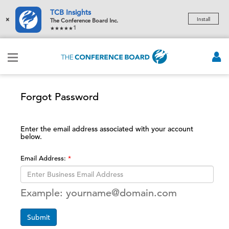
TCB Insights
×
Install
The Conference Board Inc.
1
Forgot Password
Enter the email address associated with your account
below.
Email Address:
Example: yourname@domain.com
Submit