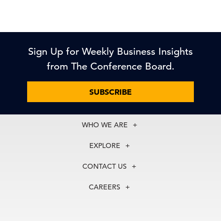
Sign Up for Weekly Business Insights
from The Conference Board.
SUBSCRIBE
WHO WE ARE
About Us
EXPLORE
Our History
Membership
Our Experts
CONTACT US
Centers
Our Leadership
North America
Councils
In the News
CAREERS
+1 212 759 0900
Reports
Press Releases
customer.service@tcb.org
See Open Positions
Events
Locations