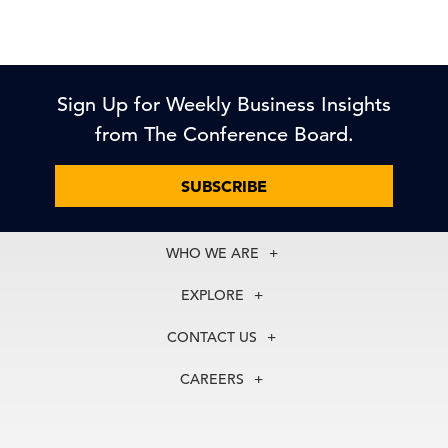
Sign Up for Weekly Business Insights
from The Conference Board.
SUBSCRIBE
WHO WE ARE
About Us
EXPLORE
Our History
Membership
Our Experts
CONTACT US
Centers
Our Leadership
North America
Councils
In the News
CAREERS
+1 212 759 0900
Reports
Press Releases
customer.service@tcb.org
See Open Positions
Events
Locations