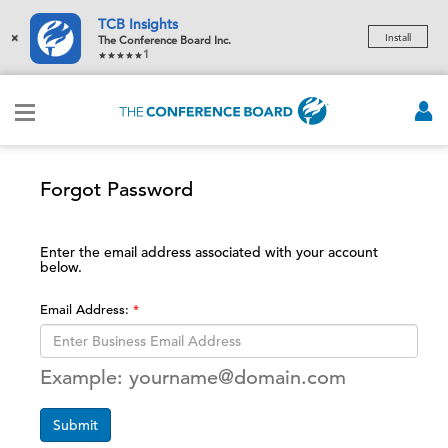
TCB Insights
×
Install
The Conference Board Inc.
1
Forgot Password
Enter the email address associated with your account
below.
Email Address:
Example: yourname@domain.com
Submit