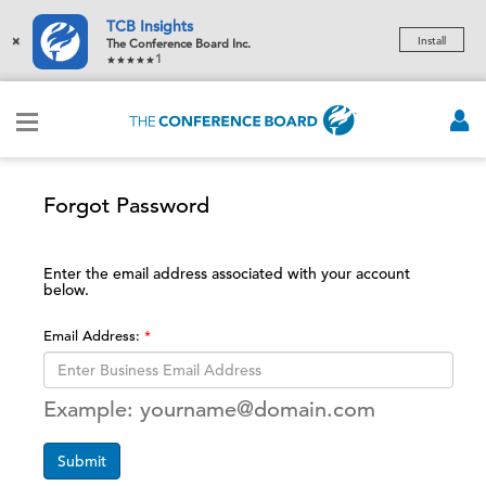
TCB Insights
×
Install
The Conference Board Inc.
1
Forgot Password
Enter the email address associated with your account
below.
Email Address:
Example: yourname@domain.com
Submit