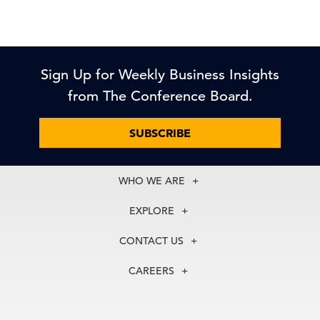
Sign Up for Weekly Business Insights
from The Conference Board.
SUBSCRIBE
WHO WE ARE
About Us
EXPLORE
Our History
Membership
Our Experts
CONTACT US
Centers
Our Leadership
North America
Councils
In the News
CAREERS
+1 212 759 0900
Reports
Press Releases
customer.service@tcb.org
See Open Positions
Events
Locations