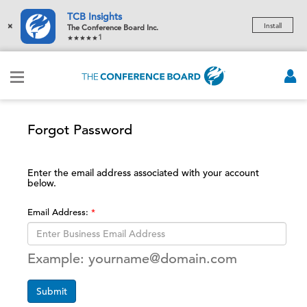
TCB Insights
×
Install
The Conference Board Inc.
1
Forgot Password
Enter the email address associated with your account
below.
Email Address:
Example: yourname@domain.com
Submit