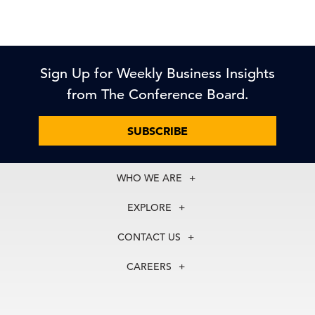
Sign Up for Weekly Business Insights
from The Conference Board.
SUBSCRIBE
WHO WE ARE
About Us
EXPLORE
Our History
Membership
Our Experts
CONTACT US
Centers
Our Leadership
North America
Councils
In the News
CAREERS
+1 212 759 0900
Reports
Press Releases
customer.service@tcb.org
See Open Positions
Events
Locations