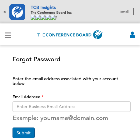
TCB Insights
×
Install
The Conference Board Inc.
1
Forgot Password
Enter the email address associated with your account
below.
Email Address:
Example: yourname@domain.com
Submit