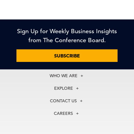
Sign Up for Weekly Business Insights
from The Conference Board.
SUBSCRIBE
WHO WE ARE
About Us
EXPLORE
Our History
Membership
Our Experts
CONTACT US
Centers
Our Leadership
North America
Councils
In the News
CAREERS
+1 212 759 0900
Reports
Press Releases
customer.service@tcb.org
See Open Positions
Events
Locations