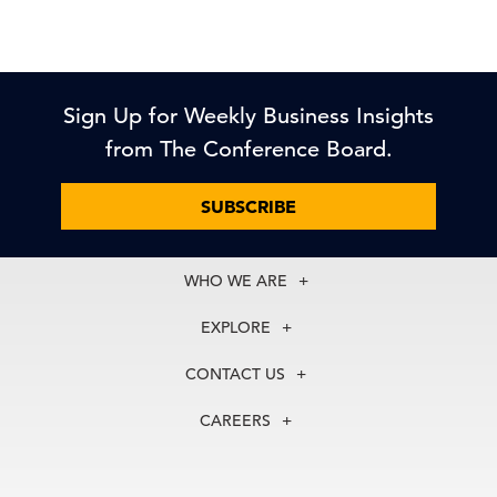
Sign Up for Weekly Business Insights
from The Conference Board.
SUBSCRIBE
WHO WE ARE
About Us
EXPLORE
Our History
Membership
Our Experts
CONTACT US
Centers
Our Leadership
North America
Councils
In the News
CAREERS
+1 212 759 0900
Reports
Press Releases
customer.service@tcb.org
See Open Positions
Events
Locations