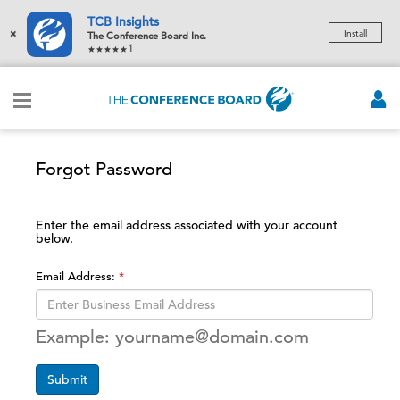
TCB Insights
×
Install
The Conference Board Inc.
1
Forgot Password
Enter the email address associated with your account
below.
Email Address:
Example: yourname@domain.com
Submit