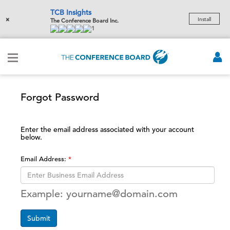
TCB Insights
×
Install
The Conference Board Inc.
1
Forgot Password
Enter the email address associated with your account
below.
Email Address:
Example: yourname@domain.com
Submit