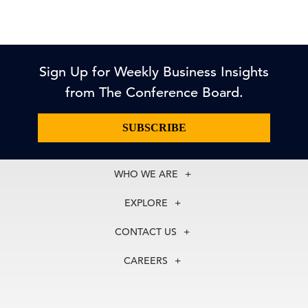
Sign Up for Weekly Business Insights
from The Conference Board.
SUBSCRIBE
WHO WE ARE
About Us
EXPLORE
Our History
Membership
Our Experts
CONTACT US
Centers
Our Leadership
North America
Councils
In the News
CAREERS
+1 212 759 0900
Reports
Press Releases
customer.service@tcb.org
See Open Positions
Events
Locations