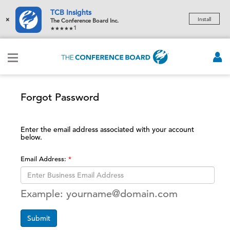
TCB Insights
×
Install
The Conference Board Inc.
1
Forgot Password
Enter the email address associated with your account
below.
Email Address:
Example: yourname@domain.com
Submit