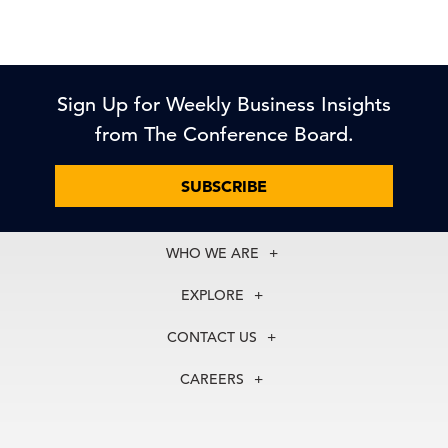
Sign Up for Weekly Business Insights
from The Conference Board.
SUBSCRIBE
WHO WE ARE
About Us
EXPLORE
Our History
Membership
Our Experts
CONTACT US
Centers
Our Leadership
North America
Councils
In the News
CAREERS
+1 212 759 0900
Reports
Press Releases
customer.service@tcb.org
See Open Positions
Events
Locations