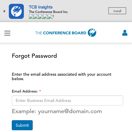
TCB Insights
×
Install
The Conference Board Inc.
1
Forgot Password
Enter the email address associated with your account
below.
Email Address:
Example: yourname@domain.com
Submit