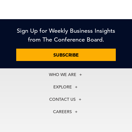
Sign Up for Weekly Business Insights
from The Conference Board.
SUBSCRIBE
WHO WE ARE
About Us
EXPLORE
Our History
Membership
Our Experts
CONTACT US
Centers
Our Leadership
North America
Councils
In the News
CAREERS
+1 212 759 0900
Reports
Press Releases
customer.service@tcb.org
See Open Positions
Events
Locations