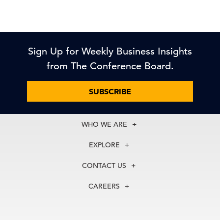
Sign Up for Weekly Business Insights
from The Conference Board.
SUBSCRIBE
WHO WE ARE
About Us
EXPLORE
Our History
Membership
Our Experts
CONTACT US
Centers
Our Leadership
North America
Councils
In the News
CAREERS
+1 212 759 0900
Reports
Press Releases
customer.service@tcb.org
See Open Positions
Events
Locations