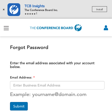
TCB Insights
×
Install
The Conference Board Inc.
1
Forgot Password
Enter the email address associated with your account
below.
Email Address:
Example: yourname@domain.com
Submit