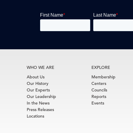
WHO WE ARE
EXPLORE
About Us
Membership
Our History
Centers
Our Experts
Councils
Our Leadership
Reports
In the News
Events
Press Releases
Locations