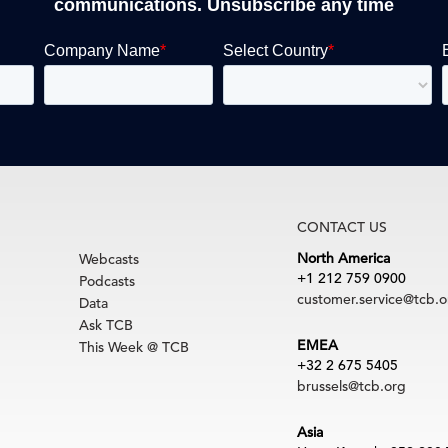
communications. Unsubscribe any time
CONTACT US
North America
Webcasts
+1 212 759 0900
Podcasts
customer.service@tcb.o
Data
Ask TCB
EMEA
This Week @ TCB
+32 2 675 5405
brussels@tcb.org
Asia