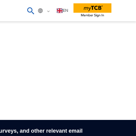
EN
surveys, and other relevant email