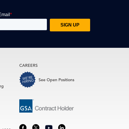
CAREERS
See Open Positions
rg