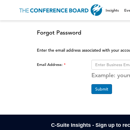
Insights
Eve
Forgot Password
Enter the email address associated with your acco
Email Address:
Example: you
Submit
C-Suite Insights - Sign up to re