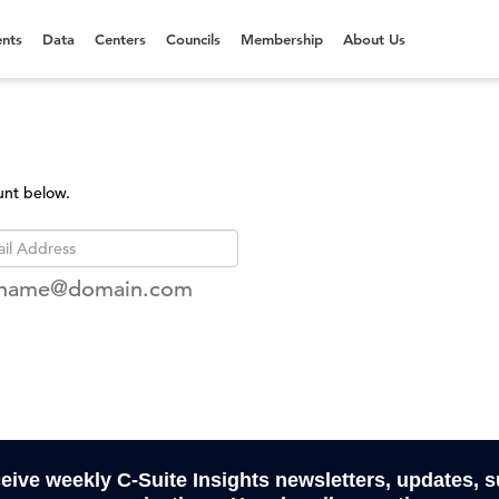
nts
Data
Centers
Councils
Membership
About Us
unt below.
rname@domain.com
ceive weekly C-Suite Insights newsletters, updates, 