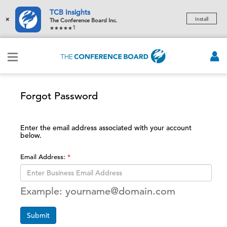
TCB Insights
×
Install
The Conference Board Inc.
1
Forgot Password
Enter the email address associated with your account
below.
Email Address:
Example: yourname@domain.com
Submit