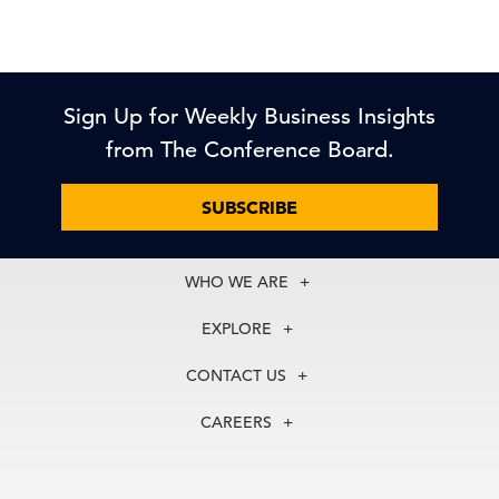
Sign Up for Weekly Business Insights
from The Conference Board.
SUBSCRIBE
WHO WE ARE
About Us
EXPLORE
Our History
Membership
Our Experts
CONTACT US
Centers
Our Leadership
North America
Councils
In the News
CAREERS
+1 212 759 0900
Reports
Press Releases
customer.service@tcb.org
See Open Positions
Events
Locations