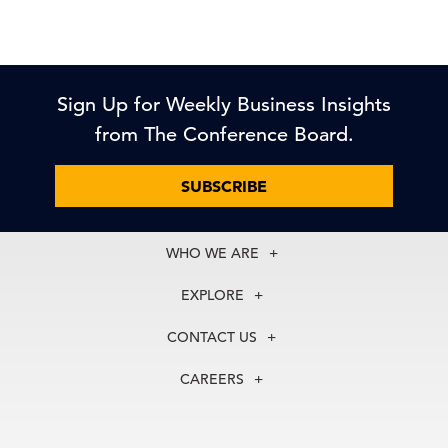
Sign Up for Weekly Business Insights
from The Conference Board.
SUBSCRIBE
WHO WE ARE
About Us
EXPLORE
Our History
Membership
Our Experts
CONTACT US
Centers
Our Leadership
North America
Councils
In the News
CAREERS
+1 212 759 0900
Reports
Press Releases
customer.service@tcb.org
See Open Positions
Events
Locations