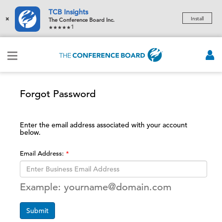
TCB Insights
×
Install
The Conference Board Inc.
1
Forgot Password
Enter the email address associated with your account
below.
Email Address:
Example: yourname@domain.com
Submit