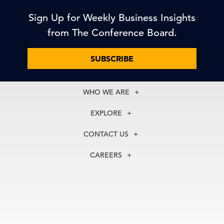
Sign Up for Weekly Business Insights
from The Conference Board.
SUBSCRIBE
WHO WE ARE
About Us
EXPLORE
Our History
Membership
Our Experts
CONTACT US
Centers
Our Leadership
North America
Councils
In the News
CAREERS
+1 212 759 0900
Reports
Press Releases
customer.service@tcb.org
See Open Positions
Events
Locations
EMEA
+32 2 675 5405
brussels@tcb.org