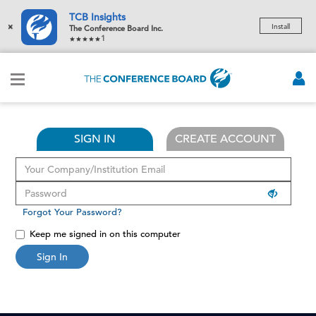
TCB Insights
×
Install
The Conference Board Inc.
1
SIGN IN
CREATE ACCOUNT
Forgot Your Password?
Keep me signed in on this computer
Sign In