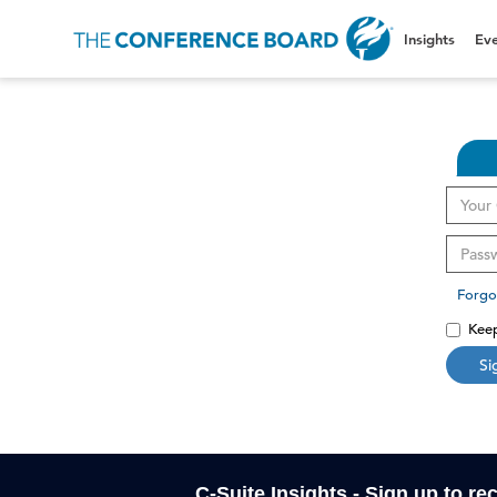
Insights
Eve
Forgo
Keep
Si
C-Suite Insights - Sign up to re