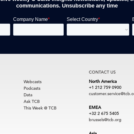
communications. Unsubscribe any time
CONTACT US
North America
Webcasts
+1 212 759 0900
Podcasts
customer.service@tcb.o
Data
Ask TCB
EMEA
This Week @ TCB
+32 2 675 5405
brussels@tcb.org
Asia