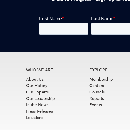
WHO WE ARE
EXPLORE
About Us
Membership
Our History
Centers
Our Experts
Councils
Our Leadership
Reports
In the News
Events
Press Releases
Locations