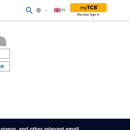
EN
surveys, and other relevant email