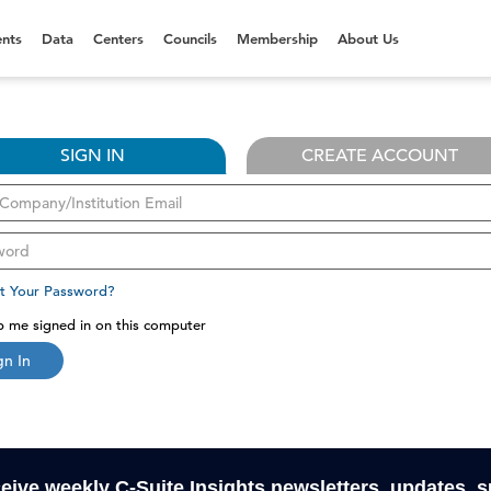
nts
Data
Centers
Councils
Membership
About Us
SIGN IN
CREATE ACCOUNT
t Your Password?
 me signed in on this computer
gn In
ceive weekly C-Suite Insights newsletters, updates, 