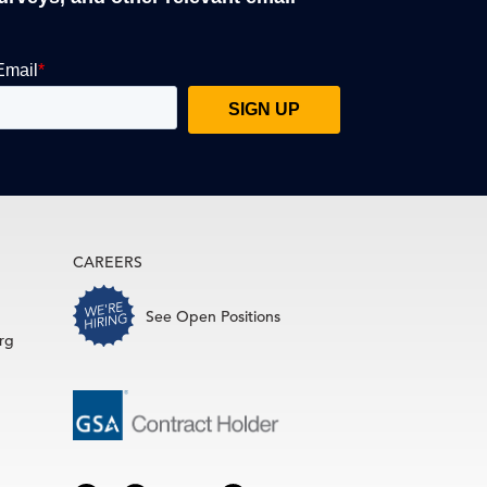
CAREERS
See Open Positions
rg