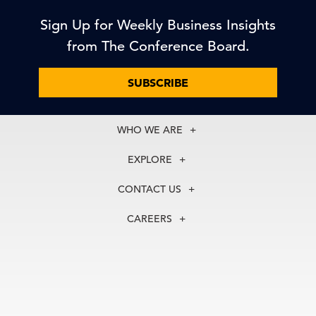
Sign Up for Weekly Business Insights
from The Conference Board.
SUBSCRIBE
WHO WE ARE
About Us
EXPLORE
Our History
Membership
Our Experts
CONTACT US
Centers
Our Leadership
North America
Councils
In the News
CAREERS
+1 212 759 0900
Reports
Press Releases
customer.service@tcb.org
See Open Positions
Events
Locations
EMEA
+32 2 675 5405
brussels@tcb.org