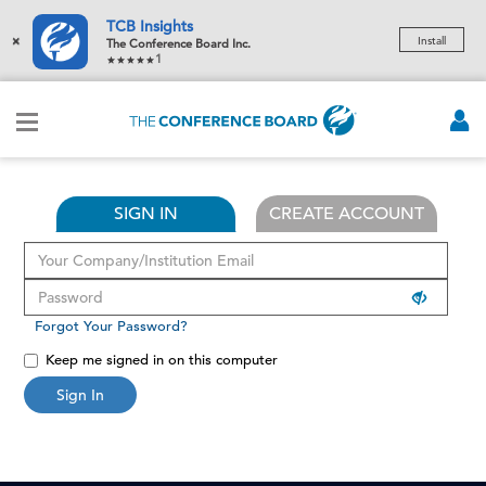
TCB Insights
×
Install
The Conference Board Inc.
1
SIGN IN
CREATE ACCOUNT
Forgot Your Password?
Keep me signed in on this computer
Sign In