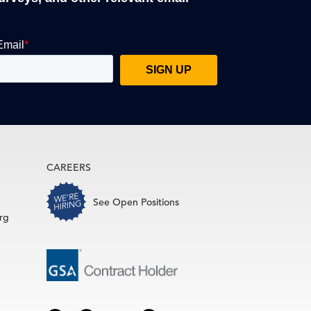
CAREERS
See Open Positions
rg