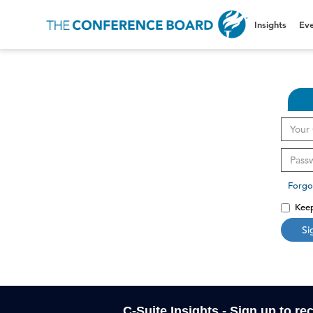
Insights
Eve
Forgo
Keep
Si
C-Suite Insights - Sign up to re