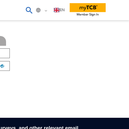
EN
surveys, and other relevant email