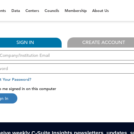
nts
Data
Centers
Councils
Membership
About Us
SIGN IN
CREATE ACCOUNT
t Your Password?
 me signed in on this computer
gn In
ceive weekly C-Suite Insights newsletters, updates, 