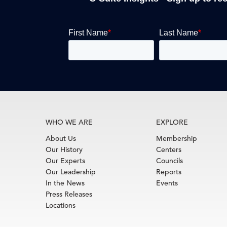
WHO WE ARE
EXPLORE
About Us
Membership
Our History
Centers
Our Experts
Councils
Our Leadership
Reports
In the News
Events
Press Releases
Locations