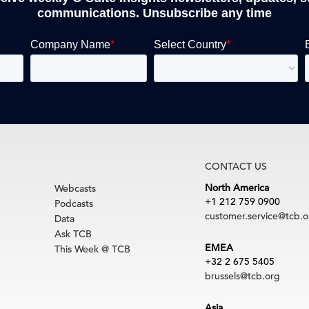
communications. Unsubscribe any time
CONTACT US
North America
Webcasts
+1 212 759 0900
Podcasts
customer.service@tcb.o
Data
Ask TCB
EMEA
This Week @ TCB
+32 2 675 5405
brussels@tcb.org
Asia