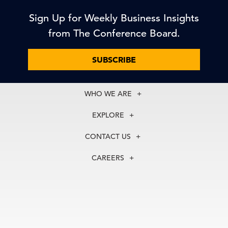
Sign Up for Weekly Business Insights
from The Conference Board.
SUBSCRIBE
WHO WE ARE
About Us
EXPLORE
Our History
Membership
Our Experts
CONTACT US
Centers
Our Leadership
North America
Councils
In the News
CAREERS
+1 212 759 0900
Reports
Press Releases
customer.service@tcb.org
See Open Positions
Events
Locations
EMEA
+32 2 675 5405
brussels@tcb.org