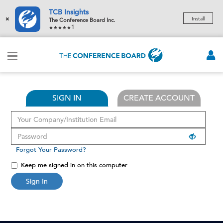
TCB Insights
×
Install
The Conference Board Inc.
1
SIGN IN
CREATE ACCOUNT
Forgot Your Password?
Keep me signed in on this computer
Sign In