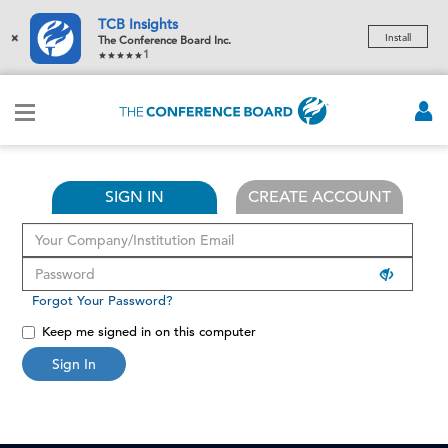
TCB Insights
×
Install
The Conference Board Inc.
1
SIGN IN
CREATE ACCOUNT
Forgot Your Password?
Keep me signed in on this computer
Sign In