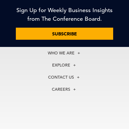
Sign Up for Weekly Business Insights
from The Conference Board.
SUBSCRIBE
WHO WE ARE
About Us
EXPLORE
Our History
Membership
Our Experts
CONTACT US
Centers
Our Leadership
North America
Councils
In the News
CAREERS
+1 212 759 0900
Reports
Press Releases
customer.service@tcb.org
See Open Positions
Events
Locations
EMEA
+32 2 675 5405
brussels@tcb.org