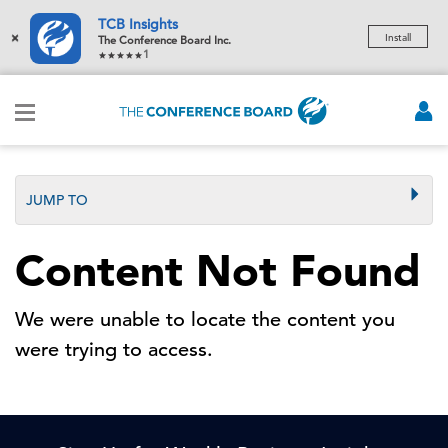
TCB Insights
×
Install
The Conference Board Inc.
1
JUMP TO
Content Not Found
We were unable to locate the content you
were trying to access.