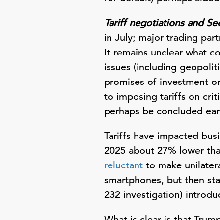
Tariff negotiations and Se
in July; major trading pa
It remains unclear what co
issues (including geopolit
promises of investment or 
to imposing tariffs on cri
perhaps be concluded ear
Tariffs have impacted bus
2025 about 27% lower than
reluctant
to make unilateral
smartphones, but then stat
232 investigation) introdu
What is clear is that Trump