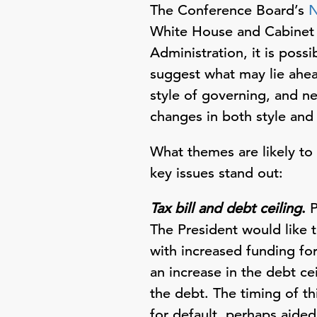
The Conference Board’s
N
White House and Cabinet a
Administration, it is poss
suggest what may lie ahead
style of governing, and ne
changes in both style and
What themes are likely to
key issues stand out:
Tax bill and debt ceiling
.
P
The President would like 
with increased funding for
an increase in the debt c
the debt. The timing of t
for default, perhaps aide