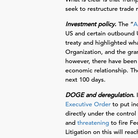
seek to restructure trade 
Investment policy
.
The “
A
US and certain outbound US
treaty and highlighted wha
Organization, and the gra
however, there have been 
economic relationship. Th
next 100 days.
DOGE and deregulation
.
I
Executive Order
to put in
directly under the contro
and
threatening
to fire F
Litigation on this will re