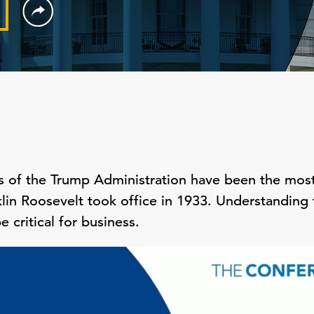
s of the Trump Administration have been the most
lin Roosevelt took office in 1933. Understanding t
e critical for business.