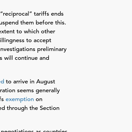
reciprocal” tariffs ends
suspend them before this.
extent to which other
illingness to accept
investigations preliminary
s will continue and
ed
to arrive in August
ration seems generally
ffs
exemption
on
ced through the Section
l negotiations as countries