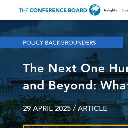
Insights
Eve
POLICY BACKGROUNDERS
The Next One Hu
and Beyond: What
29 APRIL 2025
/ ARTICLE