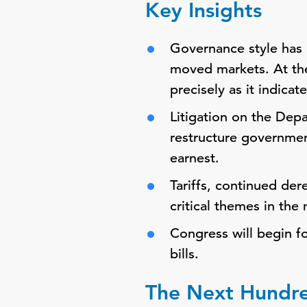
Key Insights
Governance style has 
moved markets. At th
precisely as it indica
Litigation on the Dep
restructure governmen
earnest.
Tariffs, continued de
critical themes in the
Congress will begin fo
bills.
The Next Hundr