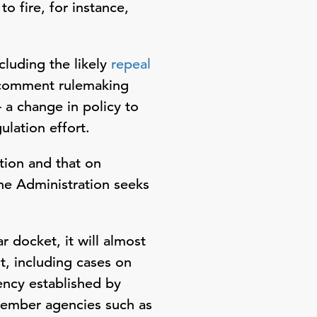
o fire, for instance,
luding the likely
repeal
-comment rulemaking
– a change in policy to
ulation effort.
tion and that on
he Administration seeks
 docket, it will almost
t, including cases on
ncy established by
member agencies such as