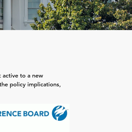
 active to a new
he policy implications,