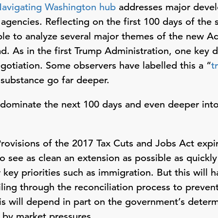
avigating Washington hub
addresses major devel
gencies. Reflecting on the first 100 days of the
ible to analyze several major themes of the new Adm
. As in the first Trump Administration, one key dis
gotiation. Some observers have labelled this a “
t
 substance go far deeper.
 dominate the next 100 days and even deeper int
rovisions of the 2017 Tax Cuts and Jobs Act expir
to see as clean an extension as possible as quickl
 key priorities such as immigration. But this will
eiling through the reconciliation process to preve
his will depend in part on the government’s determ
d by market pressures.