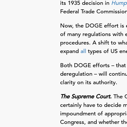
its 1935 decision in
Humph
Federal Trade Commissio
Now, the DOGE effort is e
of many regulations with
procedures. A shift to wh
expand
all
types of US en
Both DOGE efforts – that
deregulation – will conti
clarity on its authority.
The Supreme Court
.
The C
certainly have to decide 
impoundment of appropria
Congress, and whether th