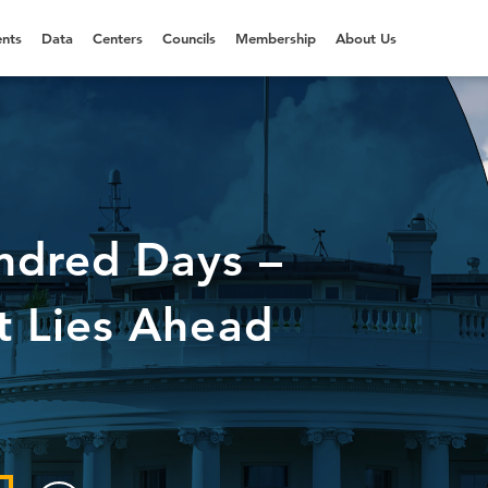
nts
Data
Centers
Councils
Membership
About Us
ndred Days –
 Lies Ahead