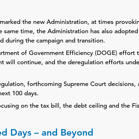
marked the new Administration, at times provokin
e same time, the Administration has also adopte
ted during the campaign and transition.
artment of Government Efficiency (DOGE) effort 
t will continue, and the deregulation efforts und
regulation, forthcoming Supreme Court decisions, a
 next 100 days.
cusing on the tax bill, the debt ceiling and the F
ed Days – and Beyond