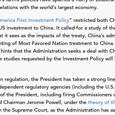
relations with the world’s largest economy.
merica First Investment Policy
” restricted both C
 investment to China. It called for a study of the
t it sees as the impacts of the treaty, China’s ad
nting of Most Favored Nation treatment to China.
hints that the Administration seeks a deal with C
e studies requested by the Investment Policy will 
n regulation, the President has taken a strong line,
dependent regulatory agencies (including the U.S
l of the President, including firing Commissioners
ed Chairman Jerome Powell, under the
theory of t
ach the Supreme Court, as the Administration has a