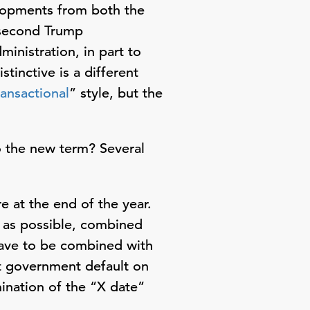
opments from both the
 second Trump
inistration, in part to
tinctive is a different
ransactional
” style, but the
o the new term? Several
e at the end of the year.
y as possible, combined
 have to be combined with
nt government default on
ination of the “X date”