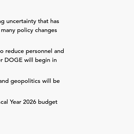
g uncertainty that has
d many policy changes
to reduce personnel and
er DOGE will begin in
nd geopolitics will be
iscal Year 2026 budget