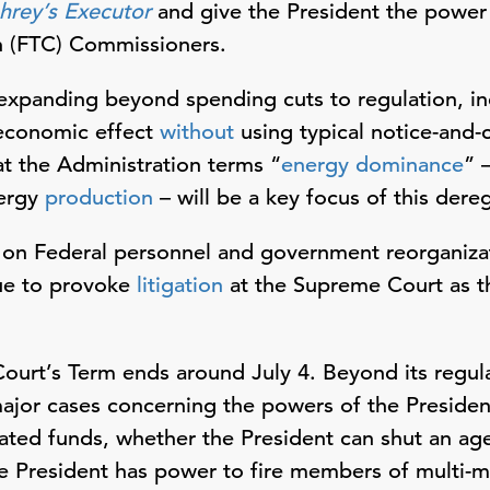
rey’s Executor
and give the President the power t
n (FTC) Commissioners.
xpanding beyond spending cuts to regulation, inc
 economic effect
without
using typical notice-and
at the Administration terms “
energy dominance
” 
ergy
production
– will be a key focus of this dereg
 on Federal personnel and government reorganiza
nue to provoke
litigation
at the Supreme Court as t
ourt’s Term ends around July 4. Beyond its regular
major cases concerning the powers of the Presiden
ted funds, whether the President can shut an age
e President has power to fire members of multi-