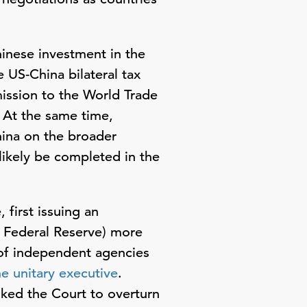
hinese investment in the
 US-China bilateral tax
mission to the World Trade
 At the same time,
hina on the broader
likely be completed in the
 first issuing an
. Federal Reserve) more
 of independent agencies
he unitary executive
.
sked the Court to overturn