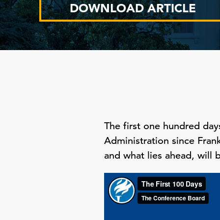
DOWNLOAD ARTICLE
The first one hundred day
Administration since Frank
and what lies ahead, will b