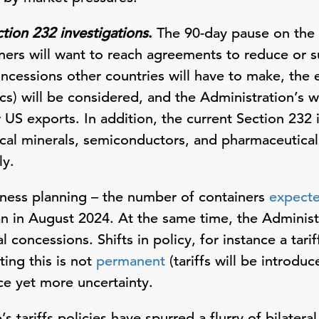
ction 232 investigations
.
The 90-day pause on the “
rtners will want to reach agreements to reduce or 
ncessions other countries will have to make, the 
ics) will be considered, and the Administration’s w
US exports. In addition, the current Section 232 
tical minerals, semiconductors, and pharmaceutical
ly.
iness planning – the number of containers
expect
 in August 2024. At the same time, the Administ
 concessions. Shifts in policy, for instance a tari
ing this is not
permanent
(tariffs will be introdu
ce yet more uncertainty.
’s tariffs policies have spurred a flurry of bilatera