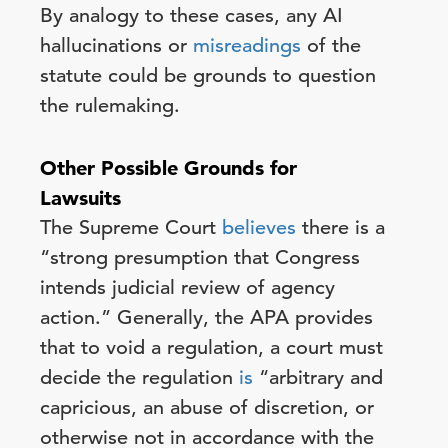
By analogy to these cases, any AI
hallucinations or
misreadings
of the
statute could be grounds to question
the rulemaking.
Other Possible Grounds for
Lawsuits
The Supreme Court
believes
there is a
“strong presumption that Congress
intends judicial review of agency
action.” Generally, the APA provides
that to void a regulation, a court must
decide the regulation
is
“arbitrary and
capricious, an abuse of discretion, or
otherwise not in accordance with the