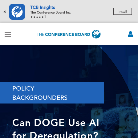
TCB Insights
×
Install
The Conference Board Inc.
1
POLICY
BACKGROUNDERS
Can DOGE Use AI
for Deregulation?