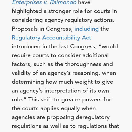
Enterprises v. Raimondo
have
highlighted a stronger role for courts in
considering agency regulatory actions.
Proposals in Congress,
including
the
Regulatory Accountability Act
introduced in the last Congress, “would
require courts to consider additional
factors, such as the thoroughness and
validity of an agency’s reasoning, when
determining how much weight to give
an agency’s interpretation of its own
rule.” This shift to greater powers for
the courts applies equally when
agencies are proposing deregulatory
regulations as well as to regulations that