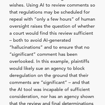
wishes. Using AI to review comments so
that regulations may be scheduled for
repeal with “only a few hours” of human
oversight raises the question of whether
a court would find this review sufficient
– both to avoid AI-generated
“hallucinations” and to ensure that no
“significant” comment has been
overlooked. In this example, plaintiffs
would likely sue an agency to block
deregulation on the ground that their
comments are “significant” – and that
the AI tool was incapable of sufficient
consideration, nor has an agency shown
that the review and final determinations