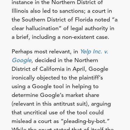
instance in the Northern District of
Illinois also led to sanctions; a court in
the Southern District of Florida noted “a
clear hallucination” of legal authority in
a brief, including a non-existent case.
Perhaps most relevant, in
Yelp Inc. v.
Google
, decided in the Northern
District of California in April, Google
ironically objected to the plaintiff’s
using a Google tool in helping to
determine Google’s market share
(relevant in this antitrust suit), arguing
that uncritical use of the tool could
mislead a court as “pleading-by-bot.”
While the court stated that of itself the