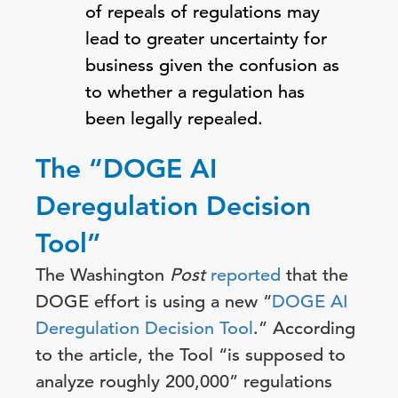
of repeals of regulations may
lead to greater uncertainty for
business given the confusion as
to whether a regulation has
been legally repealed.
The “DOGE AI
Deregulation Decision
Tool”
The Washington
Post
reported
that the
DOGE effort is using a new “
DOGE AI
Deregulation Decision Tool
.” According
to the article, the Tool “is supposed to
analyze roughly 200,000” regulations