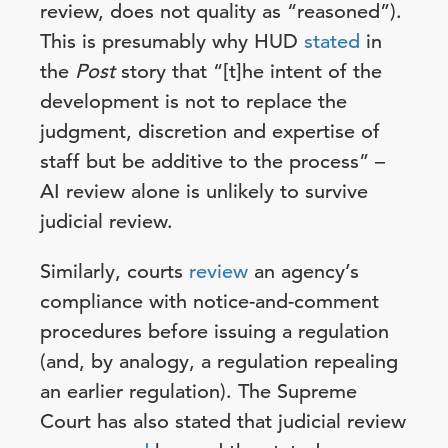
review, does not quality as “reasoned”).
This is presumably why HUD
stated
in
the
Post
story that “[t]he intent of the
development is not to replace the
judgment, discretion and expertise of
staff but be additive to the process” –
AI review alone is unlikely to survive
judicial review.
Similarly, courts
review
an agency’s
compliance with notice-and-comment
procedures before issuing a regulation
(and, by analogy, a regulation repealing
an earlier regulation). The Supreme
Court has also stated that judicial review