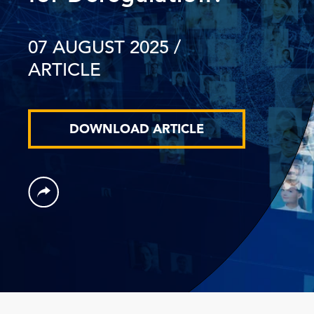
07 AUGUST 2025
/
ARTICLE
DOWNLOAD ARTICLE