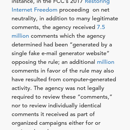
instance, in the FCC’s 2017
Restoring
Internet Freedom
proceeding on net
neutrality, in addition to many legitimate
comments, the agency received
7.5
million
comments which the agency
determined had been “generated by a
single fake e-mail generator website”
opposing the rule; an additional
million
comments in favor of the rule may also
have resulted from computer-generated
activity. The agency was not legally
required to review these “comments,”
nor to review individually identical
comments it received as part of
organized campaigns either for or