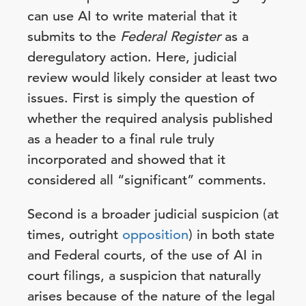
can use AI to write material that it
submits to the
Federal Register
as a
deregulatory action. Here, judicial
review would likely consider at least two
issues. First is simply the question of
whether the required analysis published
as a header to a final rule truly
incorporated and showed that it
considered all “significant” comments.
Second is a broader judicial suspicion (at
times, outright
opposition
) in both state
and Federal courts, of the use of AI in
court filings, a suspicion that naturally
arises because of the nature of the legal