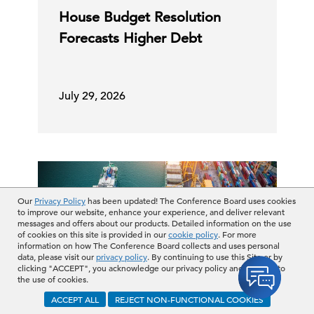
House Budget Resolution
Forecasts Higher Debt
July 29, 2026
Our
Privacy Policy
has been updated! The Conference Board uses cookies
to improve our website, enhance your experience, and deliver relevant
messages and offers about our products. Detailed information on the use
of cookies on this site is provided in our
cookie policy
. For more
information on how The Conference Board collects and uses personal
data, please visit our
privacy policy
. By continuing to use this Site or by
clicking "ACCEPT", you acknowledge our privacy policy and consent to
the use of cookies.
ACCEPT ALL
REJECT NON-FUNCTIONAL COOKIES