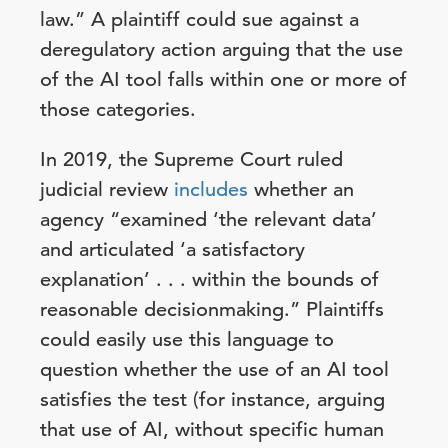
law.” A plaintiff could sue against a
deregulatory action arguing that the use
of the AI tool falls within one or more of
those categories.
In 2019, the Supreme Court ruled
judicial review
includes
whether an
agency “examined ‘the relevant data’
and articulated ‘a satisfactory
explanation’ . . . within the bounds of
reasonable decisionmaking.” Plaintiffs
could easily use this language to
question whether the use of an AI tool
satisfies the test (for instance, arguing
that use of AI, without specific human