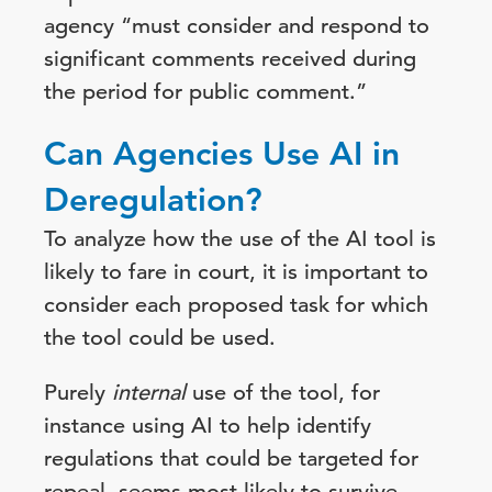
agency “must consider and respond to
significant comments received during
the period for public comment.”
Can Agencies Use AI in
Deregulation?
To analyze how the use of the AI tool is
likely to fare in court, it is important to
consider each proposed task for which
the tool could be used.
Purely
internal
use of the tool, for
instance using AI to help identify
regulations that could be targeted for
repeal, seems most likely to survive