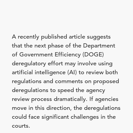
A recently published article suggests
that the next phase of the Department
of Government Efficiency (DOGE)
deregulatory effort may involve using
artificial intelligence (AI) to review both
regulations and comments on proposed
deregulations to speed the agency
review process dramatically. If agencies
move in this direction, the deregulations
could face significant challenges in the
courts.