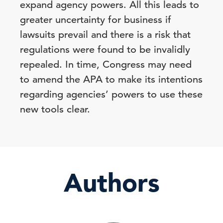
expand agency powers. All this leads to
greater uncertainty for business if
lawsuits prevail and there is a risk that
regulations were found to be invalidly
repealed. In time, Congress may need
to amend the APA to make its intentions
regarding agencies’ powers to use these
new tools clear.
Authors