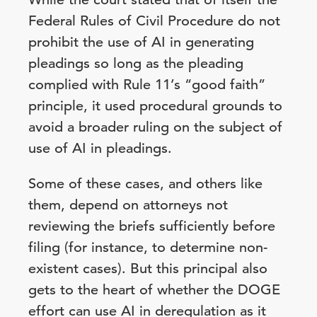
Federal Rules of Civil Procedure do not
prohibit the use of AI in generating
pleadings so long as the pleading
complied with Rule 11’s “good faith”
principle, it used procedural grounds to
avoid a broader ruling on the subject of
use of AI in pleadings.
Some of these cases, and others like
them, depend on attorneys not
reviewing the briefs sufficiently before
filing (for instance, to determine non-
existent cases). But this principal also
gets to the heart of whether the DOGE
effort can use AI in deregulation as it