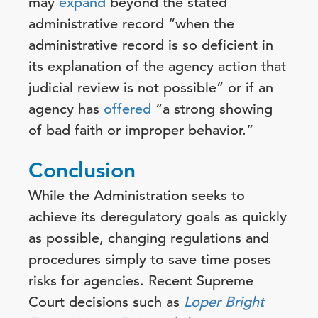
may
expand
beyond the stated
administrative record “when the
administrative record is so deficient in
its explanation of the agency action that
judicial review is not possible” or if an
agency has
offered
“a strong showing
of bad faith or improper behavior.”
Conclusion
While the Administration seeks to
achieve its deregulatory goals as quickly
as possible, changing regulations and
procedures simply to save time poses
risks for agencies. Recent Supreme
Court decisions such as
Loper Bright