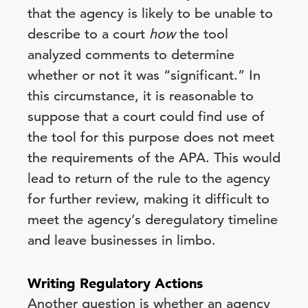
that the agency is likely to be unable to
describe to a court
how
the tool
analyzed comments to determine
whether or not it was “significant.” In
this circumstance, it is reasonable to
suppose that a court could find use of
the tool for this purpose does not meet
the requirements of the APA. This would
lead to return of the rule to the agency
for further review, making it difficult to
meet the agency’s deregulatory timeline
and leave businesses in limbo.
Writing Regulatory Actions
Another question is whether an agency