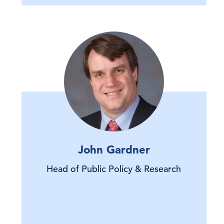
John Gardner
Head of Public Policy & Research