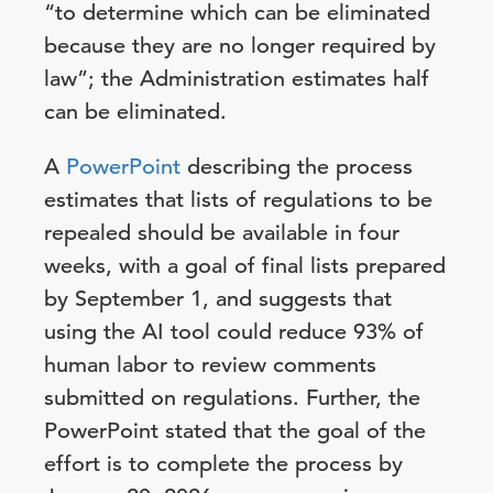
“to determine which can be eliminated
because they are no longer required by
law”; the Administration estimates half
can be eliminated.
A
PowerPoint
describing the process
estimates that lists of regulations to be
repealed should be available in four
weeks, with a goal of final lists prepared
by September 1, and suggests that
using the AI tool could reduce 93% of
human labor to review comments
submitted on regulations. Further, the
PowerPoint stated that the goal of the
effort is to complete the process by