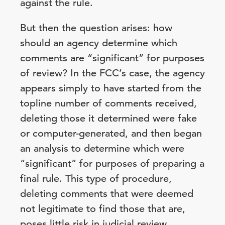
against the rule.
But then the question arises: how
should an agency determine which
comments are “significant” for purposes
of review? In the FCC’s case, the agency
appears simply to have started from the
topline number of comments received,
deleting those it determined were fake
or computer-generated, and then began
an analysis to determine which were
“significant” for purposes of preparing a
final rule. This type of procedure,
deleting comments that were deemed
not legitimate to find those that are,
poses little risk in judicial review.