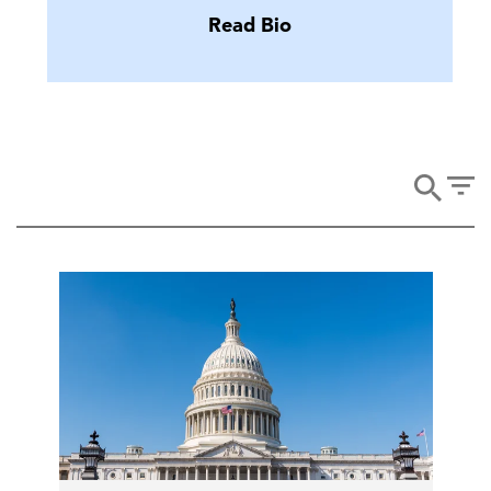
Read Bio