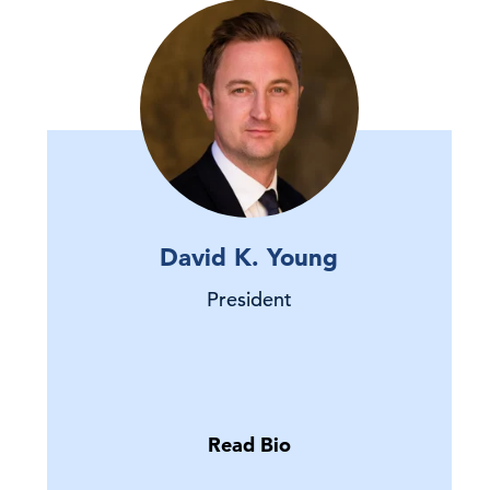
David K. Young
President
Read Bio