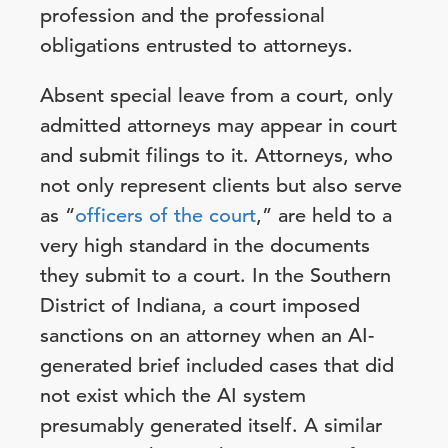
profession and the professional
obligations entrusted to attorneys.
Absent special leave from a court, only
admitted attorneys may appear in court
and submit filings to it. Attorneys, who
not only represent clients but also serve
as “
officers of the court
,” are held to a
very high standard in the documents
they submit to a court. In the Southern
District of Indiana, a court imposed
sanctions on an attorney when an AI-
generated brief included cases that did
not exist which the AI system
presumably generated itself. A similar