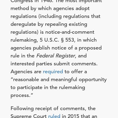
Congress in 1946. The most important
method by which agencies adopt
regulations (including regulations that
deregulate by repealing existing
regulations) is notice-and-comment
rulemaking, 5 U.S.C. § 553, in which
agencies publish notice of a proposed
rule in the
Federal Register
, and
interested parties submit comments.
Agencies are
required
to offer a
“reasonable and meaningful opportunity
to participate in the rulemaking
process.”
Following receipt of comments, the
Supreme Court
ruled
in 2015 that an