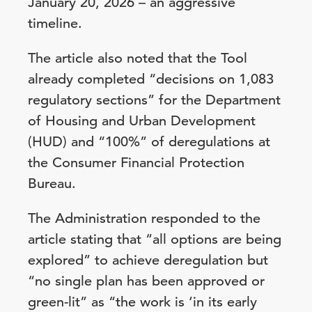
January 20, 2026 – an aggressive
timeline.
The article also noted that the Tool
already completed “decisions on 1,083
regulatory sections” for the Department
of Housing and Urban Development
(HUD) and “100%” of deregulations at
the Consumer Financial Protection
Bureau.
The Administration responded to the
article stating that “all options are being
explored” to achieve deregulation but
“no single plan has been approved or
green-lit” as “the work is ‘in its early