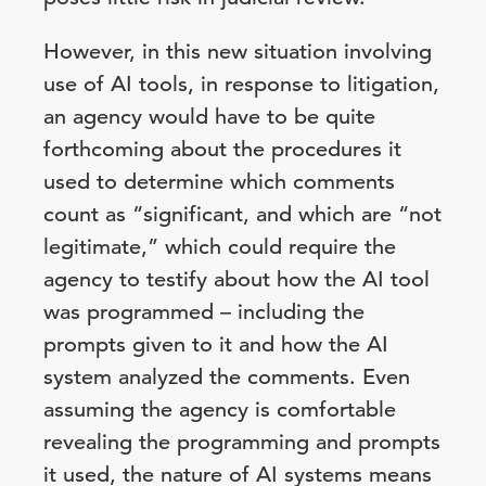
However, in this new situation involving
use of AI tools, in response to litigation,
an agency would have to be quite
forthcoming about the procedures it
used to determine which comments
count as “significant, and which are “not
legitimate,” which could require the
agency to testify about how the AI tool
was programmed – including the
prompts given to it and how the AI
system analyzed the comments. Even
assuming the agency is comfortable
revealing the programming and prompts
it used, the nature of AI systems means