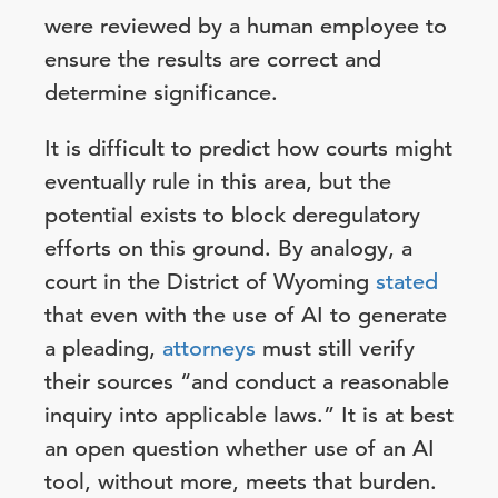
were reviewed by a human employee to
ensure the results are correct and
determine significance.
It is difficult to predict how courts might
eventually rule in this area, but the
potential exists to block deregulatory
efforts on this ground. By analogy, a
court in the District of Wyoming
stated
that even with the use of AI to generate
a pleading,
attorneys
must still verify
their sources “and conduct a reasonable
inquiry into applicable laws.” It is at best
an open question whether use of an AI
tool, without more, meets that burden.