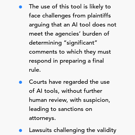
The use of this tool is likely to
face challenges from plaintiffs
arguing that an AI tool does not
meet the agencies’ burden of
determining “significant”
comments to which they must
respond in preparing a final
rule.
Courts have regarded the use
of AI tools, without further
human review, with suspicion,
leading to sanctions on
attorneys.
Lawsuits challenging the validity