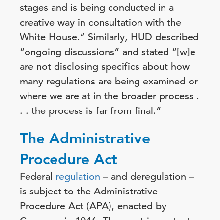
stages and is being conducted in a
creative way in consultation with the
White House.” Similarly, HUD described
“ongoing discussions” and stated “[w]e
are not disclosing specifics about how
many regulations are being examined or
where we are at in the broader process .
. . the process is far from final.”
The Administrative
Procedure Act
Federal
regulation
– and deregulation –
is subject to the Administrative
Procedure Act (APA), enacted by