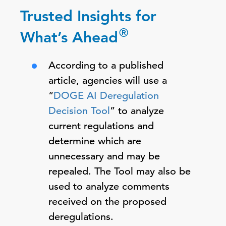
Trusted Insights for
®
What’s Ahead
According to a published
article, agencies will use a
“
DOGE AI Deregulation
Decision Tool
” to analyze
current regulations and
determine which are
unnecessary and may be
repealed. The Tool may also be
used to analyze comments
received on the proposed
deregulations.