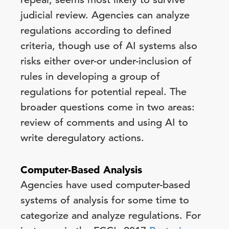
judicial review. Agencies can analyze
regulations according to defined
criteria, though use of AI systems also
risks either over-or under-inclusion of
rules in developing a group of
regulations for potential repeal. The
broader questions come in two areas:
review of comments and using AI to
write deregulatory actions.
Computer-Based Analysis
Agencies have used computer-based
systems of analysis for some time to
categorize and analyze regulations. For