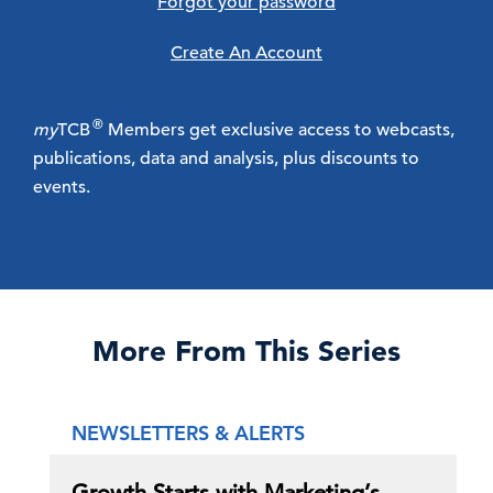
Forgot your password
Create An Account
®
my
TCB
Members get exclusive access to webcasts,
publications, data and analysis, plus discounts to
events.
More From This Series
NEWSLETTERS & ALERTS
Growth Starts with Marketing’s