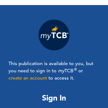
This publication is available to you, but
®
you need to sign in to
my
TCB
or
create an account
to access it.
Sign In