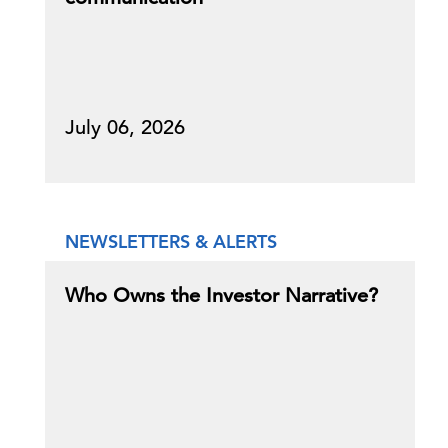
July 06, 2026
NEWSLETTERS & ALERTS
Who Owns the Investor Narrative?