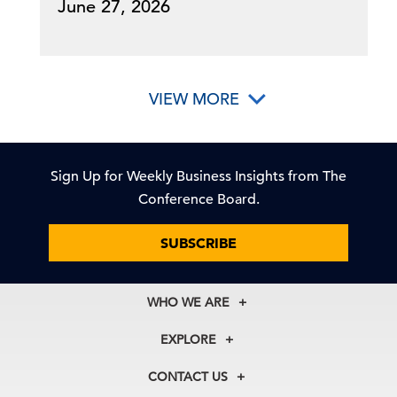
June 27, 2026
VIEW MORE
Sign Up for Weekly Business Insights from The
Conference Board.
SUBSCRIBE
WHO WE ARE
About Us
EXPLORE
Our History
Membership
Our Experts
CONTACT US
Centers
Our Leadership