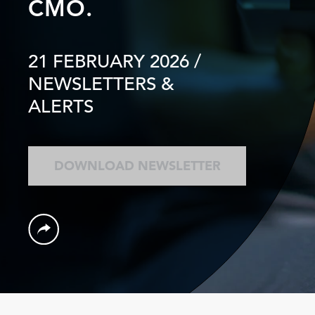
CMO.
21 FEBRUARY 2026
/
NEWSLETTERS &
ALERTS
DOWNLOAD NEWSLETTER