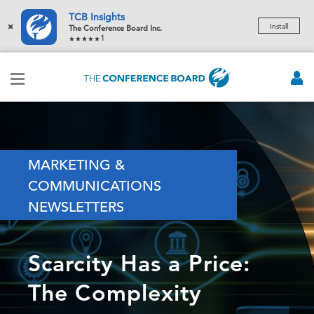
TCB Insights
×
Install
The Conference Board Inc.
1
MARKETING &
COMMUNICATIONS
NEWSLETTERS
Scarcity Has a Price:
The Complexity