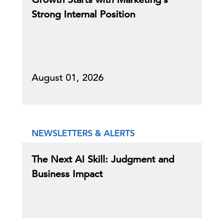
Strong Internal Position
August 01, 2026
NEWSLETTERS & ALERTS
The Next AI Skill: Judgment and
Business Impact