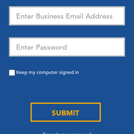
Keep my computer signed in
SUBMIT