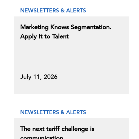
NEWSLETTERS & ALERTS
Marketing Knows Segmentation.
Apply It to Talent
July 11, 2026
NEWSLETTERS & ALERTS
The next tariff challenge is
communication