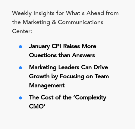
Weekly Insights for What's Ahead from
the Marketing & Communications
Center:
January CPI Raises More
Questions than Answers
Marketing Leaders Can Drive
Growth by Focusing on Team
Management
The Cost of the ‘Complexity
CMO’