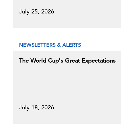
July 25, 2026
NEWSLETTERS & ALERTS
The World Cup's Great Expectations
July 18, 2026