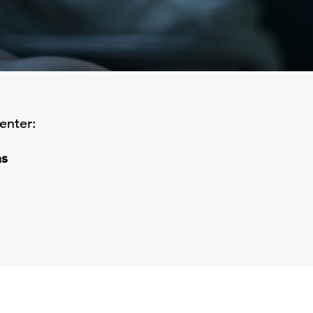
enter:
ns