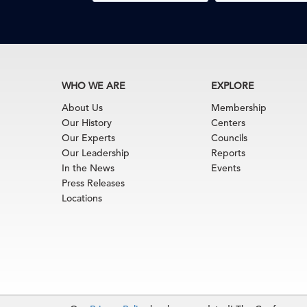
WHO WE ARE
EXPLORE
About Us
Membership
Our History
Centers
Our Experts
Councils
Our Leadership
Reports
In the News
Events
Press Releases
Locations
Terms of Use
|
Privacy Policy
|
Event Code of Cond