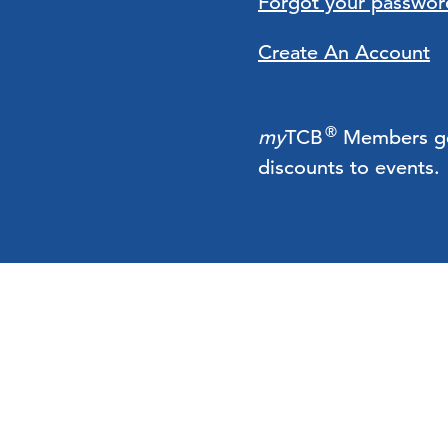
Forgot your passwor
Create An Account
®
my
TCB
Members get 
discounts to events.