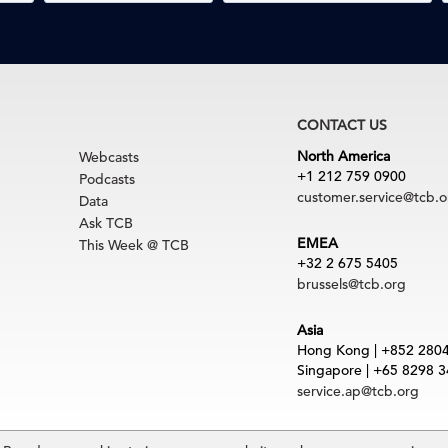
CONTACT US
North America
Webcasts
+1 212 759 0900
Podcasts
customer.service@tcb.o
Data
Ask TCB
EMEA
This Week @ TCB
+32 2 675 5405
brussels@tcb.org
Asia
Hong Kong | +852 280
Singapore | +65 8298 
service.ap@tcb.org
uct
|
Trademarks