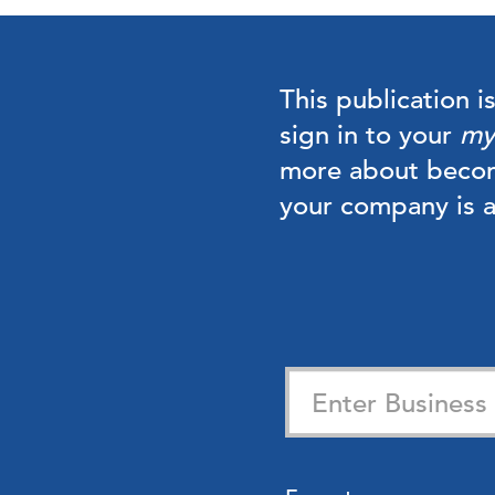
This publication i
sign in to your
my
more about beco
your company is