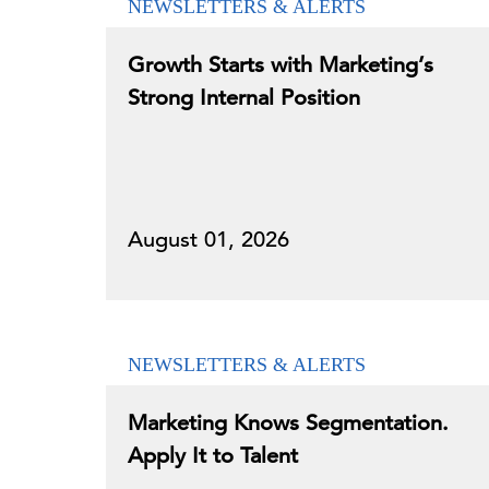
NEWSLETTERS & ALERTS
Growth Starts with Marketing’s
Strong Internal Position
August 01, 2026
NEWSLETTERS & ALERTS
Marketing Knows Segmentation.
Apply It to Talent