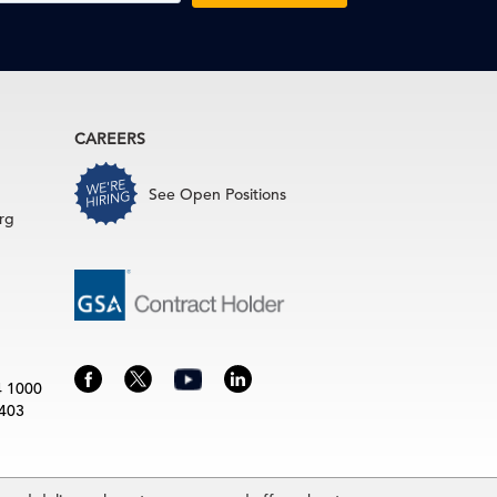
CAREERS
See Open Positions
rg
4 1000
3403