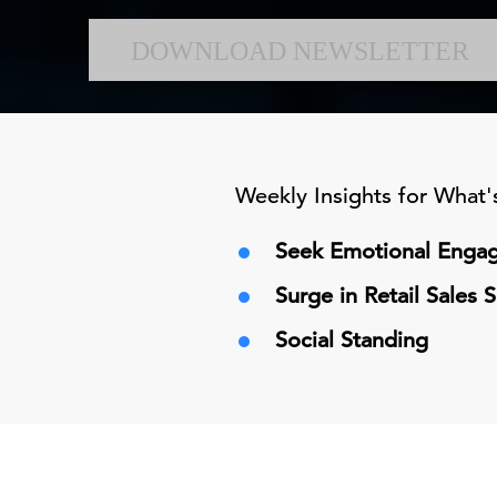
DOWNLOAD NEWSLETTER
Weekly Insights for What
Seek Emotional Engag
Surge in Retail Sales
Social Standing