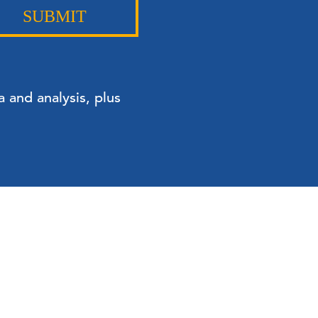
SUBMIT
 and analysis, plus