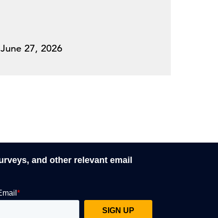
June 27, 2026
surveys, and other relevant email