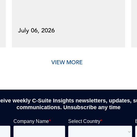
July 06, 2026
VIEW MORE
ceive weekly C-Suite Insights newsletters, updates, 
communications. Unsubscribe any time