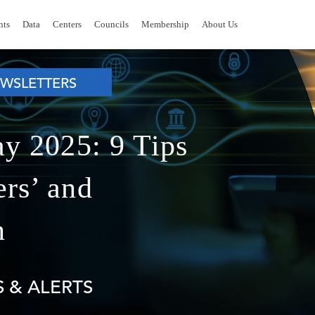
nts
Data
Centers
Councils
Membership
About Us
WSLETTERS
ay 2025: 9 Tips
rs’ and
n
 & ALERTS