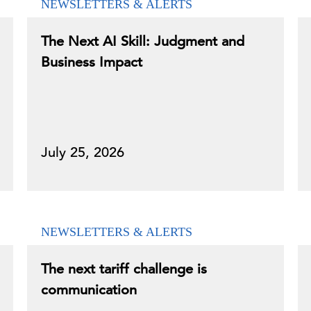
NEWSLETTERS & ALERTS
The Next AI Skill: Judgment and
Business Impact
July 25, 2026
NEWSLETTERS & ALERTS
The next tariff challenge is
communication