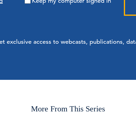
d
Keep my computer signed in
exclusive access to webcasts, publications, data
More From This Series