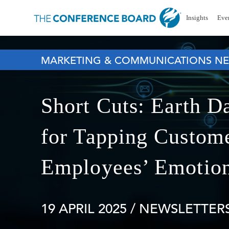
Insights
Eve
MARKETING & COMMUNICATIONS NE
Short Cuts: Earth D
for Tapping Custome
Employees’ Emotio
19 APRIL 2025
/ NEWSLETTERS