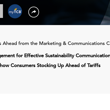
's Ahead from the Marketing & Communications C
ement for Effective Sustainability Communicatio
 Show Consumers Stocking Up Ahead of Tariffs