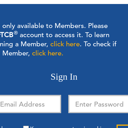
s only available to Members.
Please
®
TCB
account to access it. To learn
ming a Member,
click here
.
To check if
 a Member,
click here.
Sign In