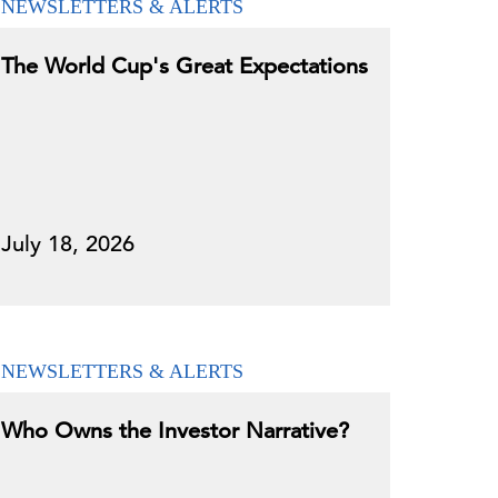
NEWSLETTERS & ALERTS
The World Cup's Great Expectations
July 18, 2026
NEWSLETTERS & ALERTS
Who Owns the Investor Narrative?