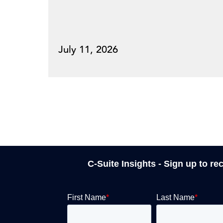
July 11, 2026
C-Suite Insights - Sign up to re