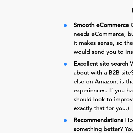
Smooth eCommerce
O
needs eCommerce, but 
it makes sense, so th
would send you to Insi
Excellent site search
W
about with a B2B site
else on Amazon, is tha
experiences. If you h
should look to improve
exactly that for you.)
Recommendations
How
something better? Yo