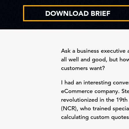
DOWNLOAD BRIEF
Ask a business executive a
all well and good, but ho
customers want?
I had an interesting conv
eCommerce company. Stev
revolutionized in the 19t
(NCR), who trained specia
calculating custom quotes