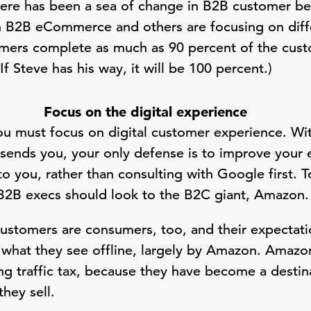
there has been a sea of change in B2B customer be
h B2B eCommerce and others are focusing on diffe
omers complete as much as 90 percent of the cus
f Steve has his way, it will be 100 percent.)
Focus on the digital experience
you must focus on digital customer experience. W
t sends you, your only defense is to improve your 
 to you, rather than consulting with Google first.
B2B execs should look to the B2C giant, Amazon
stomers are consumers, too, and their expectati
what they see offline, largely by Amazon. Amazon
ing traffic tax, because they have become a desti
they sell.