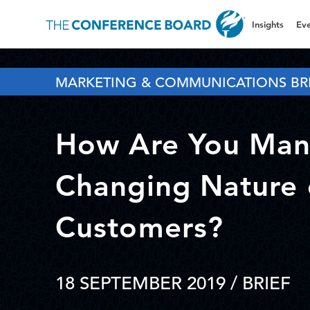
Insights
Eve
MARKETING & COMMUNICATIONS BR
How Are You Man
Changing Nature 
Customers?
18 SEPTEMBER 2019
/ BRIEF