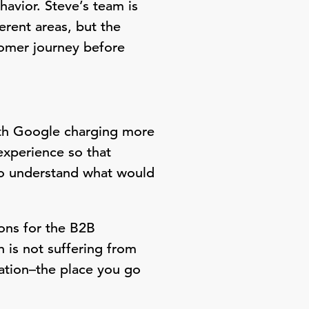
havior. Steve’s team is
rent areas, but the
tomer journey before
ith Google charging more
experience so that
 To understand what would
.
ons for the B2B
 is not suffering from
nation–the place you go