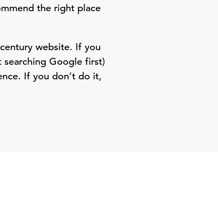
commend the right place
 century website. If you
 searching Google first)
nce. If you don’t do it,