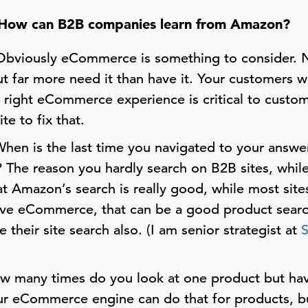
How can B2B companies learn from Amazon?
bviously eCommerce is something to consider.
far more need it than have it. Your customers w
e right eCommerce experience is critical to custo
te to fix that.
hen is the last time you navigated to your ans
? The reason you hardly search on B2B sites, whil
t Amazon’s search is really good, while most site
ave eCommerce, that can be a good product searc
 their site search also. (I am senior strategist at
 many times do you look at one product but ha
ur eCommerce engine can do that for products, 