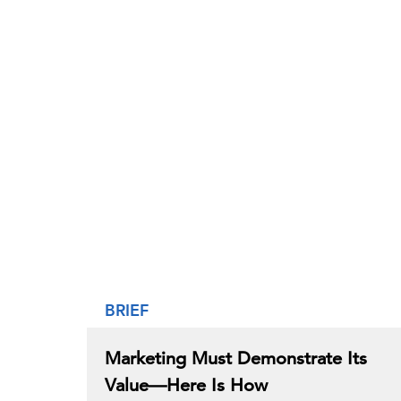
BRIEF
Marketing Must Demonstrate Its
Value—Here Is How