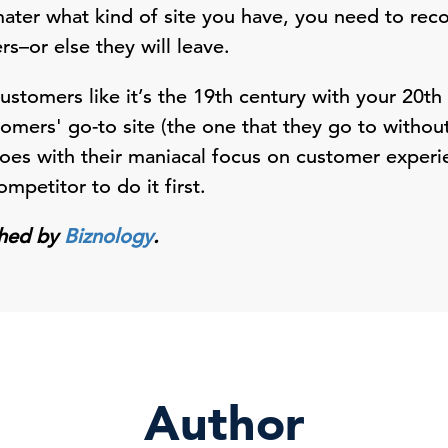
mater what kind of site you have, you need to re
s–or else they will leave.
customers like it’s the 19th century with your 20th
mers' go-to site (the one that they go to without
oes with their maniacal focus on customer experie
mpetitor to do it first.
ished by
Biznology
.
Author