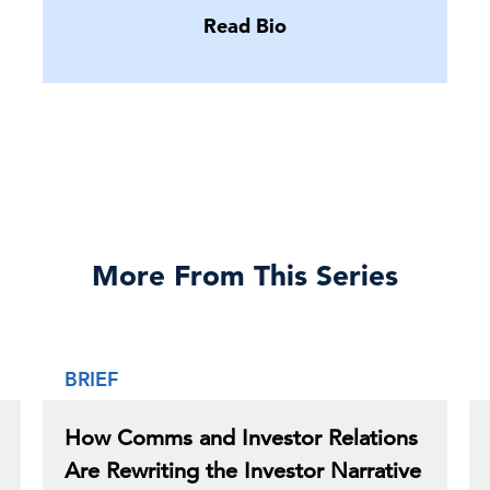
Read Bio
More From This Series
BRIEF
How Comms and Investor Relations
Are Rewriting the Investor Narrative