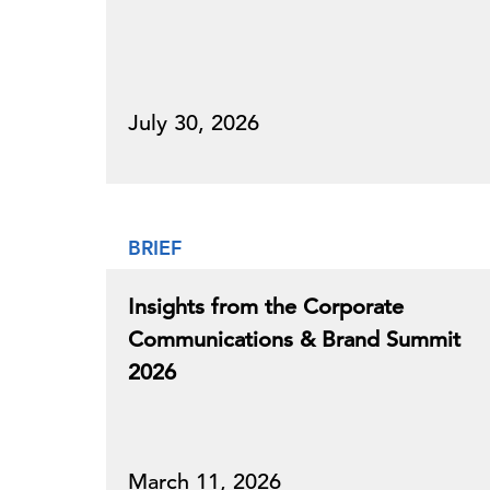
July 30, 2026
BRIEF
Insights from the Corporate
Communications & Brand Summit
2026
March 11, 2026