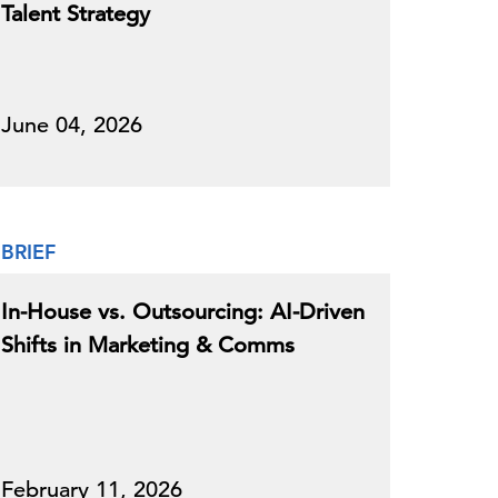
Talent Strategy
June 04, 2026
BRIEF
In-House vs. Outsourcing: AI-Driven
Shifts in Marketing & Comms
February 11, 2026