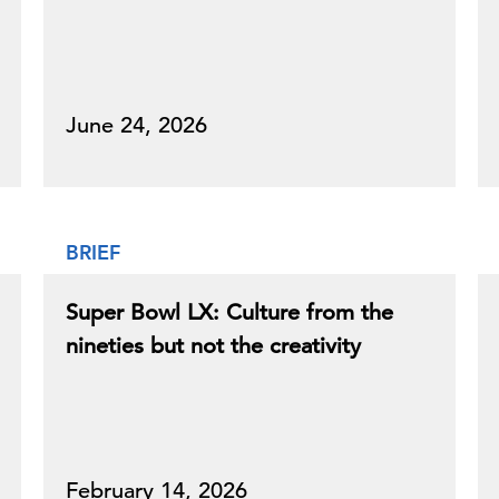
June 24, 2026
BRIEF
Super Bowl LX: Culture from the
nineties but not the creativity
February 14, 2026