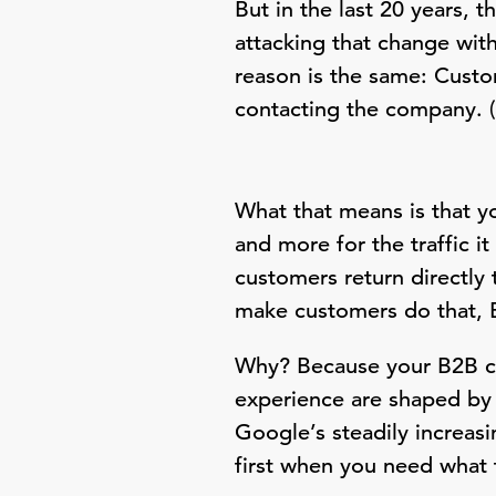
But in the last 20 years, 
attacking that change wit
reason is the same: Cust
contacting the company. (I
What that means is that 
and more for the traffic i
customers return directly
make customers do that, 
Why? Because your B2B cu
experience are shaped by 
Google’s steadily increas
first when you need what 