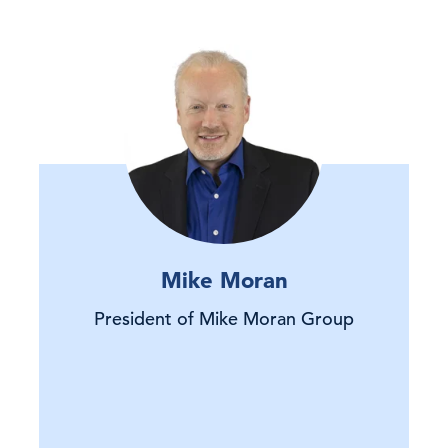
Mike Moran
President of Mike Moran Group