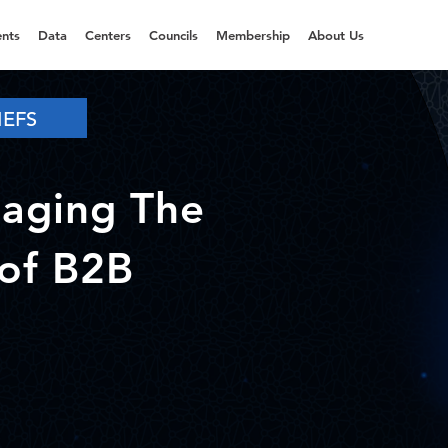
nts
Data
Centers
Councils
Membership
About Us
IEFS
aging The
of B2B