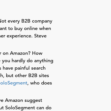
 Not every B2B company
ant to buy online when
mer experience. Steve
wer on Amazon? How
e you hardly do anything
s have painful search
h, but other B2B sites
SoloSegment
, who does
ve Amazon suggest
but SoloSegment can do