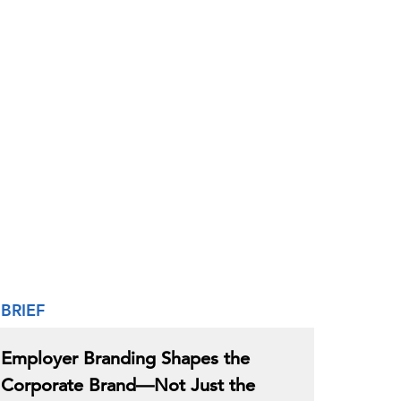
BRIEF
Employer Branding Shapes the
Corporate Brand—Not Just the