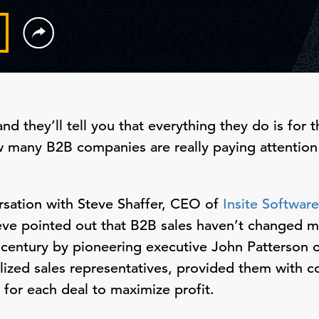
nd they’ll tell you that everything they do is for 
w many B2B companies are really paying attention
ersation with Steve Shaffer, CEO of
Insite Software
e pointed out that B2B sales haven’t changed 
h century by pioneering executive John Patterson 
lized sales representatives, provided them with 
 for each deal to maximize profit.