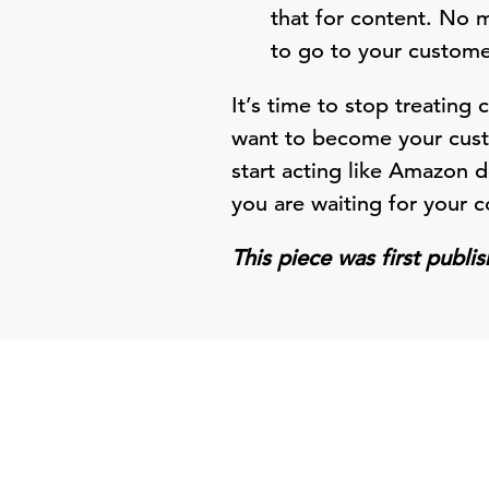
that for content. No 
to go to your customer
It’s time to stop treating 
want to become your custo
start acting like Amazon d
you are waiting for your co
This piece was first publ