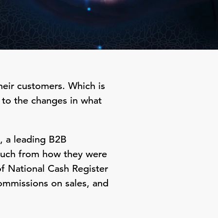
their customers. Which is
 to the changes in what
, a leading B2B
much from how they were
of National Cash Register
commissions on sales, and