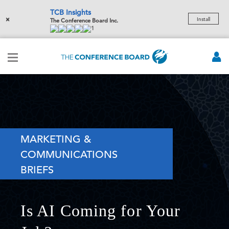
TCB Insights
×
Install
The Conference Board Inc.
1
MARKETING &
COMMUNICATIONS
BRIEFS
Is AI Coming for Your