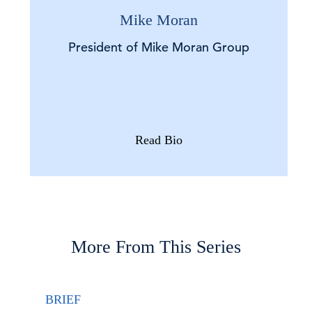
Mike Moran
President of Mike Moran Group
Read Bio
More From This Series
BRIEF