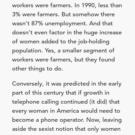
workers were farmers. In 1990, less than
3% were farmers. But somehow there
wasn’t 87% unemployment. And that
doesn’t even factor in the huge increase
of women added to the job-holding
population. Yes, a smaller segment of
workers were farmers, but they found
other things to do.
Conversely, it was predicted in the early
part of this century that if growth in
telephone calling continued (it did) that
every woman in America would need to
become a phone operator. Now, leaving
aside the sexist notion that only women