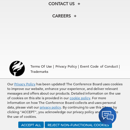
Membership
Our Experts
CONTACT US
Centers
Our Leadership
North America
Councils
In the News
CAREERS
+1 212 759 0900
Reports
Press Releases
customer.service@tcb.org
See Open Positions
Events
Locations
EMEA
+32 2 675 5405
brussels@tcb.org
Asia
Terms Of Use
|
Privacy Policy
|
Event Code of Conduct
|
Hong Kong | +852 2804 1000
Trademarks
Singapore | +65 8298 3403
service.ap@tcb.org
Our
© 2026 The Conference Board Inc. All rights reserved. The
Privacy Policy
has been updated! The Conference Board uses cookies
to improve our website, enhance your experience, and deliver relevant
Conference Board and torch logo are registered trademarks of The
messages and offers about our products. Detailed information on the use
Conference Board.
of cookies on this site is provided in our
cookie policy
. For more
The use of all The Conference Board data and materials is subject to
information on how The Conference Board collects and uses personal
the Terms of Use. Reprint requests are reviewed individually and may
data, please visit our
privacy policy
. By continuing to use this Site or by
be subject to additional fees.The Conference Board reserves the right
clicking "ACCEPT", you acknowledge our privacy policy and consent to
to deny any request.
the use of cookies.
ACCEPT ALL
REJECT NON-FUNCTIONAL COOKIES