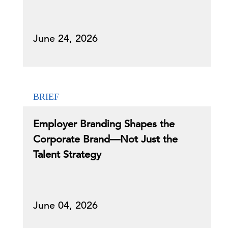
June 24, 2026
BRIEF
Employer Branding Shapes the
Corporate Brand—Not Just the
Talent Strategy
June 04, 2026