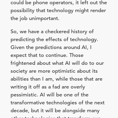
could be phone operators, it left out the
possibility that technology might render
the job unimportant.
So, we have a checkered history of
predicting the effects of technology.
Given the predictions around AI, I
expect that to continue. Those
frightened about what AI will do to our
society are more optimistic about its
abilities than I am, while those that are
writing it off as a fad are overly
pessimistic. AI will be one of the
transformative technologies of the next
decade, but it will be alongside many