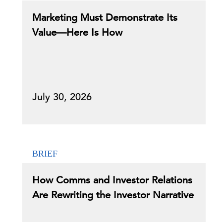
Marketing Must Demonstrate Its
Value—Here Is How
July 30, 2026
BRIEF
How Comms and Investor Relations
Are Rewriting the Investor Narrative