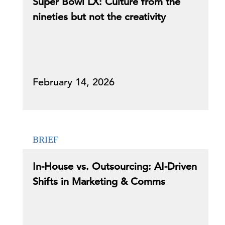
Super Bowl LX: Culture from the
nineties but not the creativity
February 14, 2026
BRIEF
In-House vs. Outsourcing: AI-Driven
Shifts in Marketing & Comms