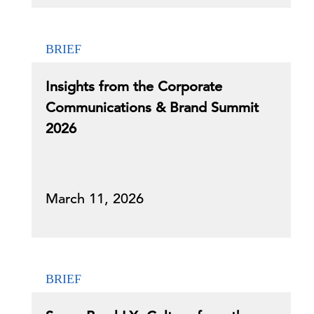
BRIEF
Insights from the Corporate
Communications & Brand Summit
2026
March 11, 2026
BRIEF