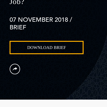
Job?
07 NOVEMBER 2018
/
BRIEF
DOWNLOAD BRIEF