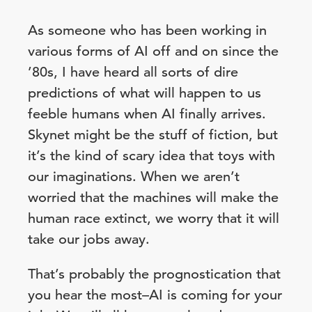
As someone who has been working in
various forms of AI off and on since the
’80s, I have heard all sorts of dire
predictions of what will happen to us
feeble humans when AI finally arrives.
Skynet might be the stuff of fiction, but
it’s the kind of scary idea that toys with
our imaginations. When we aren’t
worried that the machines will make the
human race extinct, we worry that it will
take our jobs away.
That’s probably the prognostication that
you hear the most–AI is coming for your