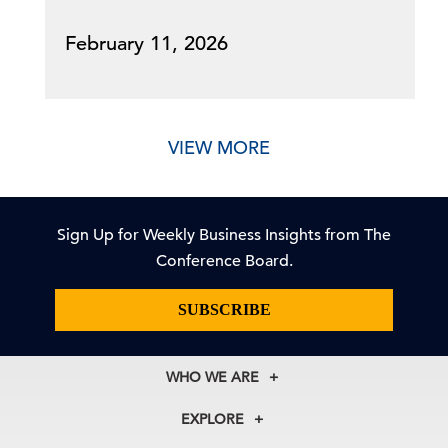
February 11, 2026
VIEW MORE
Sign Up for Weekly Business Insights from The
Conference Board.
SUBSCRIBE
WHO WE ARE
About Us
EXPLORE
Our History