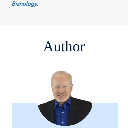
Biznology
.
Author