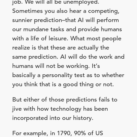
job. We will all be unemployed.
Sometimes you also hear a competing,
sunnier prediction–that AI will perform
our mundane tasks and provide humans
with a life of leisure. What most people
realize is that these are actually the
same prediction. AI will do the work and
humans will not be working. It’s
basically a personality test as to whether
you think that is a good thing or not.
But either of those predictions fails to
jive with how technology has been
incorporated into our history.
For example, in 1790, 90% of US