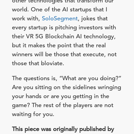
other technologies that transform our
world. One of the AI startups that I
work with,
SoloSegment
, jokes that
every startup is pitching investors with
their VR 5G Blockchain AI technology,
but it makes the point that the real
winners will be those that execute, not
those that bloviate.
The questions is, “What are you doing?”
Are you sitting on the sidelines wringing
your hands or are you getting in the
game? The rest of the players are not
waiting for you.
This piece was originally published by