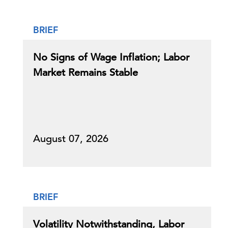
BRIEF
No Signs of Wage Inflation; Labor
Market Remains Stable
August 07, 2026
BRIEF
Volatility Notwithstanding, Labor