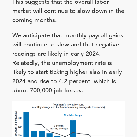
This suggests that the overall labor
market will continue to slow down in the
coming months.
We anticipate that monthly payroll gains
will continue to slow and that negative
readings are likely in early 2024.
Relatedly, the unemployment rate is
likely to start ticking higher also in early
2024 and rise to 4.2 percent, which is
about 700,000 job losses.