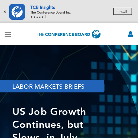
TCB Insights
×
Install
The Conference Board Inc.
1
LABOR MARKETS BRIEFS
US Job Growth
Continues, but
Slows, in July