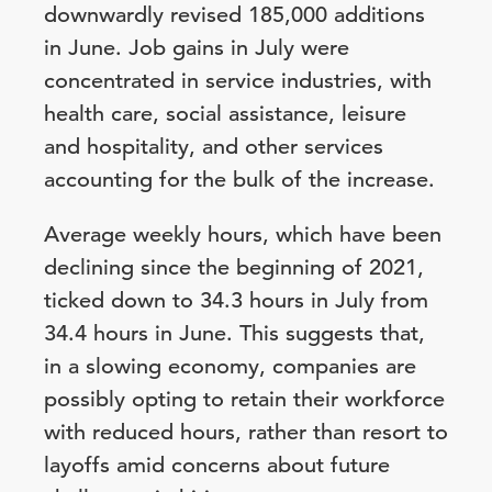
downwardly revised 185,000 additions
in June. Job gains in July were
concentrated in service industries, with
health care, social assistance, leisure
and hospitality, and other services
accounting for the bulk of the increase.
Average weekly hours, which have been
declining since the beginning of 2021,
ticked down to 34.3 hours in July from
34.4 hours in June. This suggests that,
in a slowing economy, companies are
possibly opting to retain their workforce
with reduced hours, rather than resort to
layoffs amid concerns about future