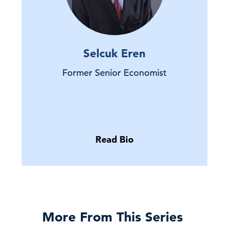
Selcuk Eren
Former Senior Economist
Read Bio
More From This Series