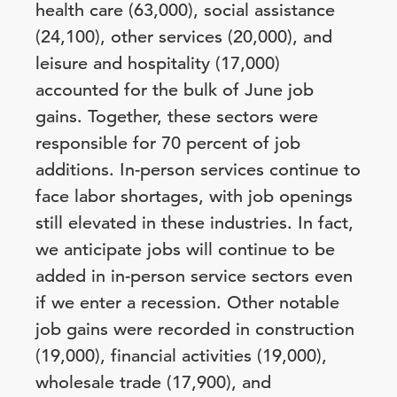
health care (63,000), social assistance
(24,100), other services (20,000), and
leisure and hospitality (17,000)
accounted for the bulk of June job
gains. Together, these sectors were
responsible for 70 percent of job
additions. In-person services continue to
face labor shortages, with job openings
still elevated in these industries. In fact,
we anticipate jobs will continue to be
added in in-person service sectors even
if we enter a recession. Other notable
job gains were recorded in construction
(19,000), financial activities (19,000),
wholesale trade (17,900), and