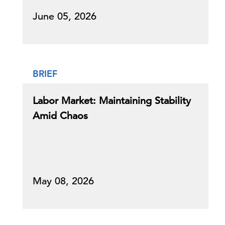
June 05, 2026
BRIEF
Labor Market: Maintaining Stability
Amid Chaos
May 08, 2026