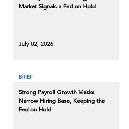
Market Signals a Fed on Hold
July 02, 2026
BRIEF
Strong Payroll Growth Masks
Narrow Hiring Base, Keeping the
Fed on Hold