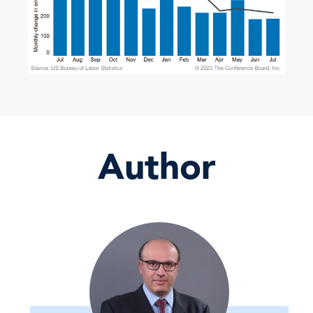
Author