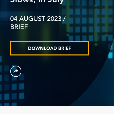
04 AUGUST 2023
/
BRIEF
DOWNLOAD BRIEF