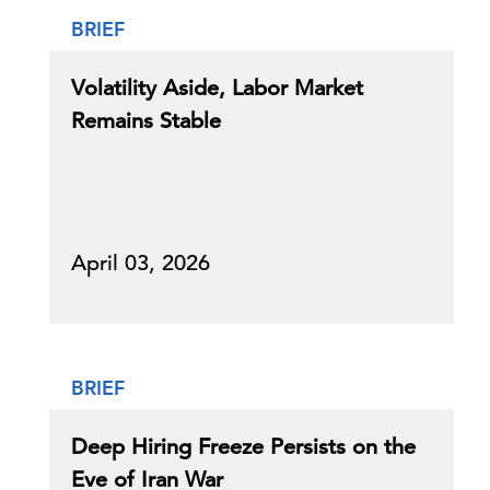
BRIEF
Volatility Aside, Labor Market
Remains Stable
April 03, 2026
BRIEF
Deep Hiring Freeze Persists on the
Eve of Iran War