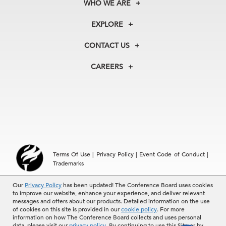
WHO WE ARE
About Us
EXPLORE
Our History
Membership
Our Experts
CONTACT US
Centers
Our Leadership
North America
Councils
In the News
CAREERS
+1 212 759 0900
Reports
Press Releases
customer.service@tcb.org
See Open Positions
Events
Locations
EMEA
+32 2 675 5405
brussels@tcb.org
Asia
Terms Of Use
|
Privacy Policy
|
Event Code of Conduct
|
Hong Kong | +852 2804 1000
Trademarks
Singapore | +65 8298 3403
service.ap@tcb.org
Our
Privacy Policy
has been updated! The Conference Board uses cookies
© 2026 The Conference Board Inc. All rights reserved. The
to improve our website, enhance your experience, and deliver relevant
Conference Board and torch logo are registered trademarks of The
messages and offers about our products. Detailed information on the use
Conference Board.
of cookies on this site is provided in our
cookie policy
. For more
The use of all The Conference Board data and materials is subject to
information on how The Conference Board collects and uses personal
the Terms of Use. Reprint requests are reviewed individually and may
data, please visit our
privacy policy
. By continuing to use this Site or by