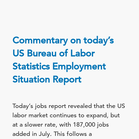
Commentary on today’s
US Bureau of Labor
Statistics Employment
Situation Report
Today’s jobs report revealed that the US
labor market continues to expand, but
at a slower rate, with 187,000 jobs
added in July. This follows a