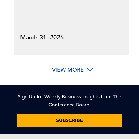
March 31, 2026
VIEW MORE
Sign Up for Weekly Business Insights from The
Conference Board.
SUBSCRIBE