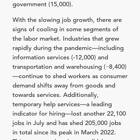
government (15,000).
With the slowing job growth, there are
signs of cooling in some segments of
the labor market. Industries that grew
rapidly during the pandemic—including
information services (-12,000) and
transportation and warehousing (−8,400)
—continue to shed workers as consumer
demand shifts away from goods and
towards services. Additionally,
temporary help services—a leading
indicator for hiring—lost another 22,100
jobs in July and has shed 205,000 jobs
in total since its peak in March 2022.