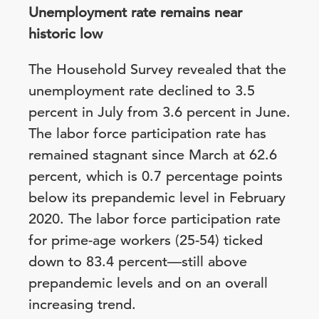
Unemployment rate remains near
historic low
The Household Survey revealed that the
unemployment rate declined to 3.5
percent in July from 3.6 percent in June.
The labor force participation rate has
remained stagnant since March at 62.6
percent, which is 0.7 percentage points
below its prepandemic level in February
2020. The labor force participation rate
for prime-age workers (25-54) ticked
down to 83.4 percent—still above
prepandemic levels and on an overall
increasing trend.