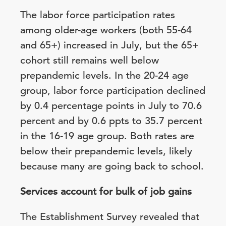
The labor force participation rates
among older-age workers (both 55-64
and 65+) increased in July, but the 65+
cohort still remains well below
prepandemic levels. In the 20-24 age
group, labor force participation declined
by 0.4 percentage points in July to 70.6
percent and by 0.6 ppts to 35.7 percent
in the 16-19 age group. Both rates are
below their prepandemic levels, likely
because many are going back to school.
Services account for bulk of job gains
The Establishment Survey revealed that