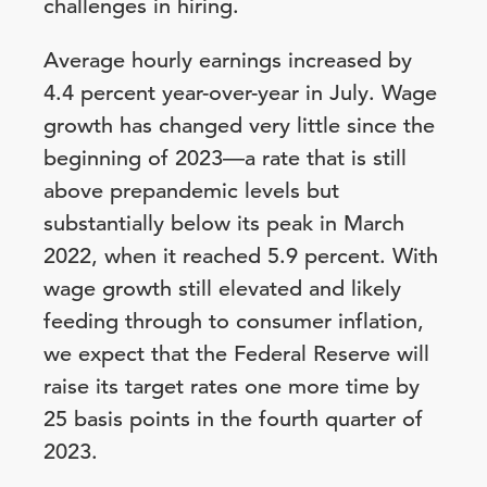
challenges in hiring.
Average hourly earnings increased by
4.4 percent year-over-year in July. Wage
growth has changed very little since the
beginning of 2023—a rate that is still
above prepandemic levels but
substantially below its peak in March
2022, when it reached 5.9 percent. With
wage growth still elevated and likely
feeding through to consumer inflation,
we expect that the Federal Reserve will
raise its target rates one more time by
25 basis points in the fourth quarter of
2023.