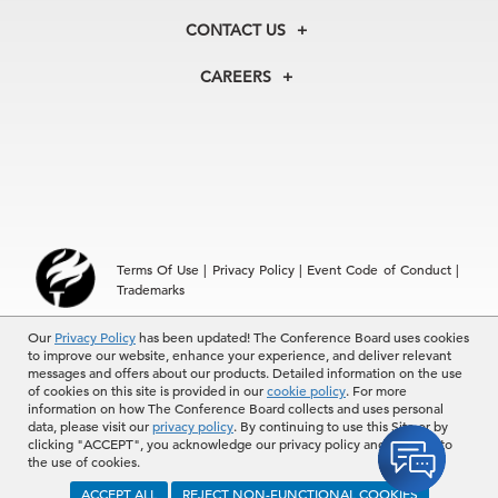
Membership
Our Experts
CONTACT US
Centers
Our Leadership
North America
Councils
In the News
CAREERS
+1 212 759 0900
Reports
Press Releases
customer.service@tcb.org
See Open Positions
Events
Locations
EMEA
+32 2 675 5405
brussels@tcb.org
Asia
Terms Of Use
|
Privacy Policy
|
Event Code of Conduct
|
Hong Kong | +852 2804 1000
Trademarks
Singapore | +65 8298 3403
service.ap@tcb.org
Our
© 2026 The Conference Board Inc. All rights reserved. The
Privacy Policy
has been updated! The Conference Board uses cookies
to improve our website, enhance your experience, and deliver relevant
Conference Board and torch logo are registered trademarks of The
messages and offers about our products. Detailed information on the use
Conference Board.
of cookies on this site is provided in our
cookie policy
. For more
The use of all The Conference Board data and materials is subject to
information on how The Conference Board collects and uses personal
the Terms of Use. Reprint requests are reviewed individually and may
data, please visit our
privacy policy
. By continuing to use this Site or by
be subject to additional fees.The Conference Board reserves the right
clicking "ACCEPT", you acknowledge our privacy policy and consent to
to deny any request.
the use of cookies.
ACCEPT ALL
REJECT NON-FUNCTIONAL COOKIES