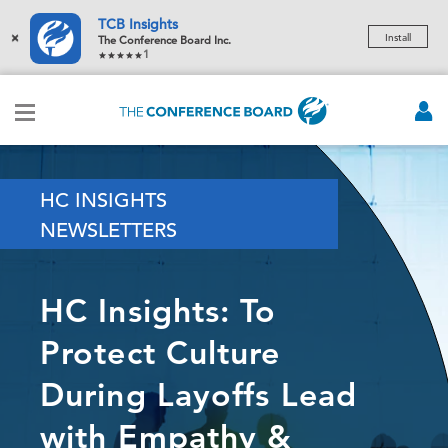
TCB Insights
×
Install
The Conference Board Inc.
1
HC INSIGHTS
NEWSLETTERS
HC Insights: To
Protect Culture
During Layoffs Lead
with Empathy &