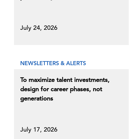
July 24, 2026
NEWSLETTERS & ALERTS
To maximize talent investments,
design for career phases, not
generations
July 17, 2026