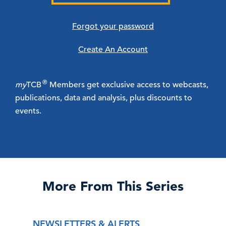
Forgot your password
Create An Account
®
my
TCB
Members get exclusive access to webcasts,
publications, data and analysis, plus discounts to
events.
More From This Series
NEWSLETTERS & ALERTS