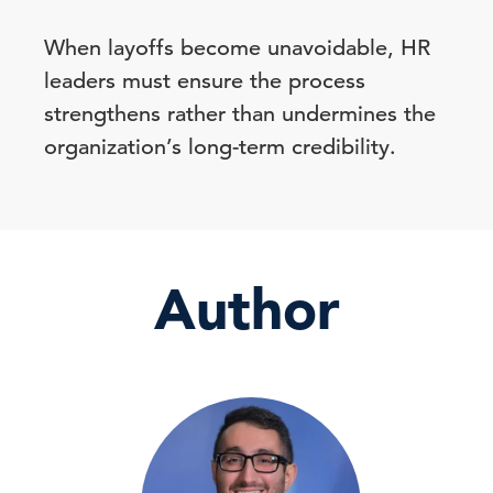
When layoffs become unavoidable, HR
leaders must ensure the process
strengthens rather than undermines the
organization’s long-term credibility.
Author