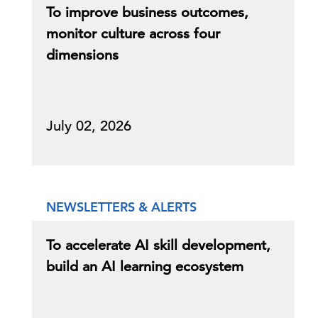
To improve business outcomes,
monitor culture across four
dimensions
July 02, 2026
NEWSLETTERS & ALERTS
To accelerate AI skill development,
build an AI learning ecosystem