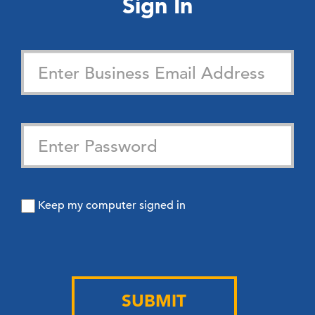
Sign In
Keep my computer signed in
SUBMIT