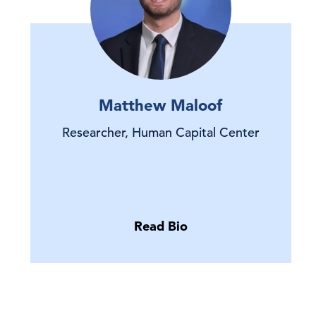
Matthew Maloof
Researcher, Human Capital Center
Read Bio