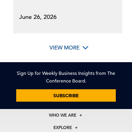
June 26, 2026
VIEW MORE
Sign Up for Weekly Business Insights from The
Conference Board.
SUBSCRIBE
WHO WE ARE
About Us
EXPLORE
Our History