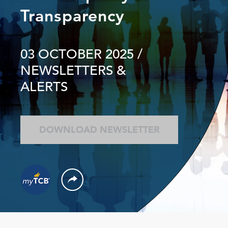
Transparency
03 OCTOBER 2025
/
NEWSLETTERS &
ALERTS
DOWNLOAD NEWSLETTER