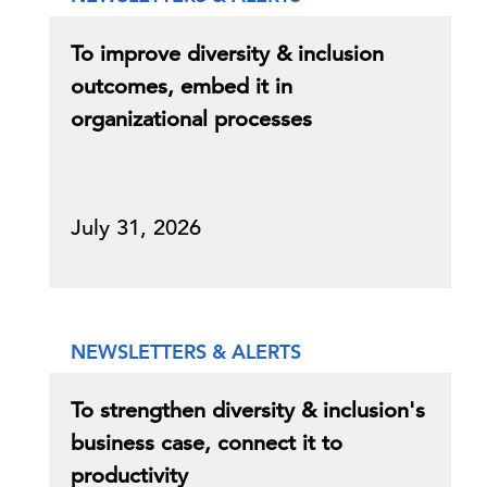
To improve diversity & inclusion
outcomes, embed it in
organizational processes
July 31, 2026
NEWSLETTERS & ALERTS
To strengthen diversity & inclusion's
business case, connect it to
productivity