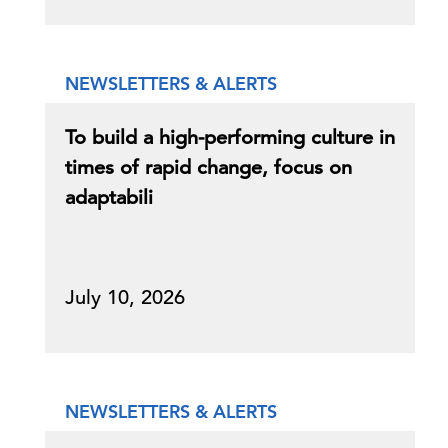
NEWSLETTERS & ALERTS
To build a high-performing culture in
times of rapid change, focus on
adaptabili
July 10, 2026
NEWSLETTERS & ALERTS