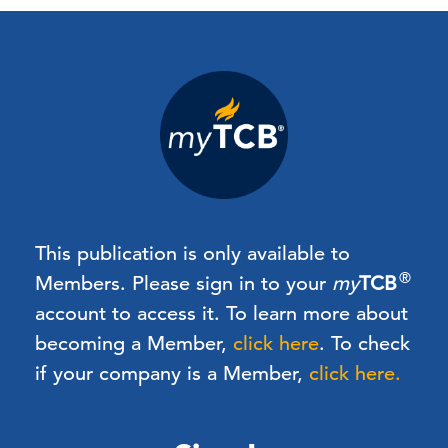
This publication is only available to
®
Members.
Please sign in to your
my
TCB
account to access it. To learn more about
becoming a Member,
click here
.
To check
if your company is a Member,
click here.