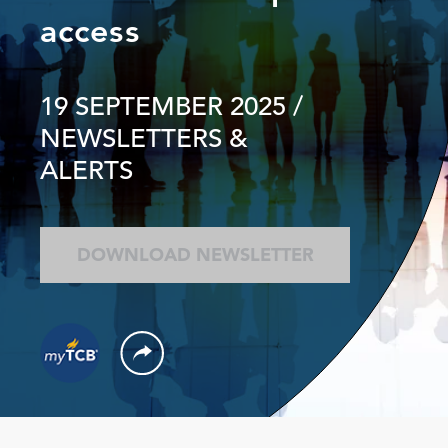
access
19 SEPTEMBER 2025
/
NEWSLETTERS &
ALERTS
DOWNLOAD NEWSLETTER