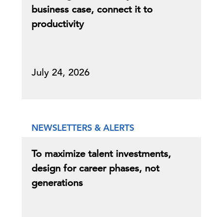
business case, connect it to
productivity
July 24, 2026
NEWSLETTERS & ALERTS
To maximize talent investments,
design for career phases, not
generations