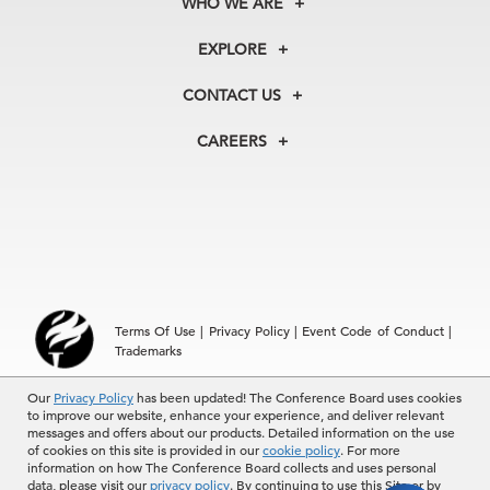
WHO WE ARE
About Us
EXPLORE
Our History
Membership
Our Experts
CONTACT US
Centers
Our Leadership
North America
Councils
In the News
CAREERS
+1 212 759 0900
Reports
Press Releases
customer.service@tcb.org
See Open Positions
Events
Locations
EMEA
+32 2 675 5405
brussels@tcb.org
Asia
Terms Of Use
|
Privacy Policy
|
Event Code of Conduct
|
Hong Kong | +852 2804 1000
Trademarks
Singapore | +65 8298 3403
service.ap@tcb.org
Our
© 2026 The Conference Board Inc. All rights reserved. The
Privacy Policy
has been updated! The Conference Board uses cookies
to improve our website, enhance your experience, and deliver relevant
Conference Board and torch logo are registered trademarks of The
messages and offers about our products. Detailed information on the use
Conference Board.
of cookies on this site is provided in our
cookie policy
. For more
The use of all The Conference Board data and materials is subject to
information on how The Conference Board collects and uses personal
the Terms of Use. Reprint requests are reviewed individually and may
data, please visit our
privacy policy
. By continuing to use this Site or by