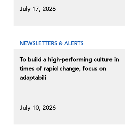
July 17, 2026
NEWSLETTERS & ALERTS
To build a high-performing culture in
times of rapid change, focus on
adaptabili
July 10, 2026