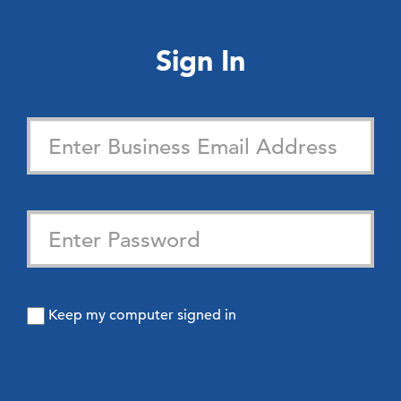
Sign In
Keep my computer signed in