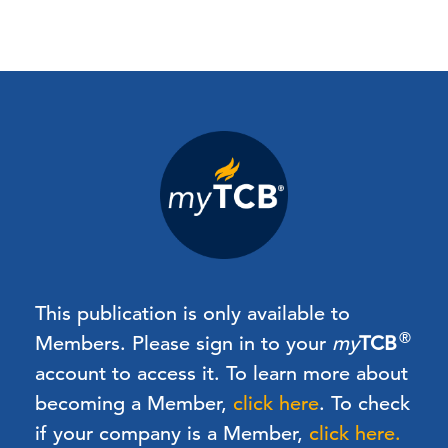
This publication is only available to
®
Members.
Please sign in to your
my
TCB
account to access it. To learn more about
becoming a Member,
click here
.
To check
if your company is a Member,
click here.