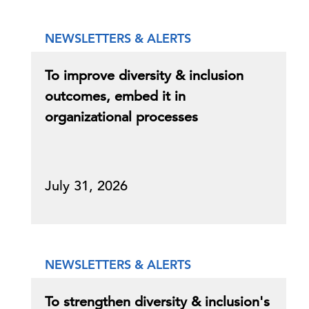
NEWSLETTERS & ALERTS
To improve diversity & inclusion
outcomes, embed it in
organizational processes
July 31, 2026
NEWSLETTERS & ALERTS
To strengthen diversity & inclusion's