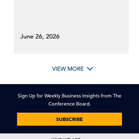
June 26, 2026
VIEW MORE
Sign Up for Weekly Business Insights from The
Conference Board.
SUBSCRIBE