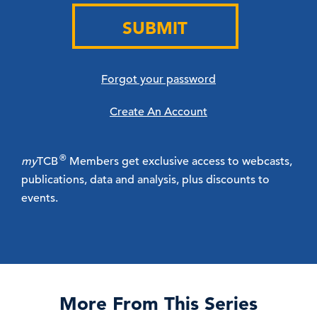
SUBMIT
Forgot your password
Create An Account
®
my
TCB
Members get exclusive access to webcasts,
publications, data and analysis, plus discounts to
events.
More From This Series