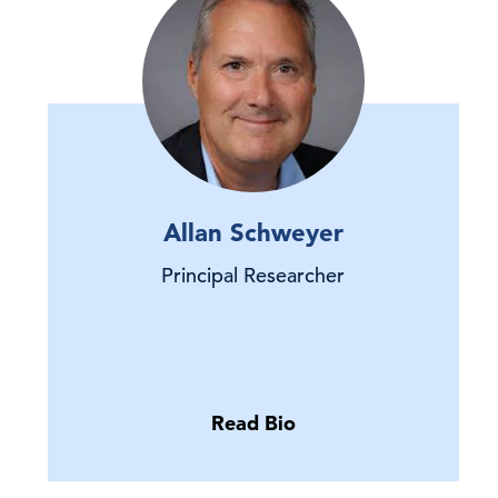
Allan Schweyer
Principal Researcher
Read Bio