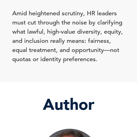
Amid heightened scrutiny, HR leaders
must cut through the noise by clarifying
what lawful, high-value diversity, equity,
and inclusion really means: fairness,
equal treatment, and opportunity—not
quotas or identity preferences.
Author