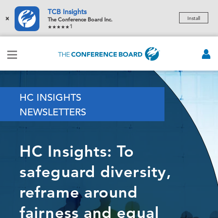
TCB Insights
×
Install
The Conference Board Inc.
1
HC INSIGHTS
NEWSLETTERS
HC Insights: To
safeguard diversity,
reframe around
fairness and equal