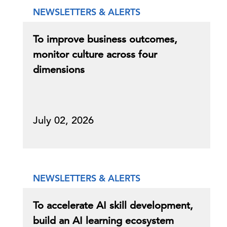
NEWSLETTERS & ALERTS
To improve business outcomes,
monitor culture across four
dimensions
July 02, 2026
NEWSLETTERS & ALERTS
To accelerate AI skill development,
build an AI learning ecosystem