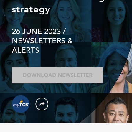
strategy
26 JUNE 2023
/
NEWSLETTERS &
ALERTS
DOWNLOAD NEWSLETTER