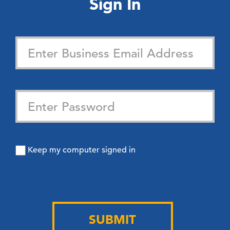
Sign In
Keep my computer signed in
SUBMIT