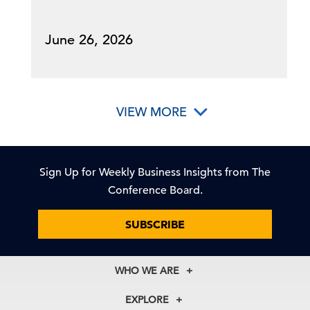
June 26, 2026
VIEW MORE
Sign Up for Weekly Business Insights from The
Conference Board.
SUBSCRIBE
WHO WE ARE
About Us
EXPLORE
Our History