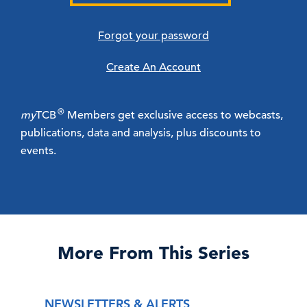
Forgot your password
Create An Account
®
my
TCB
Members get exclusive access to webcasts,
publications, data and analysis, plus discounts to
events.
More From This Series
NEWSLETTERS & ALERTS