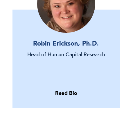
Robin Erickson, Ph.D.
Head of Human Capital Research
Read Bio