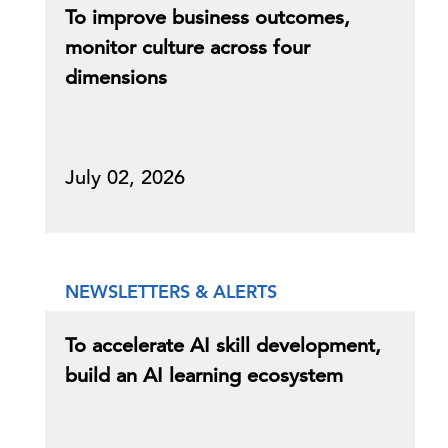
To improve business outcomes,
monitor culture across four
dimensions
July 02, 2026
NEWSLETTERS & ALERTS
To accelerate AI skill development,
build an AI learning ecosystem