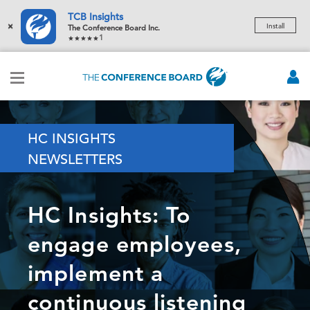
TCB Insights
×
Install
The Conference Board Inc.
1
HC INSIGHTS
NEWSLETTERS
HC Insights: To
engage employees,
implement a
continuous listening