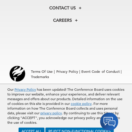
Membership
Our Experts
CONTACT US
Centers
Our Leadership
North America
Councils
In the News
CAREERS
+1 212 759 0900
Reports
Press Releases
customer.service@tcb.org
See Open Positions
Events
Locations
EMEA
+32 2 675 5405
brussels@tcb.org
Asia
Terms Of Use
|
Privacy Policy
|
Event Code of Conduct
|
Hong Kong | +852 2804 1000
Trademarks
Singapore | +65 8298 3403
service.ap@tcb.org
Our
© 2026 The Conference Board Inc. All rights reserved. The
Privacy Policy
has been updated! The Conference Board uses cookies
to improve our website, enhance your experience, and deliver relevant
Conference Board and torch logo are registered trademarks of The
messages and offers about our products. Detailed information on the use
Conference Board.
of cookies on this site is provided in our
cookie policy
. For more
The use of all The Conference Board data and materials is subject to
information on how The Conference Board collects and uses personal
the Terms of Use. Reprint requests are reviewed individually and may
data, please visit our
privacy policy
. By continuing to use this Site or by
be subject to additional fees.The Conference Board reserves the right
clicking "ACCEPT", you acknowledge our privacy policy and consent to
to deny any request.
the use of cookies.
ACCEPT ALL
REJECT NON-FUNCTIONAL COOKIES