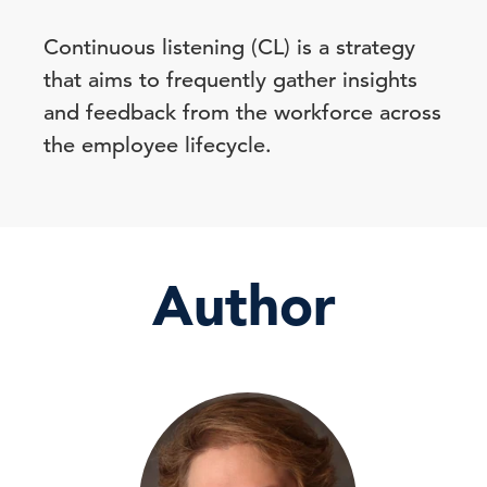
Continuous listening (CL) is a strategy
that aims to frequently gather insights
and feedback from the workforce across
the employee lifecycle.
Author