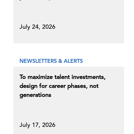
July 24, 2026
NEWSLETTERS & ALERTS
To maximize talent investments,
design for career phases, not
generations
July 17, 2026