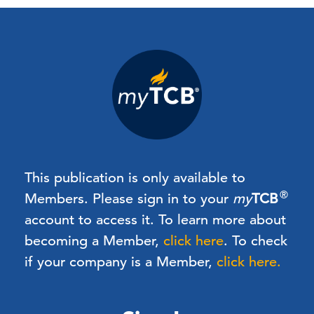
This publication is only available to
®
Members.
Please sign in to your
my
TCB
account to access it. To learn more about
becoming a Member,
click here
.
To check
if your company is a Member,
click here.