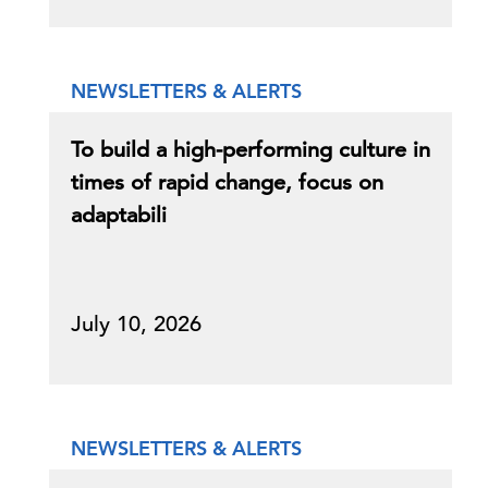
NEWSLETTERS & ALERTS
To build a high-performing culture in
times of rapid change, focus on
adaptabili
July 10, 2026
NEWSLETTERS & ALERTS