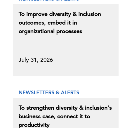
To improve diversity & inclusion
outcomes, embed it in
organizational processes
July 31, 2026
NEWSLETTERS & ALERTS
To strengthen diversity & inclusion's
business case, connect it to
productivity