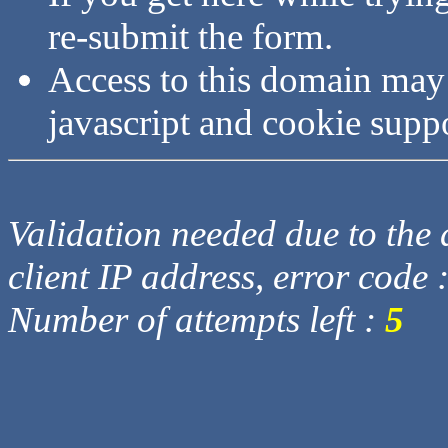
re-submit the form.
Access to this domain may
javascript and cookie supp
Validation needed due to the d
client IP address, error code 
Number of attempts left :
5