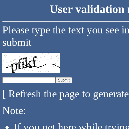
User validation 
Please type the text you see i
submit
[ Refresh the page to generat
Note:
If you get here while tryi