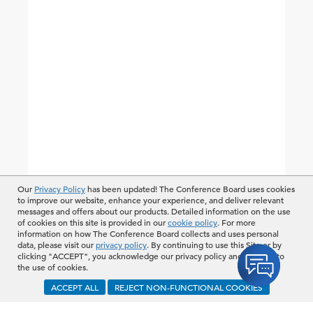
Our
Privacy Policy
has been updated! The Conference Board uses cookies
to improve our website, enhance your experience, and deliver relevant
messages and offers about our products. Detailed information on the use
of cookies on this site is provided in our
cookie policy
. For more
information on how The Conference Board collects and uses personal
data, please visit our
privacy policy
. By continuing to use this Site or by
clicking "ACCEPT", you acknowledge our privacy policy and consent to
the use of cookies.
ACCEPT ALL
REJECT NON-FUNCTIONAL COOKIES