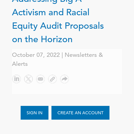
Activism and Racial
Equity Audit Proposals
on the Horizon
October 07, 2022 | Newsletters &
Alerts
SIGN IN
CREATE AN ACCOUNT