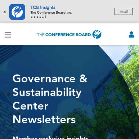
TCB Insights
×
Install
The Conference Board Inc.
1
Governance &
Sustainability
Center
Newsletters
Member-exclusive insights