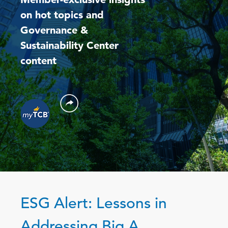
on hot topics and
Governance &
Sustainability Center
content
ESG Alert: Lessons in
Addressing Big A