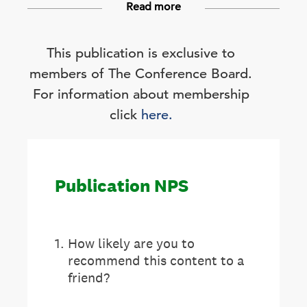
Read more
This publication is exclusive to
members of The Conference Board.
For information about membership
click
here.