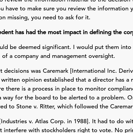
ou have to make sure you review the information y
ion missing, you need to ask for it.
ent has had the most impact in defining the corp
uld be deemed significant. I would put them into 
ss of a company and management oversight.
decisions was Caremark [International Inc. Deriva
 written opinion established that a director has a 
 there is a process in place to monitor complianc
a way for the board to be alerted to a problem. O
rred to Stone v. Ritter, which followed the Caremar
Industries v. Atlas Corp. in 1988]. It had to do w
t interfere with stockholders right to vote. No pr