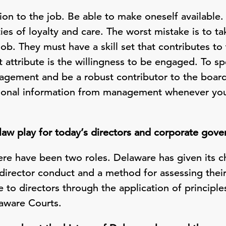
otion to the job. Be able to make oneself available
ies of loyalty and care. The worst mistake is to ta
job. They must have a skill set that contributes to
 attribute is the willingness to be engaged. To 
agement and be a robust contributor to the board
itional information from management whenever you
law play for today’s directors and corporate gov
here have been two roles. Delaware has given its 
director conduct and a method for assessing their
e to directors through the application of principle
laware Courts.