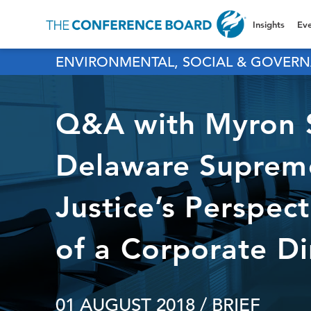
Insights
Eve
ENVIRONMENTAL, SOCIAL & GOVERN
Q&A with Myron S
Delaware Supreme
Justice’s Perspec
of a Corporate Di
01 AUGUST 2018
/ BRIEF