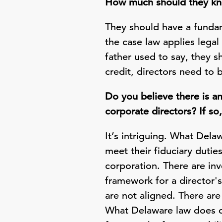
How much should they kno
They should have a fundam
the case law applies legal 
father used to say, they s
credit, directors need to
Do you believe there is a
corporate directors? If so
It’s intriguing. What Del
meet their fiduciary duti
corporation. There are in
framework for a director's
are not aligned. There are
What Delaware law does do