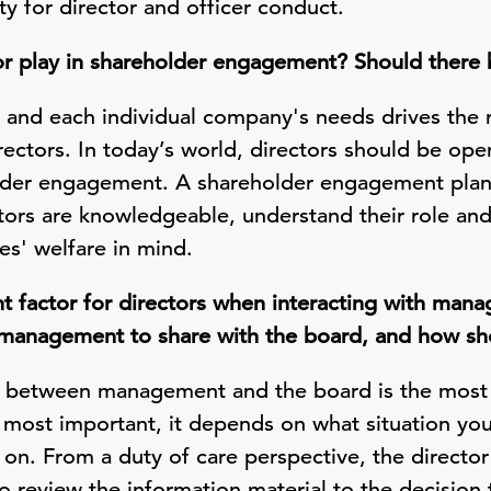
y for director and officer conduct.
or play in shareholder engagement? Should there 
r and each individual company's needs drives the 
irectors. In today’s world, directors should be o
lder engagement. A shareholder engagement plan 
tors are knowledgeable, understand their role and
es' welfare in mind.
t factor for directors when interacting with ma
 management to share with the board, and how sho
 between management and the board is the most i
 most important, it depends on what situation you 
on. From a duty of care perspective, the director
o review the information material to the decision