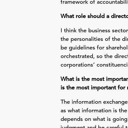
framework of accountabilit
What role should a direct
I think the business secto
the personalities of the d
be guidelines for shareho
orchestrated, so the direc
corporations’ constituenci
What is the most importan
is the most important for
The information exchange
as what information is the
depends on what is going 
judgment and be careful t