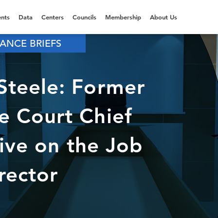
nts
Data
Centers
Councils
Membership
About Us
ANCE BRIEFS
teele: Former
 Court Chief
tive on the Job
rector