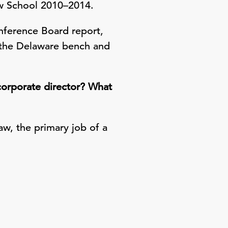
aw School 2010–2014.
nference Board report,
f the Delaware bench and
corporate director? What
w, the primary job of a