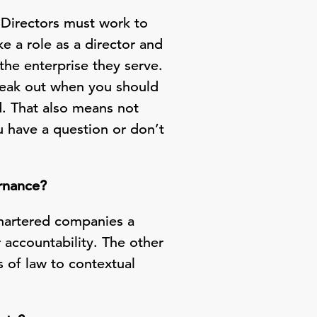
. Directors must work to
ke a role as a director and
 the enterprise they serve.
speak out when you should
. That also means not
 have a question or don’t
ernance?
chartered companies a
 accountability. The other
s of law to contextual