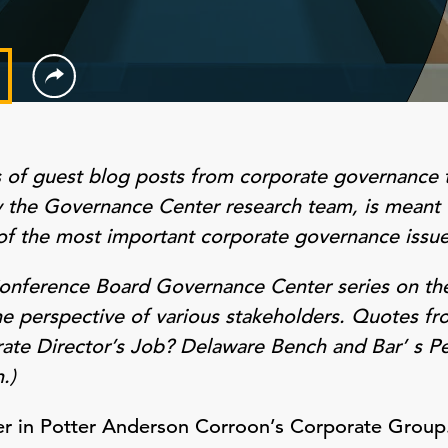
s of guest blog posts from corporate governance 
by the Governance Center research team, is meant 
of the most important corporate governance issue
 Conference Board Governance Center series on the
he perspective of various stakeholders. Quotes fr
rate Director’s Job? Delaware Bench and Bar’ s P
.)
ner in Potter Anderson Corroon’s Corporate Group.