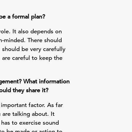
be a formal plan?
role. It also depends on
pen-minded. There should
should be very carefully
 are careful to keep the
nagement? What information
uld they share it?
mportant factor. As far
are talking about. It
 has to exercise sound
 to be made or action to