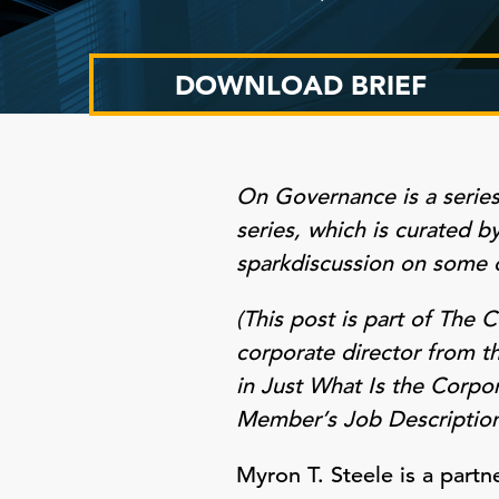
DOWNLOAD BRIEF
On Governance
is a serie
series, which is curated 
spark
discussion on some 
(This post is part of The
corporate director from t
in Just What Is the Corpo
Member’s Job Description
Myron T. Steele is a part