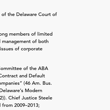
r of the Delaware Court of
mong members of limited
and management of both
issues of corporate
s Committee of the ABA
Contract and Default
Companies” (46 Am. Bus.
f Delaware’s Modern
)). Chief Justice Steele
ol from 2009–2013;