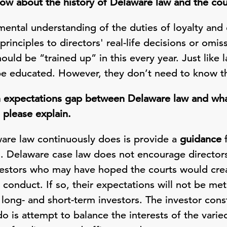
w about the history of Delaware law and the cou
ental understanding of the duties of loyalty and 
principles to directors' real-life decisions or omis
hould be “trained up” in this every year. Just like
 be educated. However, they don’t need to know th
n expectations gap between Delaware law and wha
, please explain.
aware law continuously does is provide a
guidance
f
es. Delaware case law does not encourage directo
vestors who may have hoped the courts would crea
 conduct. If so, their expectations will not be met
 long- and short-term investors. The investor cons
 is attempt to balance the interests of the varie