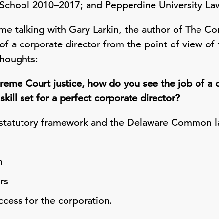
w School 2010–2017; and Pepperdine University L
me talking with Gary Larkin, the author of The Co
 of a corporate director from the point of view o
thoughts:
eme Court justice, how do you see the job of a 
skill set for a perfect corporate director?
 statutory framework and the Delaware Common la
n
rs
cess for the corporation.