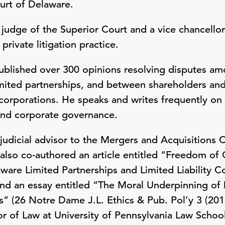
urt of Delaware.
 judge of the Superior Court and a vice chancello
private litigation practice.
published over 300 opinions resolving disputes a
limited partnerships, and between shareholders 
 corporations. He speaks and writes frequently on 
and corporate governance.
 judicial advisor to the Mergers and Acquisition
also co-authored an article entitled “Freedom of 
aware Limited Partnerships and Limited Liability 
and an essay entitled “The Moral Underpinning o
” (26 Notre Dame J.L. Ethics & Pub. Pol’y 3 (2012
or of Law at University of Pennsylvania Law Scho