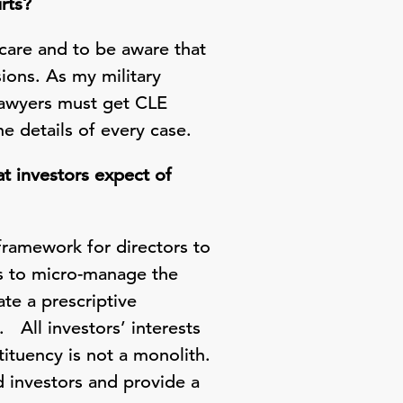
rts?
care and to be aware that
sions. As my military
 lawyers must get CLE
e details of every case.
t investors expect of
ramework for directors to
rs to micro-manage the
te a prescriptive
. All investors’ interests
tituency is not a monolith.
d investors and provide a