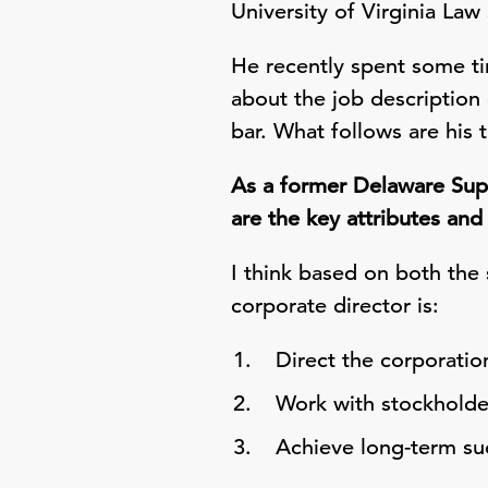
University of Virginia La
He recently spent some ti
about the job description
bar. What follows are his 
As a former Delaware Supr
are the key attributes and 
I think based on both the
corporate director is:
Direct the corporatio
Work with stockholde
Achieve long-term suc