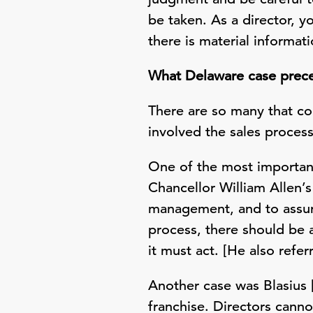
be taken. As a director, y
there is material informat
What Delaware case preced
There are so many that co
involved the sales proce
One of the most important 
Chancellor William Allen’s
management, and to assure
process, there should be 
it must act. [He also refe
Another case was Blasius [
franchise. Directors canno