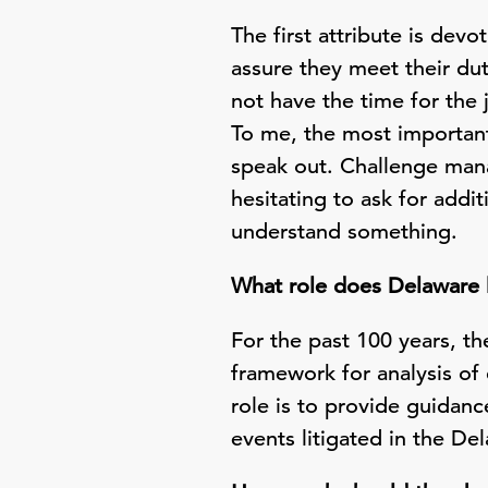
The first attribute is dev
assure they meet their dut
not have the time for the 
To me, the most important
speak out. Challenge man
hesitating to ask for add
understand something.
What role does Delaware 
For the past 100 years, t
framework for analysis of 
role is to provide guidanc
events litigated in the De