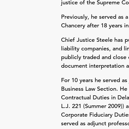
justice of the Supreme Co
Previously, he served as a
Chancery after 18 years in 
Chief Justice Steele has 
liability companies, and 
publicly traded and close
document interpretation 
For 10 years he served as
Business Law Section. He 
Contractual Duties in Del
L.J. 221 (Summer 2009)) 
Corporate Fiduciary Duties
served as adjunct profess