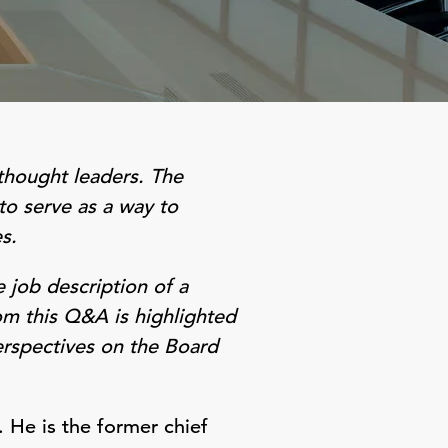
thought leaders. The
to serve as a way to
s.
 job description of a
om this Q&A is highlighted
erspectives on the Board
 He is the former chief