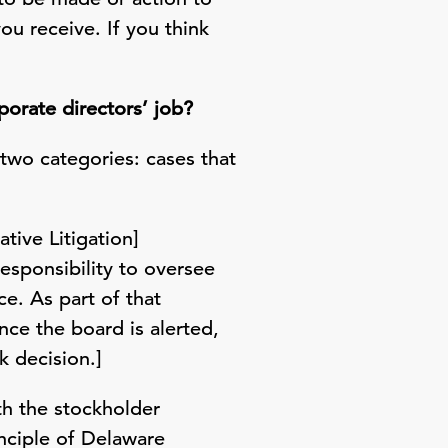
ou receive. If you think
orate directors’ job?
two categories: cases that
tive Litigation]
responsibility to oversee
e. As part of that
nce the board is alerted,
k decision.]
ith the stockholder
inciple of Delaware