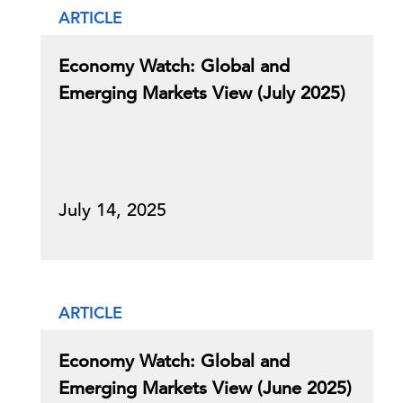
ARTICLE
Economy Watch: Global and
Emerging Markets View (July 2025)
July 14, 2025
ARTICLE
Economy Watch: Global and
Emerging Markets View (June 2025)