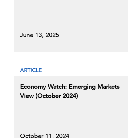
June 13, 2025
ARTICLE
Economy Watch: Emerging Markets
View (October 2024)
October 11, 2024