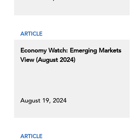
ARTICLE
Economy Watch: Emerging Markets
View (August 2024)
August 19, 2024
ARTICLE