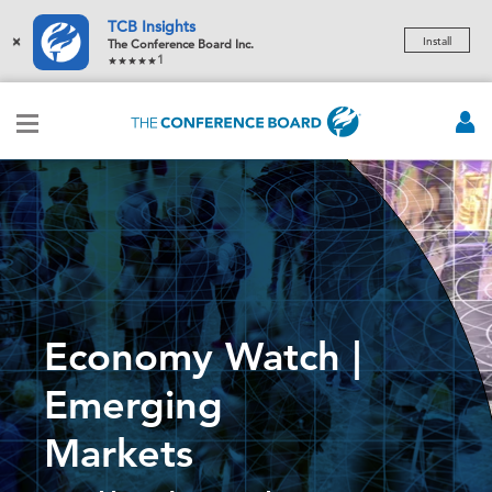
TCB Insights
×
Install
The Conference Board Inc.
1
Economy Watch |
Emerging
Markets