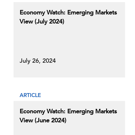
Economy Watch: Emerging Markets
View (July 2024)
July 26, 2024
ARTICLE
Economy Watch: Emerging Markets
View (June 2024)