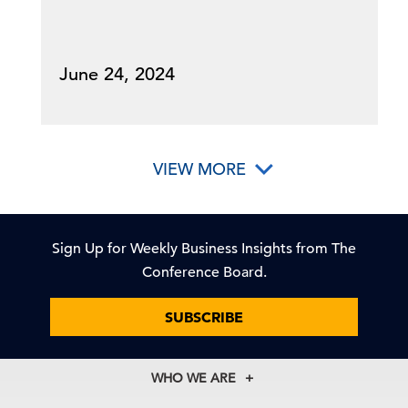
June 24, 2024
VIEW MORE
Sign Up for Weekly Business Insights from The
Conference Board.
SUBSCRIBE
WHO WE ARE
About Us