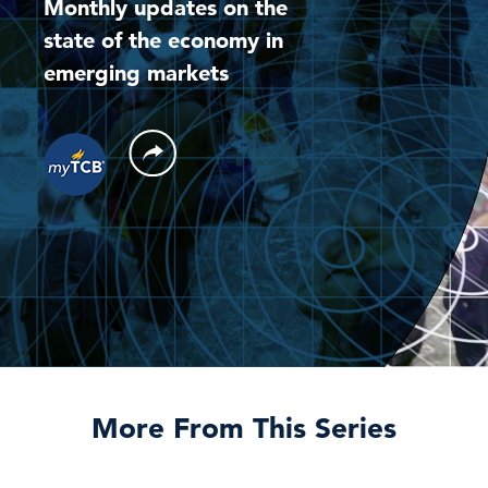
Monthly updates on the
state of the economy in
emerging markets
More From This Series