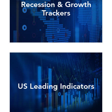
Recession & Growth
Trackers
US Leading Indicators