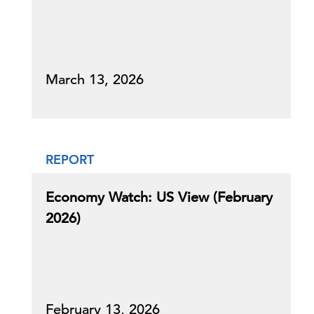
March 13, 2026
REPORT
Economy Watch: US View (February
2026)
February 13, 2026