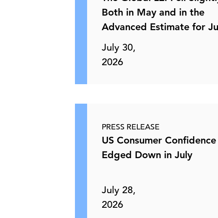
Both in May and in the
Advanced Estimate for J
July 30,
2026
PRESS RELEASE
US Consumer Confidence
Edged Down in July
July 28,
2026