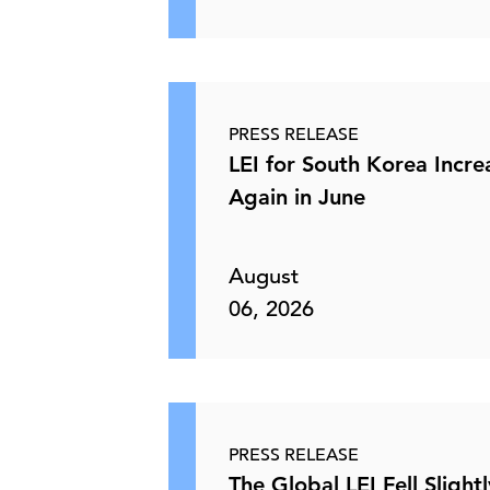
PRESS RELEASE
LEI for South Korea Incr
Again in June
August
06, 2026
PRESS RELEASE
The Global LEI Fell Slightl