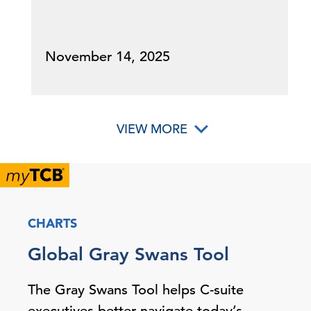
November 14, 2025
VIEW MORE
CHARTS
Global Gray Swans Tool
The Gray Swans Tool helps C-suite
executives better navigate today’s