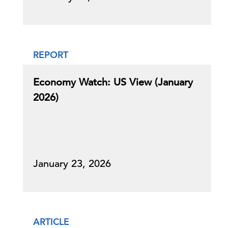
REPORT
Economy Watch: US View (January
2026)
January 23, 2026
ARTICLE