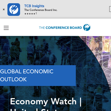
TCB Insights
×
The Conference Board Inc.
1
GLOBAL ECONOMIC
OUTLOOK
Economy Watch |