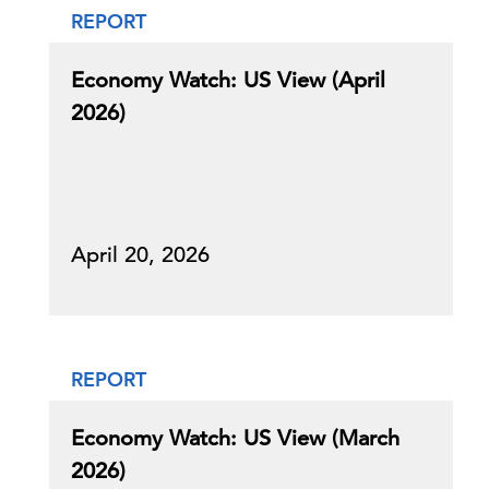
REPORT
Economy Watch: US View (April
2026)
April 20, 2026
REPORT
Economy Watch: US View (March
2026)