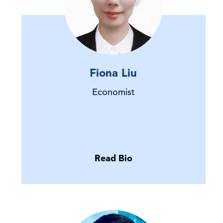
Fiona Liu
Economist
Read Bio