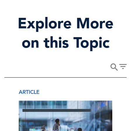
Explore More
on this Topic
ARTICLE