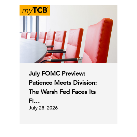
July FOMC Preview:
Patience Meets Division:
The Warsh Fed Faces Its
Fi…
July 28, 2026