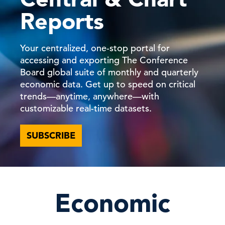
Reports
Your centralized, one-stop portal for
accessing and exporting The Conference
Board global suite of monthly and quarterly
economic data. Get up to speed on critical
trends—anytime, anywhere—with
customizable real-time datasets.
SUBSCRIBE
Economic