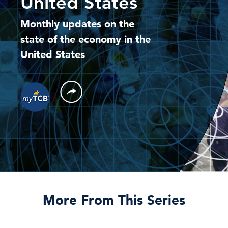
United States
Monthly updates on the
state of the economy in the
United States
More From This Series