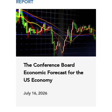
REPORT
The Conference Board
Economic Forecast for the
US Economy
July 16, 2026