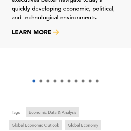
quickly developing economic, political,
and technological environments.
LEARN MORE
Tags
Economic Data & Analysis
Global Economic Outlook
Global Economy