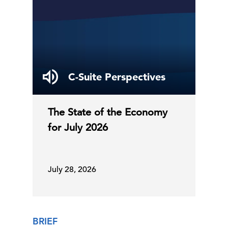
C-Suite Perspectives
The State of the Economy
for July 2026
July 28, 2026
BRIEF