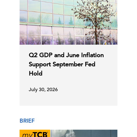
Q2 GDP and June Inflation
Support September Fed
Hold
July 30, 2026
BRIEF