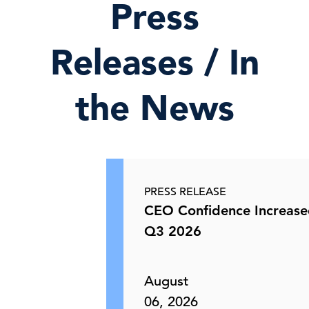
Press
Releases / In
the News
PRESS RELEASE
CEO Confidence Increase
Q3 2026
August
06, 2026