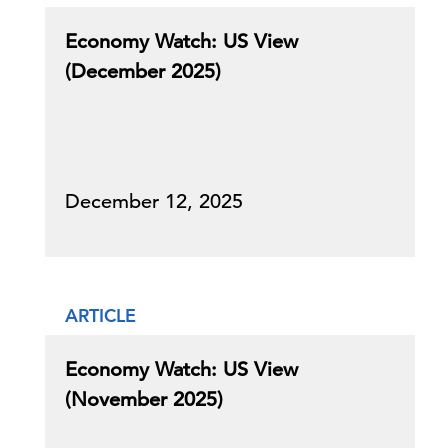
Economy Watch: US View
(December 2025)
December 12, 2025
ARTICLE
Economy Watch: US View
(November 2025)