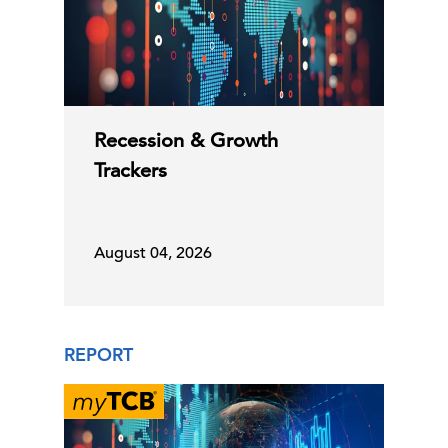
Recession & Growth
Trackers
August 04, 2026
REPORT