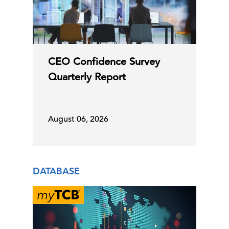
CEO Confidence Survey
Quarterly Report
August 06, 2026
DATABASE