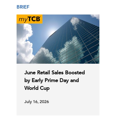
BRIEF
June Retail Sales Boosted
by Early Prime Day and
World Cup
July 16, 2026