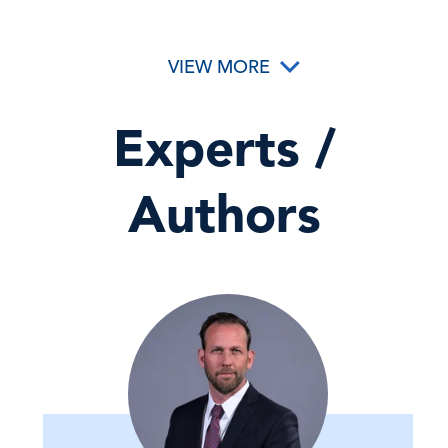
VIEW MORE
Experts /
Authors