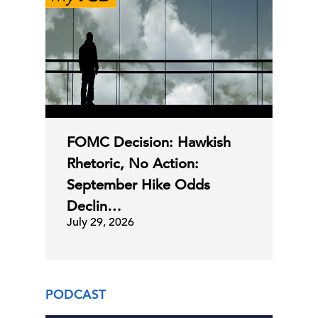
FOMC Decision: Hawkish
Rhetoric, No Action:
September Hike Odds
Declin…
July 29, 2026
PODCAST