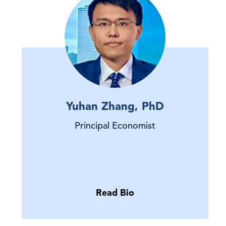
Yuhan Zhang, PhD
Principal Economist
Read Bio