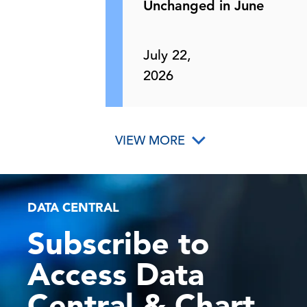
Unchanged in June
July 22,
2026
VIEW MORE
DATA CENTRAL
Subscribe to
Access Data
Central & Chart