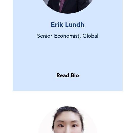
Erik Lundh
Senior Economist, Global
Read Bio