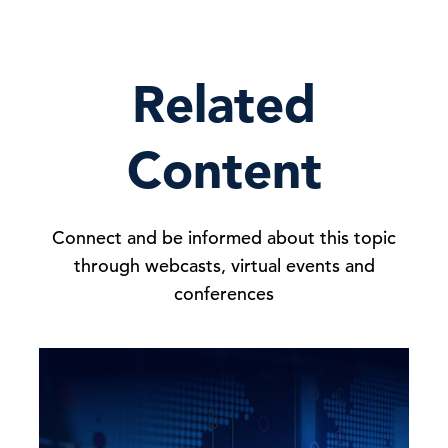
Related
Content
Connect and be informed about this topic
through webcasts, virtual events and
conferences