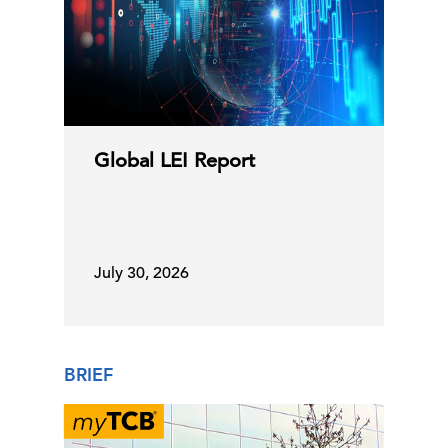
Global LEI Report
July 30, 2026
BRIEF