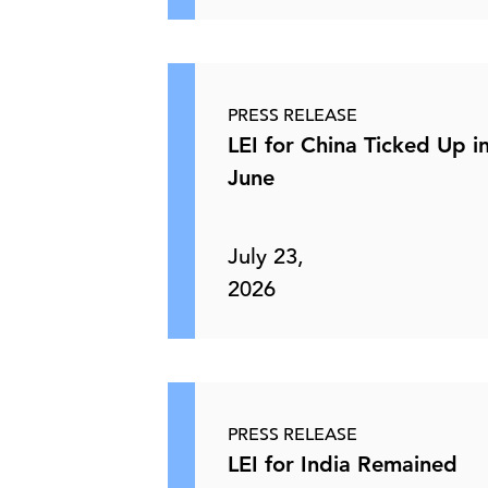
PRESS RELEASE
LEI for China Ticked Up i
June
July 23,
2026
PRESS RELEASE
LEI for India Remained