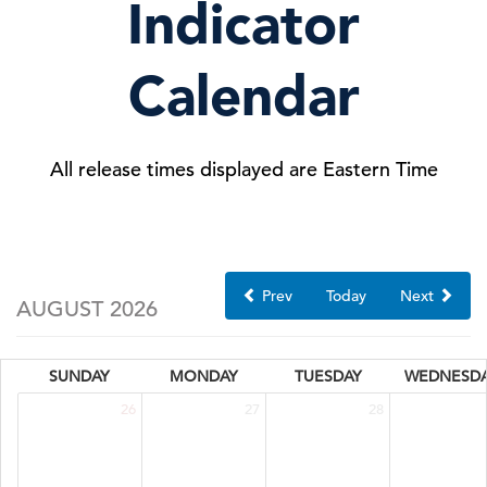
Indicator
Calendar
All release times displayed are Eastern Time
Prev
Today
Next
AUGUST 2026
SUNDAY
MONDAY
TUESDAY
WEDNESD
26
27
28