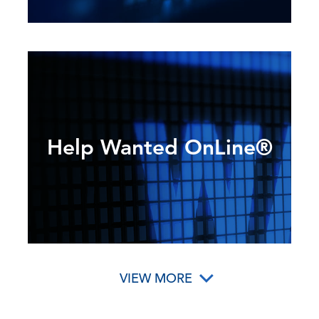
Help Wanted OnLine®
VIEW MORE