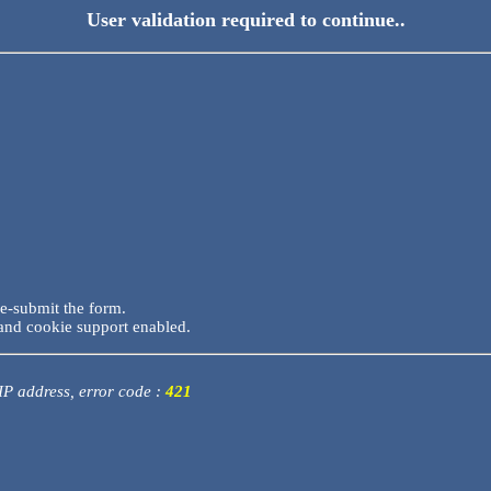
User validation required to continue..
re-submit the form.
and cookie support enabled.
 IP address, error code :
421