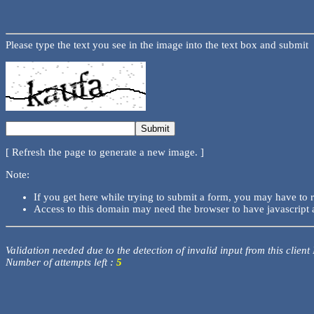
Please type the text you see in the image into the text box and submit
[ Refresh the page to generate a new image. ]
Note:
If you get here while trying to submit a form, you may have to 
Access to this domain may need the browser to have javascript 
Validation needed due to the detection of invalid input from this client
Number of attempts left :
5