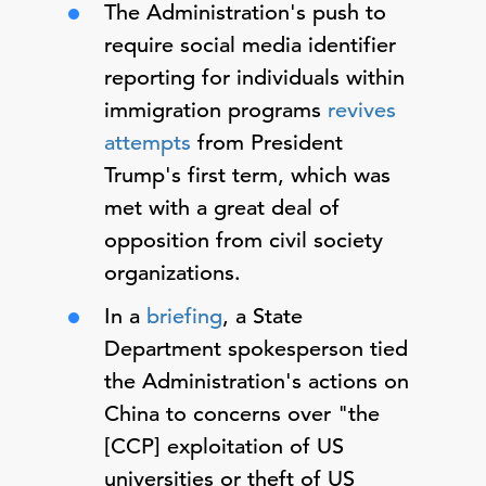
The Administration's push to
require social media identifier
reporting for individuals within
immigration programs
revives
attempts
from President
Trump's first term, which was
met with a great deal of
opposition from civil society
organizations.
In a
briefing
, a State
Department spokesperson tied
the Administration's actions on
China to concerns over "the
[CCP] exploitation of US
universities or theft of US