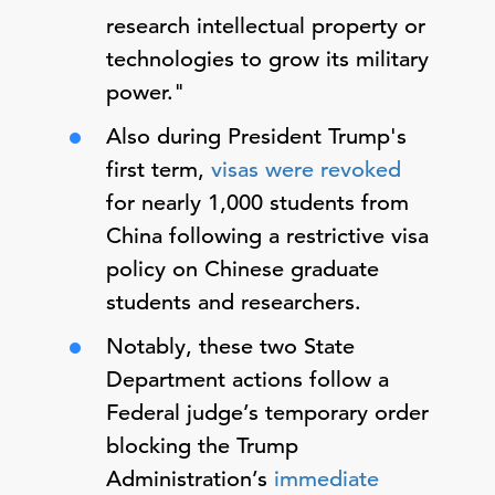
research intellectual property or
technologies to grow its military
power."
Also during President Trump's
first term,
visas were revoked
for nearly 1,000 students from
China following a restrictive visa
policy on Chinese graduate
students and researchers.
Notably, these two State
Department actions follow a
Federal judge’s temporary order
blocking the Trump
Administration’s
immediate