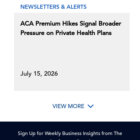
NEWSLETTERS & ALERTS
ACA Premium Hikes Signal Broader
Pressure on Private Health Plans
July 15, 2026
VIEW MORE
Sign Up for Weekly Business Insights from The