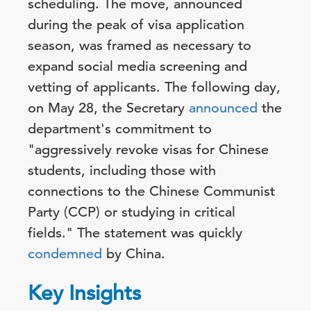
scheduling. The move, announced
during the peak of visa application
season, was framed as necessary to
expand social media screening and
vetting of applicants. The following day,
on May 28, the Secretary
announced
the
department's commitment to
"aggressively revoke visas for Chinese
students, including those with
connections to the Chinese Communist
Party (CCP) or studying in critical
fields." The statement was quickly
condemned
by China.
Key Insights