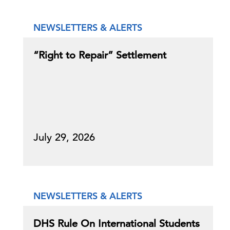
NEWSLETTERS & ALERTS
“Right to Repair” Settlement
July 29, 2026
NEWSLETTERS & ALERTS
DHS Rule On International Students