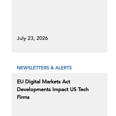
July 23, 2026
NEWSLETTERS & ALERTS
EU Digital Markets Act
Developments Impact US Tech
Firms