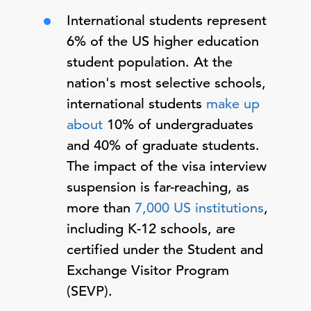
International students represent
6% of the US higher education
student population. At the
nation's most selective schools,
international students
make up
about
10% of undergraduates
and 40% of graduate students.
The impact of the visa interview
suspension is far-reaching, as
more than
7,000 US institutions
,
including K-12 schools, are
certified under the Student and
Exchange Visitor Program
(SEVP).