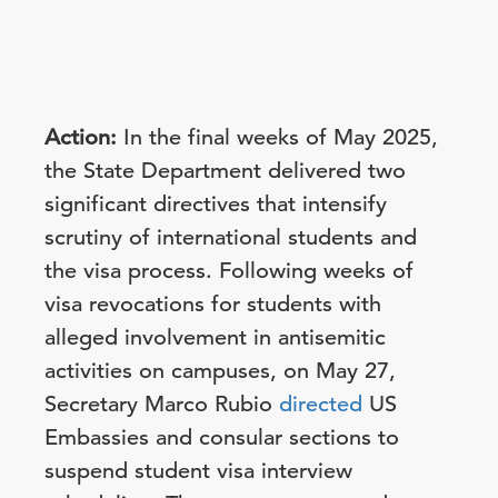
Action:
In the final weeks of May 2025,
the State Department delivered two
significant directives that intensify
scrutiny of international students and
the visa process. Following weeks of
visa revocations for students with
alleged involvement in antisemitic
activities on campuses, on May 27,
Secretary Marco Rubio
directed
US
Embassies and consular sections to
suspend student visa interview