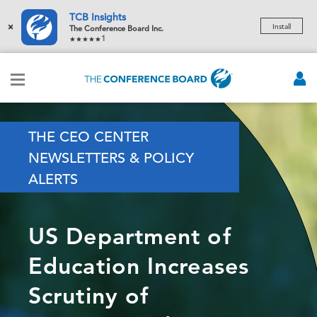
TCB Insights
×
Install
The Conference Board Inc.
1
THE CEO CENTER
NEWSLETTERS & POLICY
ALERTS
US Department of
Education Increases
Scrutiny of