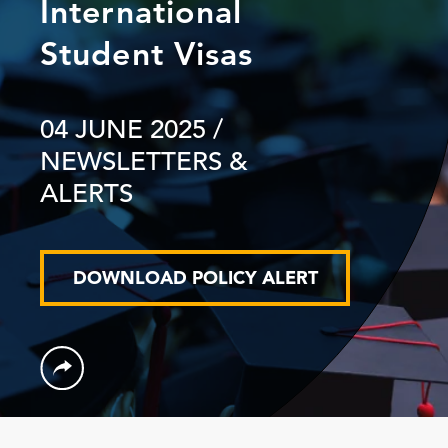
International
Student Visas
04 JUNE 2025
/
NEWSLETTERS &
ALERTS
DOWNLOAD POLICY ALERT