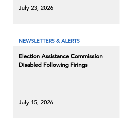
July 23, 2026
NEWSLETTERS & ALERTS
Election Assistance Commission
Disabled Following Firings
July 15, 2026