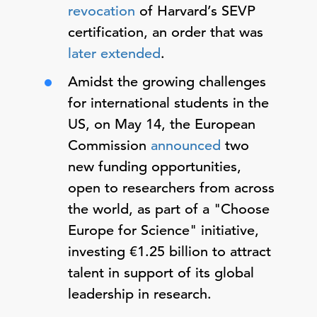
revocation
of Harvard’s SEVP
certification, an order that was
later extended
.
Amidst the growing challenges
for international students in the
US, on May 14, the European
Commission
announced
two
new funding opportunities,
open to researchers from across
the world, as part of a "Choose
Europe for Science" initiative,
investing €1.25 billion to attract
talent in support of its global
leadership in research.