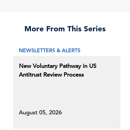
More From This Series
NEWSLETTERS & ALERTS
New Voluntary Pathway in US
Antitrust Review Process
August 05, 2026