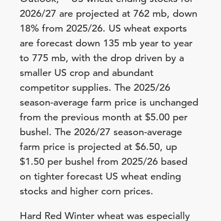
2026/27 are projected at 762 mb, down
18% from 2025/26. US wheat exports
are forecast down 135 mb year to year
to 775 mb, with the drop driven by a
smaller US crop and abundant
competitor supplies. The 2025/26
season-average farm price is unchanged
from the previous month at $5.00 per
bushel. The 2026/27 season-average
farm price is projected at $6.50, up
$1.50 per bushel from 2025/26 based
on tighter forecast US wheat ending
stocks and higher corn prices.
Hard Red Winter wheat was especially