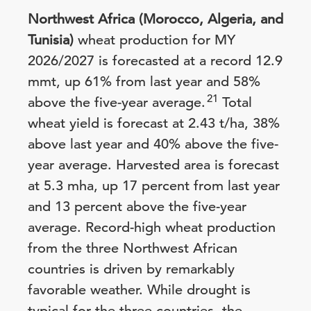
Northwest Africa (Morocco, Algeria, and
Tunisia)
wheat production for MY
2026/2027 is forecasted at a record 12.9
mmt, up 61% from last year and 58%
21
above the five-year average.
Total
wheat yield is forecast at 2.43 t/ha, 38%
above last year and 40% above the five-
year average. Harvested area is forecast
at 5.3 mha, up 17 percent from last year
and 13 percent above the five-year
average. Record-high wheat production
from the three Northwest African
countries is driven by remarkably
favorable weather. While drought is
typical for the three countries, the