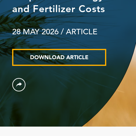
and Fertilizer Costs
28 MAY 2026
/ ARTICLE
DOWNLOAD ARTICLE