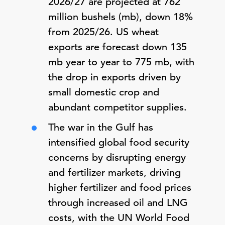
2026/27 are projected at 762
million bushels (mb), down 18%
from 2025/26. US wheat
exports are forecast down 135
mb year to year to 775 mb, with
the drop in exports driven by
small domestic crop and
abundant competitor supplies.
The war in the Gulf has
intensified global food security
concerns by disrupting energy
and fertilizer markets, driving
higher fertilizer and food prices
through increased oil and LNG
costs, with the UN World Food