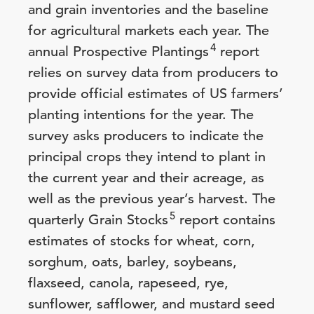
and grain inventories and the baseline
for agricultural markets each year. The
4
annual Prospective Plantings
report
relies on survey data from producers to
provide official estimates of US farmers’
planting intentions for the year. The
survey asks producers to indicate the
principal crops they intend to plant in
the current year and their acreage, as
well as the previous year’s harvest. The
5
quarterly Grain Stocks
report contains
estimates of stocks for wheat, corn,
sorghum, oats, barley, soybeans,
flaxseed, canola, rapeseed, rye,
sunflower, safflower, and mustard seed