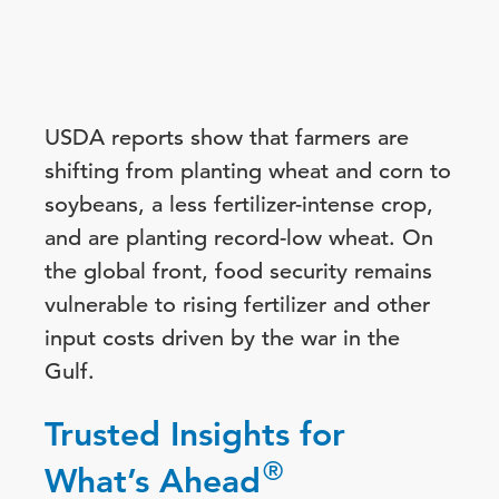
USDA reports show that farmers are
shifting from planting wheat and corn to
soybeans, a less fertilizer-intense crop,
and are planting record-low wheat. On
the global front, food security remains
vulnerable to rising fertilizer and other
input costs driven by the war in the
Gulf.
Trusted Insights for
®
What’s Ahead