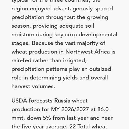
region enjoyed advantageously spaced
precipitation throughout the growing
season, providing adequate soil
moisture during key crop developmental
stages. Because the vast majority of
wheat production in Northwest Africa is
rain-fed rather than irrigated,
precipitation patterns play an outsized
role in determining yields and overall
harvest volumes.
USDA forecasts
Russia
wheat
production for MY 2026/2027 at 86.0
mmt, down 5% from last year and near
the five-year average. 22 Total wheat