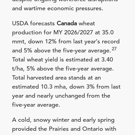
and wartime economic pressures.
USDA forecasts
Canada
wheat
production for MY 2026/2027 at 35.0
mmt, down 12% from last year’s record
27
and 5% above the five-year average.
Total wheat yield is estimated at 3.40
t/ha, 5% above the five-year average.
Total harvested area stands at an
estimated 10.3 mha, down 3% from last
year and nearly unchanged from the
five-year average.
A cold, snowy winter and early spring
provided the Prairies and Ontario with