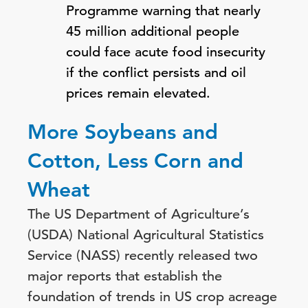
Programme warning that nearly
45 million additional people
could face acute food insecurity
if the conflict persists and oil
prices remain elevated.
More Soybeans and
Cotton, Less Corn and
Wheat
The US Department of Agriculture’s
(USDA) National Agricultural Statistics
Service (NASS) recently released two
major reports that establish the
foundation of trends in US crop acreage