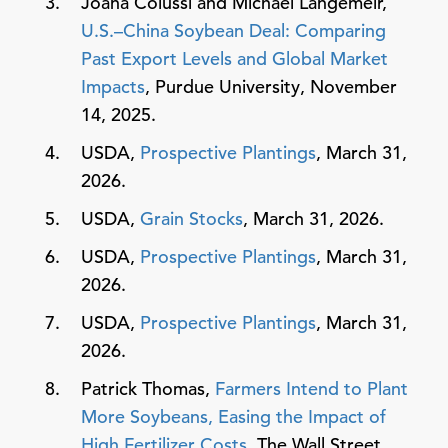
Joana Colussi and Michael Langemeir,
U.S.–China Soybean Deal: Comparing
Past Export Levels and Global Market
Impacts
, Purdue University, November
14, 2025.
USDA,
Prospective Plantings
, March 31,
2026.
USDA,
Grain Stocks
, March 31, 2026.
USDA,
Prospective Plantings
, March 31,
2026.
USDA,
Prospective Plantings
, March 31,
2026.
Patrick Thomas,
Farmers Intend to Plant
More Soybeans, Easing the Impact of
High Fertilizer Costs
, The Wall Street