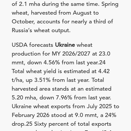
of 2.1 mha during the same time. Spring
wheat, harvested from August to
October, accounts for nearly a third of
Russia’s wheat output.
USDA forecasts
Ukraine
wheat
production for MY 2026/2027 at 23.0
mmt, down 4.56% from last year.24
Total wheat yield is estimated at 4.42
t/ha, up 3.51% from last year. Total
harvested area stands at an estimated
5.20 mha, down 7.96% from last year.
Ukraine wheat exports from July 2025 to
February 2026 stood at 9.0 mmt, a 24%
drop.25 Sixty percent of total exports