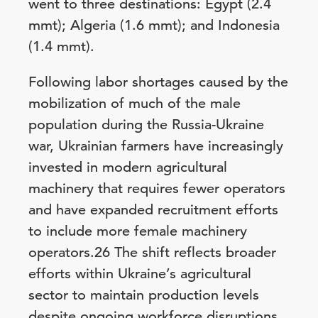
went to three destinations: Egypt (2.4
mmt); Algeria (1.6 mmt); and Indonesia
(1.4 mmt).
Following labor shortages caused by the
mobilization of much of the male
population during the Russia-Ukraine
war, Ukrainian farmers have increasingly
invested in modern agricultural
machinery that requires fewer operators
and have expanded recruitment efforts
to include more female machinery
operators.26 The shift reflects broader
efforts within Ukraine’s agricultural
sector to maintain production levels
despite ongoing workforce disruptions