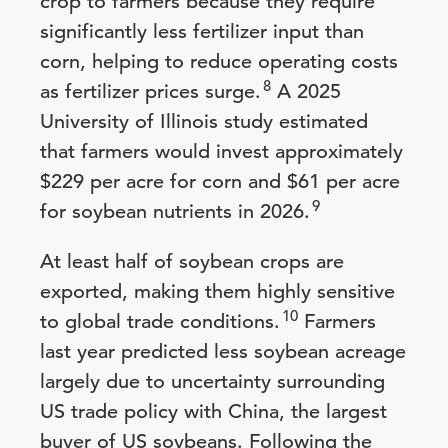
crop to farmers because they require
significantly less fertilizer input than
corn, helping to reduce operating costs
8
as fertilizer prices surge.
A 2025
University of Illinois study estimated
that farmers would invest approximately
$229 per acre for corn and $61 per acre
9
for soybean nutrients in 2026.
At least half of soybean crops are
exported, making them highly sensitive
10
to global trade conditions.
Farmers
last year predicted less soybean acreage
largely due to uncertainty surrounding
US trade policy with China, the largest
buyer of US soybeans. Following the