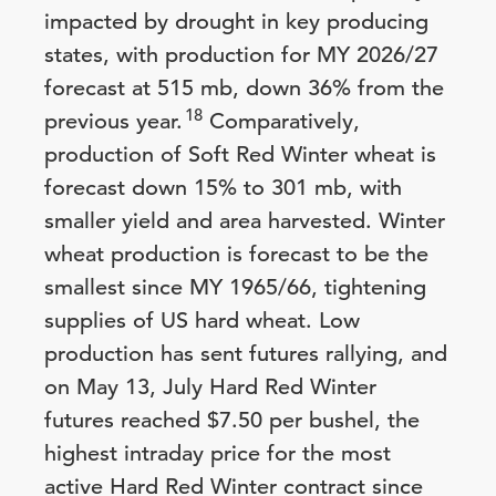
impacted by drought in key producing
states, with production for MY 2026/27
forecast at 515 mb, down 36% from the
18
previous year.
Comparatively,
production of Soft Red Winter wheat is
forecast down 15% to 301 mb, with
smaller yield and area harvested. Winter
wheat production is forecast to be the
smallest since MY 1965/66, tightening
supplies of US hard wheat. Low
production has sent futures rallying, and
on May 13, July Hard Red Winter
futures reached $7.50 per bushel, the
highest intraday price for the most
active Hard Red Winter contract since