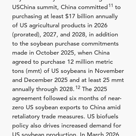
11
USChina summit, China committed
to
purchasing at least $17 billion annually
of US agricultural products in 2026
(prorated), 2027, and 2028, in addition
to the soybean purchase commitments
made in October 2025, when China
agreed to purchase 12 million metric
tons (mmt) of US soybeans in November
and December 2025 and at least 25 mmt
12
annually through 2028.
The 2025
agreement followed six months of near-
zero US soybean exports to China amid
retaliatory trade measures. US biofuels
policy also drives increased demand for
US soybean production. In March 2026,