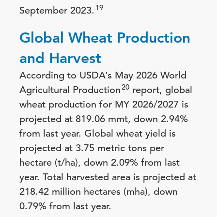
19
September 2023.
Global Wheat Production
and Harvest
According to USDA’s May 2026 World
20
Agricultural Production
report, global
wheat production for MY 2026/2027 is
projected at 819.06 mmt, down 2.94%
from last year. Global wheat yield is
projected at 3.75 metric tons per
hectare (t/ha), down 2.09% from last
year. Total harvested area is projected at
218.42 million hectares (mha), down
0.79% from last year.