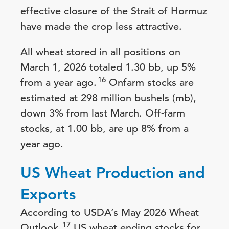
effective closure of the Strait of Hormuz
have made the crop less attractive.
All wheat stored in all positions on
March 1, 2026 totaled 1.30 bb, up 5%
16
from a year ago.
Onfarm stocks are
estimated at 298 million bushels (mb),
down 3% from last March. Off-farm
stocks, at 1.00 bb, are up 8% from a
year ago.
US Wheat Production and
Exports
According to USDA’s May 2026 Wheat
17
Outlook,
US wheat ending stocks for