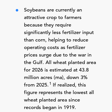
Soybeans are currently an
attractive crop to farmers
because they require
significantly less fertilizer input
than corn, helping to reduce
operating costs as fertilizer
prices surge due to the war in
the Gulf. All wheat planted area
for 2026 is estimated at 43.8
million acres (ma), down 3%
1
from 2025.
If realized, this
figure represents the lowest all
wheat planted area since
records began in 1919.