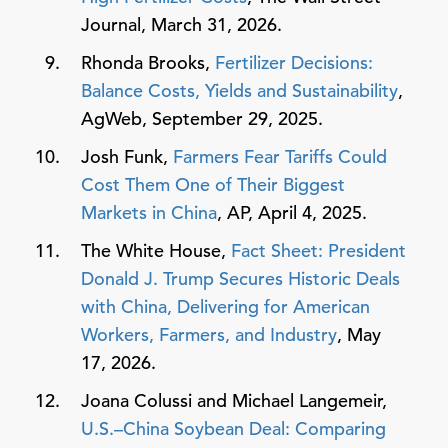
Journal, March 31, 2026.
Rhonda Brooks,
Fertilizer Decisions:
Balance Costs, Yields and Sustainability
,
AgWeb, September 29, 2025.
Josh Funk,
Farmers Fear Tariffs Could
Cost Them One of Their Biggest
Markets in China
, AP, April 4, 2025.
The White House,
Fact Sheet: President
Donald J. Trump Secures Historic Deals
with China, Delivering for American
Workers, Farmers, and Industry
, May
17, 2026.
Joana Colussi and Michael Langemeir,
U.S.–China Soybean Deal: Comparing