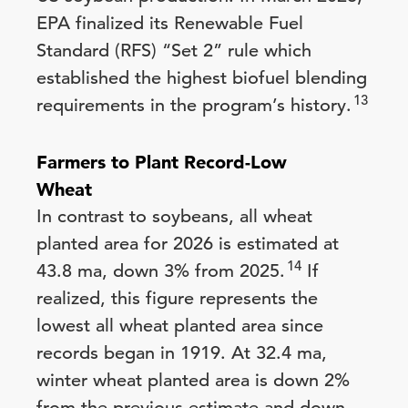
EPA finalized its Renewable Fuel
Standard (RFS) “Set 2” rule which
established the highest biofuel blending
13
requirements in the program’s history.
Farmers to Plant Record-Low
Wheat
In contrast to soybeans, all wheat
planted area for 2026 is estimated at
14
43.8 ma, down 3% from 2025.
If
realized, this figure represents the
lowest all wheat planted area since
records began in 1919. At 32.4 ma,
winter wheat planted area is down 2%
from the previous estimate and down