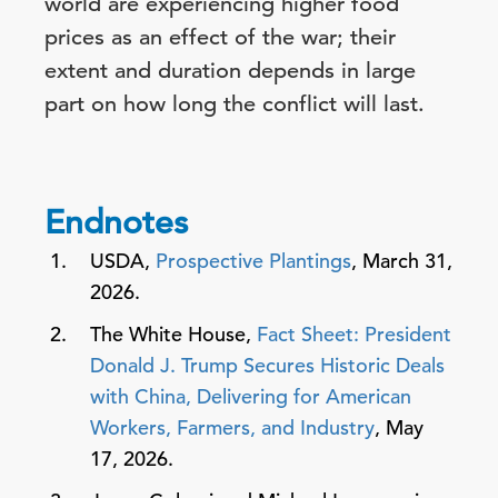
world are experiencing higher food
prices as an effect of the war; their
extent and duration depends in large
part on how long the conflict will last.
Endnotes
USDA,
Prospective Plantings
, March 31,
2026.
The White House,
Fact Sheet: President
Donald J. Trump Secures Historic Deals
with China, Delivering for American
Workers, Farmers, and Industry
, May
17, 2026.