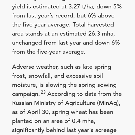
yield is estimated at 3.27 t/ha, down 5%
from last year’s record, but 6% above
the five-year average. Total harvested
area stands at an estimated 26.3 mha,
unchanged from last year and down 6%
from the five-year average.
Adverse weather, such as late spring
frost, snowfall, and excessive soil
moisture, is slowing the spring sowing
23
campaign.
According to data from the
Russian Ministry of Agriculture (MinAg),
as of April 30, spring wheat has been
planted on an area of 0.4 mha,
significantly behind last year’s acreage