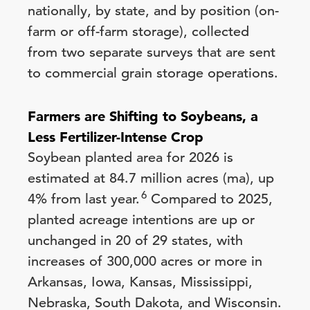
nationally, by state, and by position (on-
farm or off-farm storage), collected
from two separate surveys that are sent
to commercial grain storage operations.
Farmers are Shifting to Soybeans, a
Less Fertilizer-Intense Crop
Soybean planted area for 2026 is
estimated at 84.7 million acres (ma), up
6
4% from last year.
Compared to 2025,
planted acreage intentions are up or
unchanged in 20 of 29 states, with
increases of 300,000 acres or more in
Arkansas, Iowa, Kansas, Mississippi,
Nebraska, South Dakota, and Wisconsin.