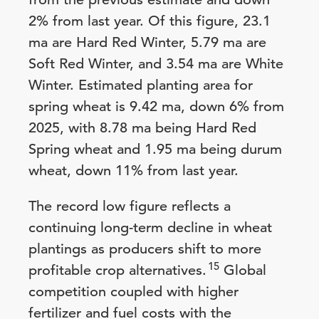
2% from last year. Of this figure, 23.1
ma are Hard Red Winter, 5.79 ma are
Soft Red Winter, and 3.54 ma are White
Winter. Estimated planting area for
spring wheat is 9.42 ma, down 6% from
2025, with 8.78 ma being Hard Red
Spring wheat and 1.95 ma being durum
wheat, down 11% from last year.
The record low figure reflects a
continuing long-term decline in wheat
plantings as producers shift to more
15
profitable crop alternatives.
Global
competition coupled with higher
fertilizer and fuel costs with the