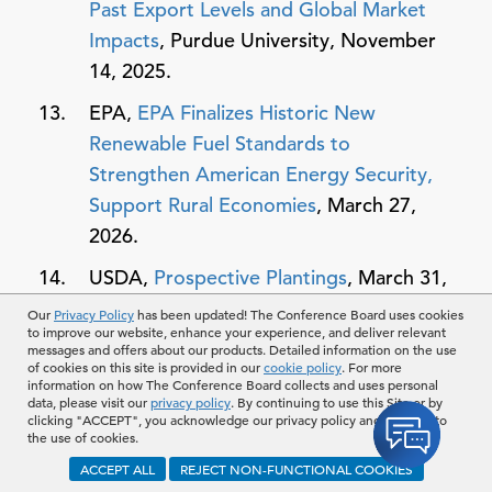
Past Export Levels and Global Market
Impacts
, Purdue University, November
14, 2025.
EPA,
EPA Finalizes Historic New
Renewable Fuel Standards to
Strengthen American Energy Security,
Support Rural Economies
, March 27,
2026.
USDA,
Prospective Plantings
, March 31,
2026.
Our
Privacy Policy
has been updated! The Conference Board uses cookies
to improve our website, enhance your experience, and deliver relevant
Glenn Vaagen,
Wheat Acreage Falls to
messages and offers about our products. Detailed information on the use
of cookies on this site is provided in our
cookie policy
. For more
Record Low as Farmers Pivot to Higher
information on how The Conference Board collects and uses personal
data, please visit our
privacy policy
. By continuing to use this Site or by
Returns, Pacific Northwest AG
clicking "ACCEPT", you acknowledge our privacy policy and consent to
the use of cookies.
Network
, April 3, 2026.
ACCEPT ALL
REJECT NON-FUNCTIONAL COOKIES
USDA,
Grain Stocks
, March 31, 2026.