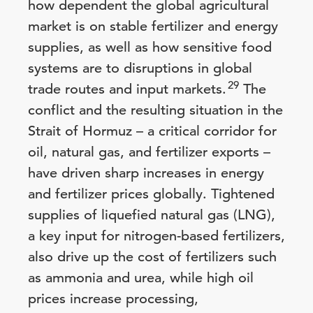
how dependent the global agricultural
market is on stable fertilizer and energy
supplies, as well as how sensitive food
systems are to disruptions in global
29
trade routes and input markets.
The
conflict and the resulting situation in the
Strait of Hormuz – a critical corridor for
oil, natural gas, and fertilizer exports –
have driven sharp increases in energy
and fertilizer prices globally. Tightened
supplies of liquefied natural gas (LNG),
a key input for nitrogen-based fertilizers,
also drive up the cost of fertilizers such
as ammonia and urea, while high oil
prices increase processing,