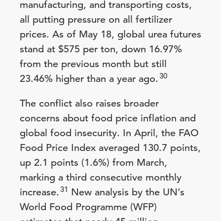
manufacturing, and transporting costs,
all putting pressure on all fertilizer
prices. As of May 18, global urea futures
stand at $575 per ton, down 16.97%
from the previous month but still
30
23.46% higher than a year ago.
The conflict also raises broader
concerns about food price inflation and
global food insecurity. In April, the FAO
Food Price Index averaged 130.7 points,
up 2.1 points (1.6%) from March,
marking a third consecutive monthly
31
increase.
New analysis by the UN’s
World Food Programme (WFP)