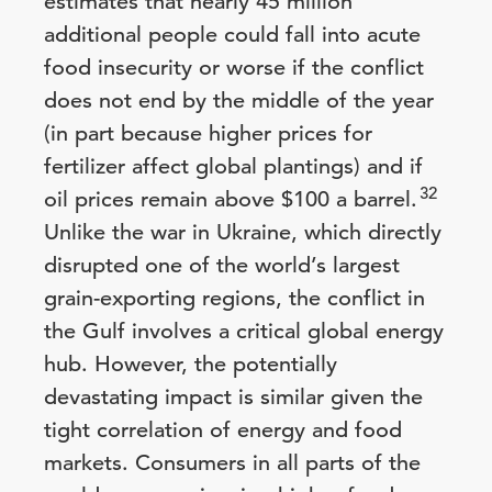
estimates that nearly 45 million
additional people could fall into acute
food insecurity or worse if the conflict
does not end by the middle of the year
(in part because higher prices for
fertilizer affect global plantings) and if
32
oil prices remain above $100 a barrel.
Unlike the war in Ukraine, which directly
disrupted one of the world’s largest
grain-exporting regions, the conflict in
the Gulf involves a critical global energy
hub. However, the potentially
devastating impact is similar given the
tight correlation of energy and food
markets. Consumers in all parts of the