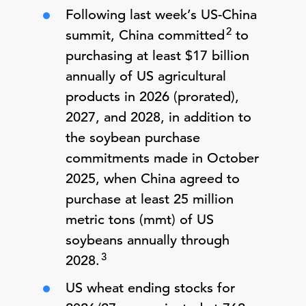
Following last week’s US-China
2
summit, China committed
to
purchasing at least $17 billion
annually of US agricultural
products in 2026 (prorated),
2027, and 2028, in addition to
the soybean purchase
commitments made in October
2025, when China agreed to
purchase at least 25 million
metric tons (mmt) of US
soybeans annually through
3
2028.
US wheat ending stocks for