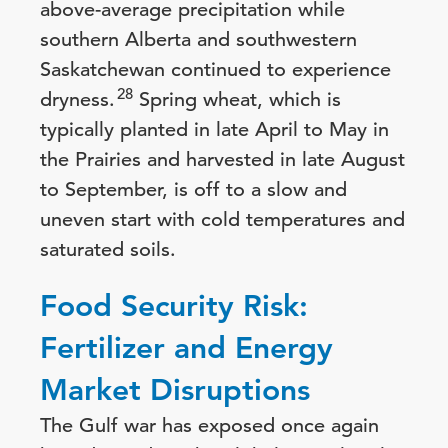
above-average precipitation while
southern Alberta and southwestern
Saskatchewan continued to experience
28
dryness.
Spring wheat, which is
typically planted in late April to May in
the Prairies and harvested in late August
to September, is off to a slow and
uneven start with cold temperatures and
saturated soils.
Food Security Risk:
Fertilizer and Energy
Market Disruptions
The Gulf war has exposed once again