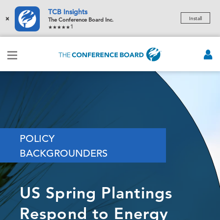
TCB Insights
×
Install
The Conference Board Inc.
1
POLICY
BACKGROUNDERS
US Spring Plantings
Respond to Energy