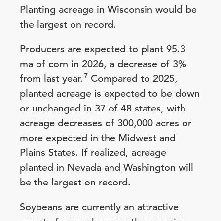
Planting acreage in Wisconsin would be
the largest on record.
Producers are expected to plant 95.3
ma of corn in 2026, a decrease of 3%
7
from last year.
Compared to 2025,
planted acreage is expected to be down
or unchanged in 37 of 48 states, with
acreage decreases of 300,000 acres or
more expected in the Midwest and
Plains States. If realized, acreage
planted in Nevada and Washington will
be the largest on record.
Soybeans are currently an attractive