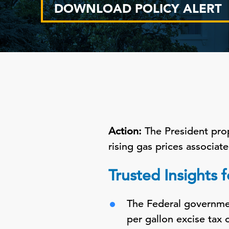
DOWNLOAD POLICY ALERT
Action:
The President pro
rising gas prices associate
Trusted Insights 
The Federal governmen
per gallon excise tax 