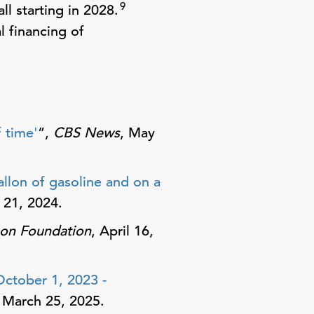
9
l starting in 2028.
l financing of
 time'
”,
CBS News
, May
lon of gasoline and on a
 21, 2024.
son Foundation
, April 16,
October 1, 2023 -
, March 25, 2025.