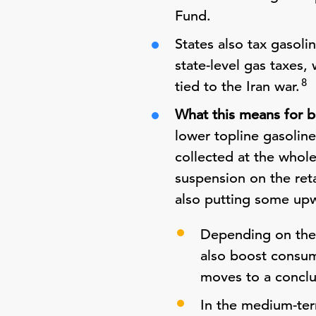
Fund.
States also tax gasoli
state-level gas taxes,
8
tied to the Iran war.
What this means for b
lower topline gasolin
collected at the whole
suspension on the ret
also putting some upw
Depending on the 
also boost consume
moves to a conclu
In the medium-ter