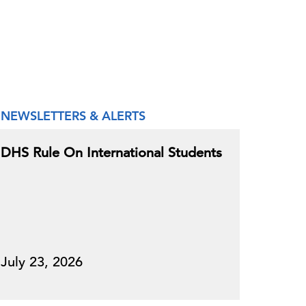
NEWSLETTERS & ALERTS
DHS Rule On International Students
July 23, 2026