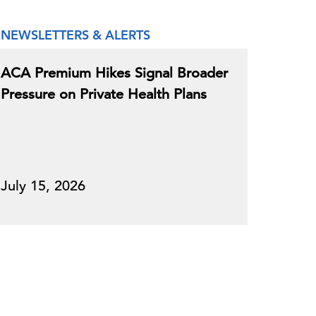
NEWSLETTERS & ALERTS
ACA Premium Hikes Signal Broader
Pressure on Private Health Plans
July 15, 2026