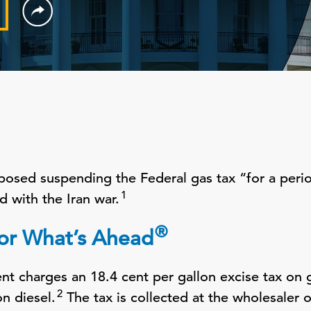
posed suspending the Federal gas tax “for a perio
1
d with the Iran war.
®
for What’s Ahead
t charges an 18.4 cent per gallon excise tax on 
2
on diesel.
The tax is collected at the wholesaler o