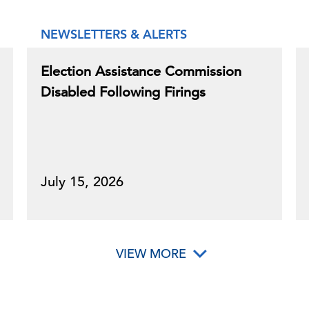
NEWSLETTERS & ALERTS
Election Assistance Commission
Disabled Following Firings
July 15, 2026
VIEW MORE