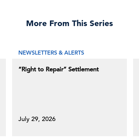
More From This Series
NEWSLETTERS & ALERTS
“Right to Repair” Settlement
July 29, 2026