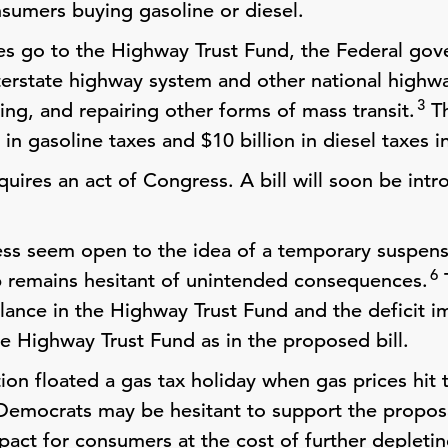
sumers buying gasoline or diesel.
es go to the Highway Trust Fund, the Federal gov
nterstate highway system and other national highw
3
ing, and repairing other forms of mass transit.
Th
 in gasoline taxes and $10 billion in diesel taxes i
quires an act of Congress. A bill will soon be in
ss seem open to the idea of a temporary suspens
6
p remains hesitant of unintended consequences.
T
alance in the Highway Trust Fund and the deficit i
he Highway Trust Fund as in the proposed bill.
on floated a gas tax holiday when gas prices hit t
Democrats may be hesitant to support the propos
act for consumers at the cost of further depleti