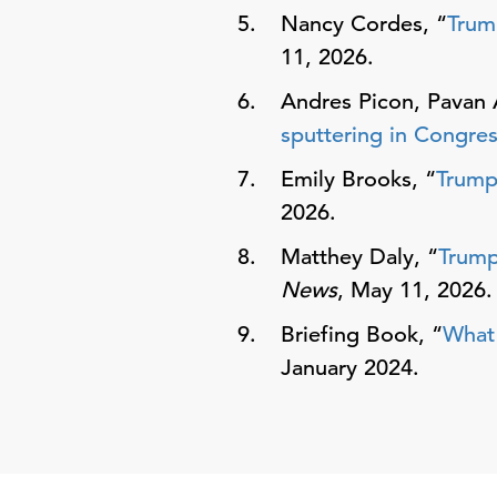
Nancy Cordes, “
Trum
11, 2026.
Andres Picon, Pavan 
sputtering in Congre
Emily Brooks, “
Trump’
2026.
Matthey Daly, “
Trump
News
, May 11, 2026.
Briefing Book, “
What 
January 2024.