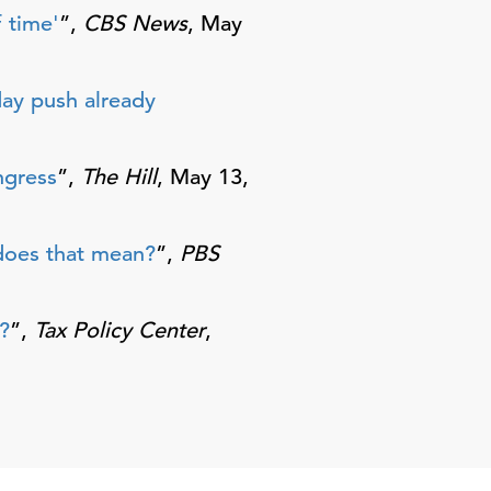
 time'
”,
CBS News
, May
day push already
ngress
”,
The Hill
, May 13,
 does that mean?
”,
PBS
?
”,
Tax Policy Center
,