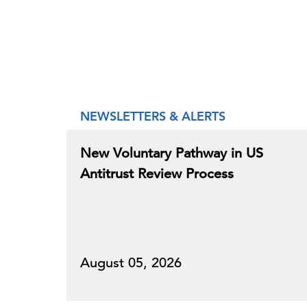
NEWSLETTERS & ALERTS
New Voluntary Pathway in US
Antitrust Review Process
August 05, 2026