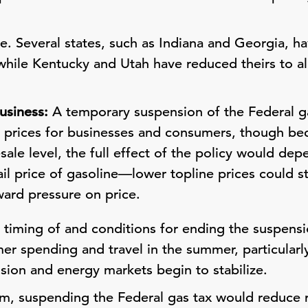
ne. Several states, such as Indiana and Georgia, h
 while Kentucky and Utah have reduced theirs to al
usiness:
A temporary suspension of the Federal ga
e prices for businesses and consumers, though bec
sale level, the full effect of the policy would dep
ail price of gasoline—lower topline prices could 
ard pressure on price.
timing of and conditions for ending the suspensi
r spending and travel in the summer, particularly 
sion and energy markets begin to stabilize.
m, suspending the Federal gas tax would reduce 