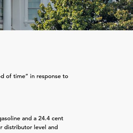
d of time” in response to
gasoline and a 24.4 cent
r distributor level and