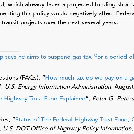
, which already faces a projected funding shortfal
menting this policy would negatively affect Federa
ransit projects over the next several years.
p says he aims to suspend gas tax 'for a period of
stions (FAQs), “
How much tax do we pay on a gal
”,
U.S. Energy Information Administration
, August
e Highway Trust Fund Explained
”,
Peter G. Peter
ies, “
Status of The Federal Highway Trust Fund, 
,
U.S. DOT Office of Highway Policy Information