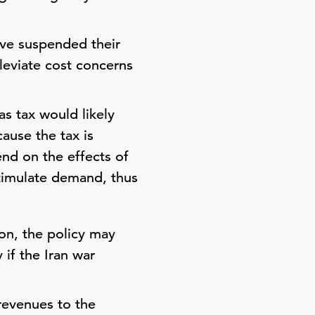
ave suspended their
leviate cost concerns
s tax would likely
ause the tax is
end on the effects of
stimulate demand, thus
on, the policy may
if the Iran war
revenues to the