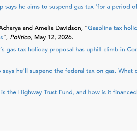
p says he aims to suspend gas tax 'for a period of
Acharya and Amelia Davidson, “
Gasoline tax holi
ss
”,
Politico
, May 12, 2026.
s gas tax holiday proposal has uphill climb in Co
 says he'll suspend the federal tax on gas. What
is the Highway Trust Fund, and how is it financed