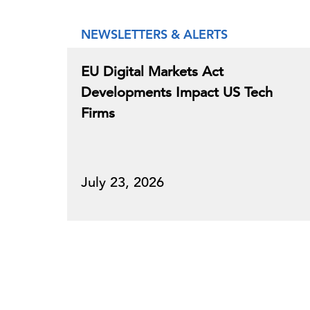
NEWSLETTERS & ALERTS
EU Digital Markets Act
Developments Impact US Tech
Firms
July 23, 2026