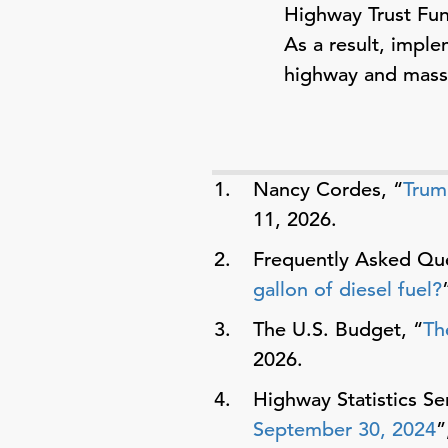
Highway Trust Fund
As a result, imple
highway and mass t
Nancy Cordes, “
Trum
11, 2026.
Frequently Asked Que
gallon of diesel fuel?
The U.S. Budget, “
Th
2026.
Highway Statistics Ser
September 30, 2024
”