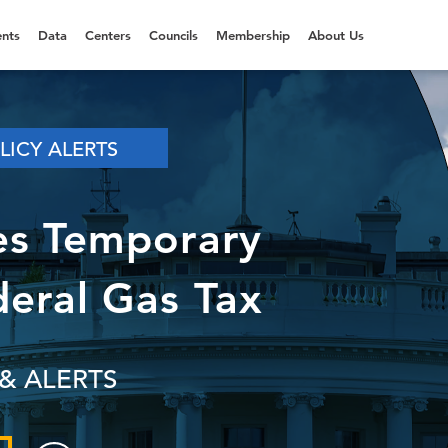
nts
Data
Centers
Councils
Membership
About Us
LICY ALERTS
es Temporary
deral Gas Tax
& ALERTS