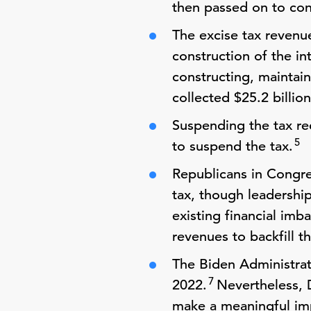
then passed on to con
The excise tax revenu
construction of the i
constructing, maintain
collected $25.2 billion
Suspending the tax re
5
to suspend the tax.
Republicans in Congre
tax, though leadershi
existing financial imb
revenues to backfill t
The Biden Administrati
7
2022.
Nevertheless, 
make a meaningful imp