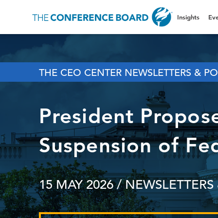
Insights
Eve
THE CEO CENTER NEWSLETTERS & PO
President Propos
Suspension of Fe
15 MAY 2026
/ NEWSLETTERS 