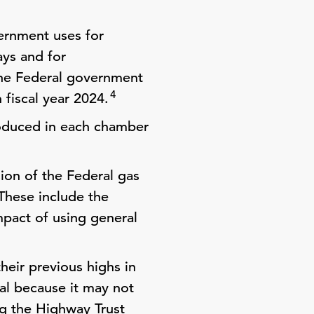
ernment uses for
ays and for
e Federal government
4
n fiscal year 2024.
troduced in each chamber
ion of the Federal gas
hese include the
mpact of using general
heir previous highs in
al because it may not
ng the Highway Trust