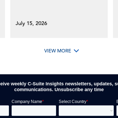
July 15, 2026
VIEW MORE
ceive weekly C-Suite Insights newsletters, updates, 
communications. Unsubscribe any time