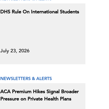
DHS Rule On International Students
July 23, 2026
NEWSLETTERS & ALERTS
ACA Premium Hikes Signal Broader
Pressure on Private Health Plans