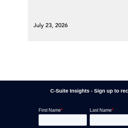
July 23, 2026
C-Suite Insights - Sign up to re