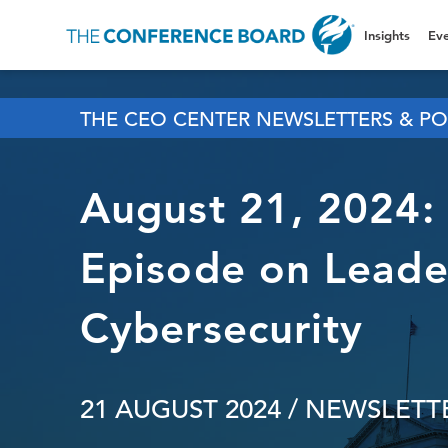
Insights
Eve
THE CEO CENTER NEWSLETTERS & PO
August 21, 2024:
Episode on Leader
Cybersecurity
21 AUGUST 2024
/ NEWSLETTE