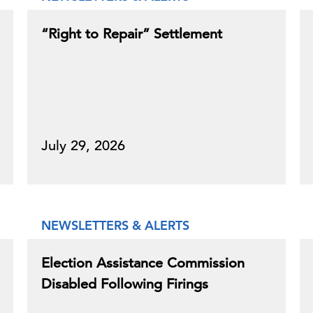
“Right to Repair” Settlement
July 29, 2026
NEWSLETTERS & ALERTS
Election Assistance Commission
Disabled Following Firings