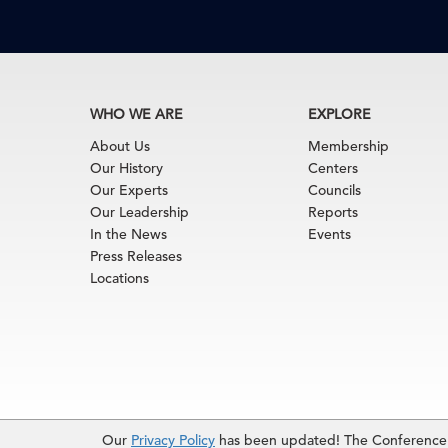
WHO WE ARE
EXPLORE
About Us
Membership
Our History
Centers
Our Experts
Councils
Our Leadership
Reports
In the News
Events
Press Releases
Locations
Terms of Use
|
Privacy Policy
|
Event Code of Cond
Our
Privacy Policy
has been updated! The Conference B
© 2026 The Conference Board Inc. All rights rese