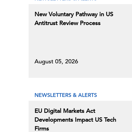
New Voluntary Pathway in US
Antitrust Review Process
August 05, 2026
NEWSLETTERS & ALERTS
EU Digital Markets Act
Developments Impact US Tech
Firms