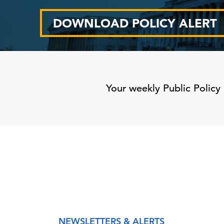
DOWNLOAD POLICY ALERT
Your weekly Public Policy 
NEWSLETTERS & ALERTS