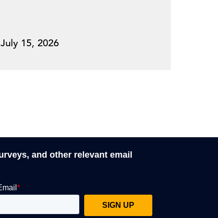
July 15, 2026
surveys, and other relevant email