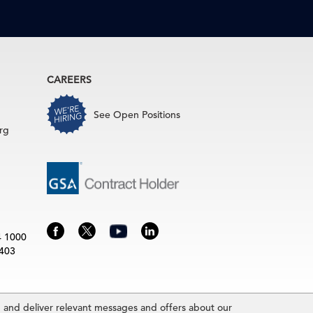
CAREERS
See Open Positions
rg
4 1000
3403
and deliver relevant messages and offers about our
rence Board.