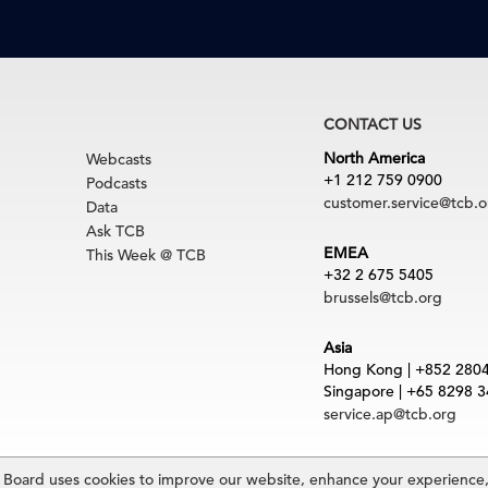
CONTACT US
North America
Webcasts
+1 212 759 0900
Podcasts
customer.service@tcb.o
Data
Ask TCB
EMEA
This Week @ TCB
+32 2 675 5405
brussels@tcb.org
Asia
Hong Kong | +852 280
Singapore | +65 8298 
service.ap@tcb.org
uct
|
Trademarks
oard uses cookies to improve our website, enhance your experience, 
rved. The Conference Board and torch logo are registered trademarks of The Confe