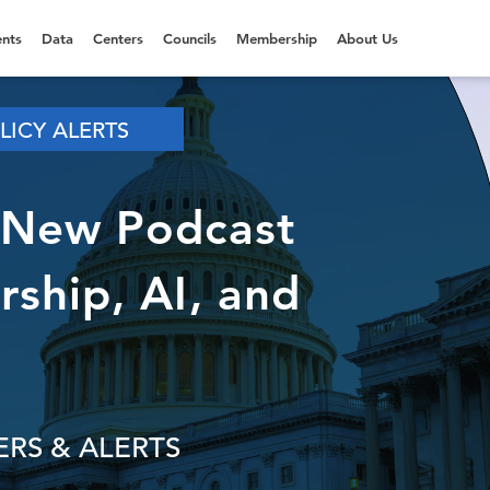
nts
Data
Centers
Councils
Membership
About Us
LICY ALERTS
 New Podcast
ship, AI, and
RS & ALERTS