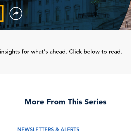
insights for what's ahead. Click below to read.
More From This Series
NEWSLETTERS & ALERTS