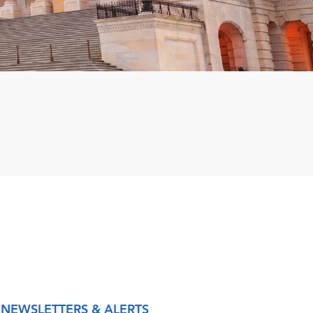
NEWSLETTERS & ALERTS