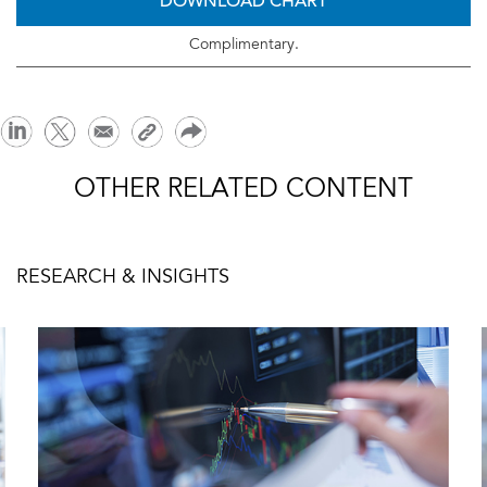
DOWNLOAD CHART
Complimentary.
OTHER RELATED CONTENT
RESEARCH & INSIGHTS