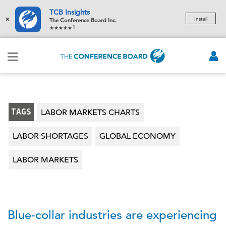
TCB Insights
×
Install
The Conference Board Inc.
1
TAGS
LABOR MARKETS CHARTS
LABOR SHORTAGES
GLOBAL ECONOMY
LABOR MARKETS
Blue-collar industries are experiencing