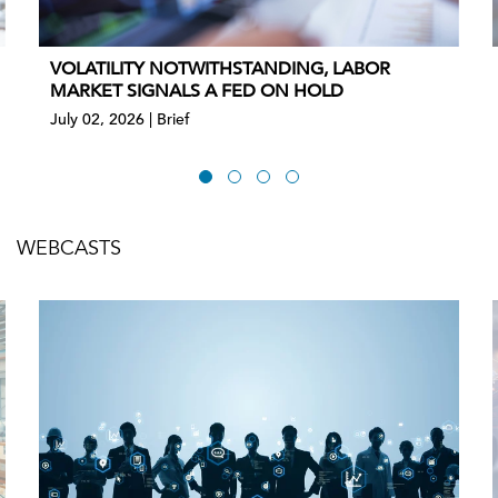
VOLATILITY NOTWITHSTANDING, LABOR
MARKET SIGNALS A FED ON HOLD
July 02, 2026 | Brief
WEBCASTS