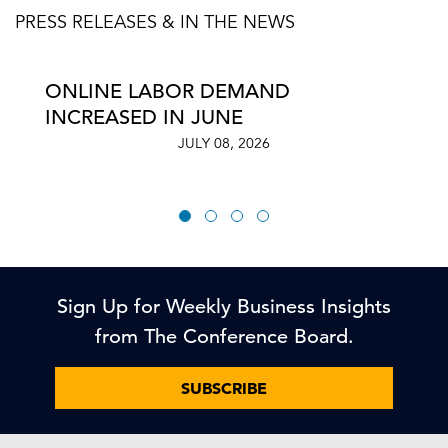
PRESS RELEASES & IN THE NEWS
ONLINE LABOR DEMAND
INCREASED IN JUNE
JULY 08, 2026
Sign Up for Weekly Business Insights
from The Conference Board.
SUBSCRIBE