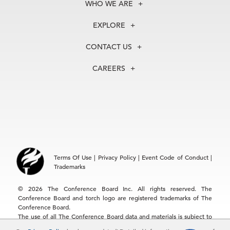
WHO WE ARE
About Us
EXPLORE
Our History
Membership
Our Experts
CONTACT US
Centers
Our Leadership
North America
Councils
In the News
CAREERS
+1 212 759 0900
Reports
Press Releases
customer.service@tcb.org
See Open Positions
Events
Locations
EMEA
+32 2 675 5405
brussels@tcb.org
Asia
Terms Of Use
|
Privacy Policy
|
Event Code of Conduct
|
Hong Kong | +852 2804 1000
Trademarks
Singapore | +65 8298 3403
service.ap@tcb.org
© 2026 The Conference Board Inc. All rights reserved. The
Conference Board and torch logo are registered trademarks of The
Conference Board.
The use of all The Conference Board data and materials is subject to
the Terms of Use. Reprint requests are reviewed individually and may