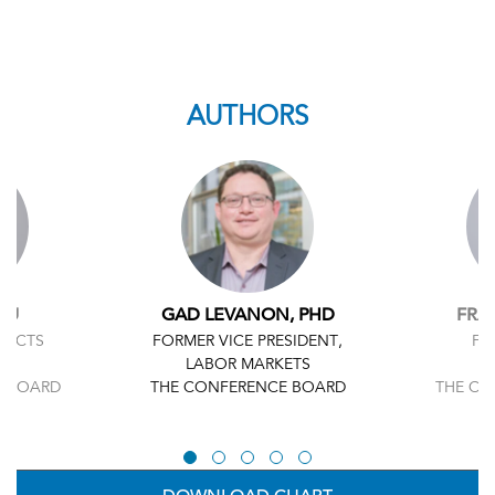
AUTHORS
HU
GAD LEVANON, PHD
FRA
JECTS
FORMER VICE PRESIDENT,
FO
LABOR MARKETS
E BOARD
THE CONFERENCE BOARD
THE CO