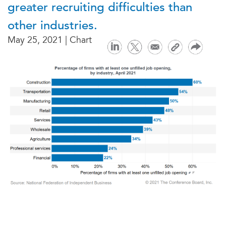
greater recruiting difficulties than
other industries.
May 25, 2021 | Chart