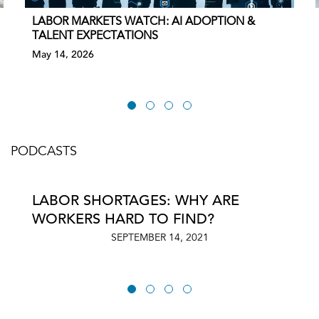
LABOR MARKETS WATCH: AI ADOPTION &
TALENT EXPECTATIONS
May 14, 2026
PODCASTS
LABOR SHORTAGES: WHY ARE
WORKERS HARD TO FIND?
SEPTEMBER 14, 2021