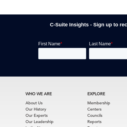
C-Suite Insights - Sign up to re
WHO WE ARE
EXPLORE
About Us
Membership
Our History
Centers
Our Experts
Councils
Our Leadership
Reports