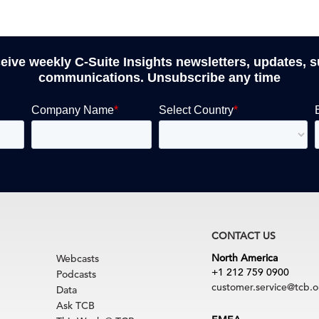
ceive weekly C-Suite Insights newsletters, updates, 
communications. Unsubscribe any time
CONTACT US
North America
Webcasts
+1 212 759 0900
Podcasts
customer.service@tcb.o
Data
Ask TCB