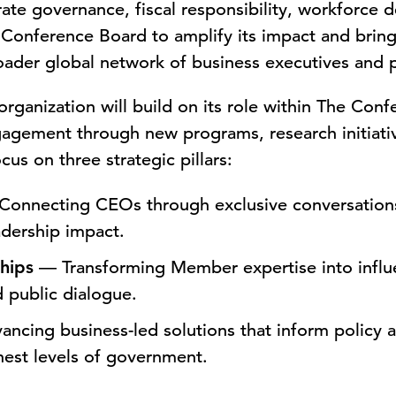
ate governance, fiscal responsibility, workforce
Conference Board to amplify its impact and bring 
roader global network of business executives and 
rganization will build on its role within The Con
agement through new programs, research initiativ
cus on three strategic pillars:
onnecting CEOs through exclusive conversations 
adership impact.
hips
— Transforming Member expertise into influe
d public dialogue.
ncing business-led solutions that inform policy
hest levels of government.