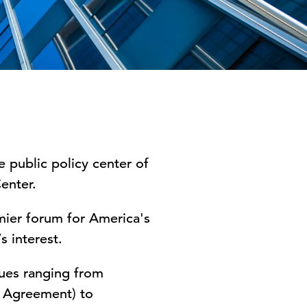
public policy center of
enter.
ier forum for America's
s interest.
ues ranging from
s Agreement) to