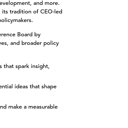
 development, and more.
its tradition of CEO-led
policymakers.
ference Board by
es, and broader policy
that spark insight,
ntial ideas that shape
 and make a measurable