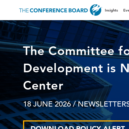
Insights
Eve
The Committee f
Development is 
Center
18 JUNE 2026
/ NEWSLETTERS
DOWNLOAD POLICY ALERT