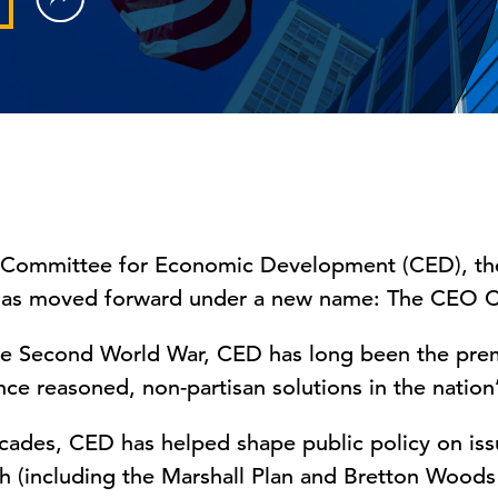
 Committee for Economic Development (CED), the 
has moved forward under a new name: The CEO C
e Second World War, CED has long been the prem
ce reasoned, non-partisan solutions in the nation’
cades, CED has helped shape public policy on iss
 (including the Marshall Plan and Bretton Wood