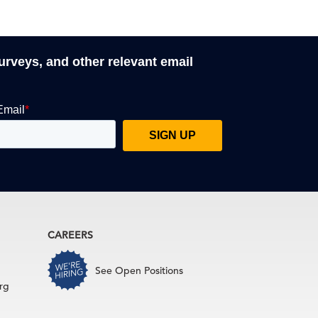
surveys, and other relevant email
CAREERS
See Open Positions
rg