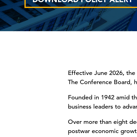
Effective June 2026
,
the
The Conference Board, 
Founded in 1942 amid th
business leaders to advan
Over more than eight de
postwar economic growth