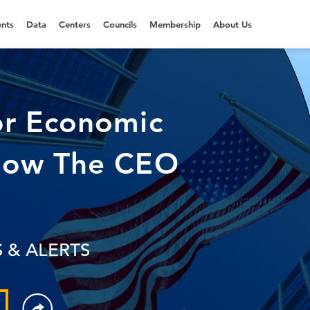
nts
Data
Centers
Councils
Membership
About Us
or Economic
Now The CEO
 & ALERTS