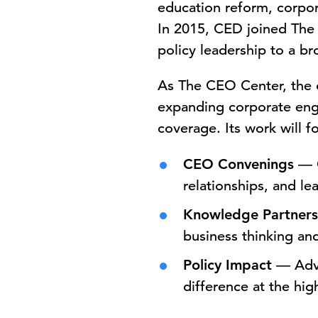
education reform, corpor
In 2015, CED joined The 
policy leadership to a b
As The CEO Center, the o
expanding corporate eng
coverage. Its work will fo
CEO Convenings
— C
relationships, and le
Knowledge Partners
business thinking an
Policy Impact
— Adva
difference at the hig